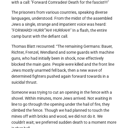
with a call:
Forward Comrades! Death for the fascist!!!
The prisoners from various countries, speaking diverse
languages, understood. From the midst of the assembled
Jews a single, strange and impatient voice was heard:
FORWARD! HURR
AH! HURRAH!
In a flash, the entire
camp burst with the defiant call.
Thomas Blatt recounted: “The remaining Germans: Bauer,
Richter, Frenzel, Wendland and some guards with machine
guns, who had initially been in shock, now effectively
blocked the main gate. People were killed and the front line
Jews mostly unarmed fell back, then a new wave of
determined fighters pushed again forward towards in a
suicidal thrust.
Someone was trying to cut an opening in the fence with a
shovel. Within minutes, more Jews arrived. Not waiting in
line to go through the opening under the hail of fire, they
climbed the fence. Though we had planned to touch the
mines off with bricks and wood, we did not do it. We
couldn't wait; we preferred sudden death to a moment more