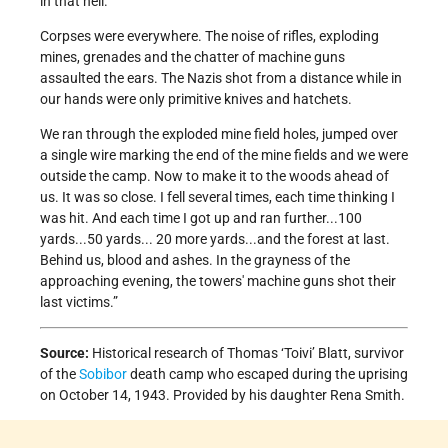
in that hell.
Corpses were everywhere. The noise of rifles, exploding
mines, grenades and the chatter of machine guns
assaulted the ears. The Nazis shot from a distance while in
our hands were only primitive knives and hatchets.
We ran through the exploded mine field holes, jumped over
a single wire marking the end of the mine fields and we were
outside the camp. Now to make it to the woods ahead of
us. It was so close. I fell several times, each time thinking I
was hit. And each time I got up and ran further...100
yards...50 yards... 20 more yards...and the forest at last.
Behind us, blood and ashes. In the grayness of the
approaching evening, the towers' machine guns shot their
last victims.”
Source:
Historical research of Thomas ‘Toivi’ Blatt, survivor
of the
Sobibor
death camp who escaped during the uprising
on October 14, 1943. Provided by his daughter Rena Smith.