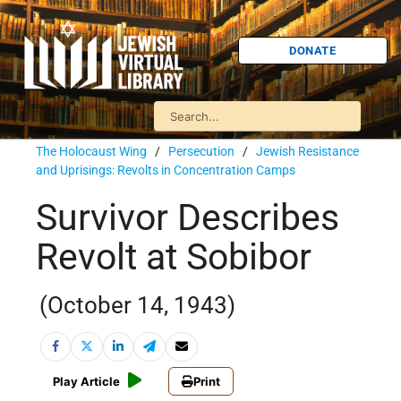
DONATE
The Holocaust Wing
/
Persecution
/
Jewish Resistance
and Uprisings: Revolts in Concentration Camps
Survivor Describes
Revolt at Sobibor
(October 14, 1943)
Play Article
Print