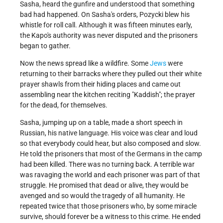
Sasha, heard the gunfire and understood that something
bad had happened. On Sasha's orders, Pozycki blew his
whistle for roll call. Although it was fifteen minutes early,
the Kapo's authority was never disputed and the prisoners
began to gather.
Now the news spread like a wildfire. Some
Jews
were
returning to their barracks where they pulled out their white
prayer shawls from their hiding places and came out
assembling near the kitchen reciting
Kaddish
; the prayer
for the dead, for themselves.
Sasha, jumping up on a table, made a short speech in
Russian, his native language. His voice was clear and loud
so that everybody could hear, but also composed and slow.
He told the prisoners that most of the Germans in the camp
had been killed. There was no turning back. A terrible war
was ravaging the world and each prisoner was part of that
struggle. He promised that dead or alive, they would be
avenged and so would the tragedy of all humanity. He
repeated twice that those prisoners who, by some miracle
survive, should forever be a witness to this crime. He ended