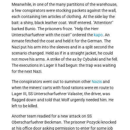
Meanwhile, in one of the many partitions of the warehouse,
a few conspirators were stocking packets against the wall,
each containing ten articles of clothing. At the side lay the
bait: a shiny, black leather coat. Wolf entered.
Attention!
barked Bunio. The prisoners froze.
Help the Herr
Unterscharfuehrer with the coat!
ordered the
kapo
. An
inmate fetched the coat and held it for the German. The
Nazi put his arm into the sleeves and in a split second the
scenario changed. Held as if in a straight jacket, he could
not move his arms. A strike of the ax by Cybulski and he fell.
The executions in Lager II had begun: the trap was waiting
for the next Nazi.
The conspirators went out to summon other
Nazis
and
when the miners' carts with food rations were en route to
Lager III, SS Unterscharfuehrer Valaster, the driver, was
flagged down and told that Wolf urgently needed him. He
left to be killed.
Another team readied for a new attack on SS
Oberscharfuehrer Beckman. The prisoner Pozycki knocked
at his office door asking permission to enter for some job