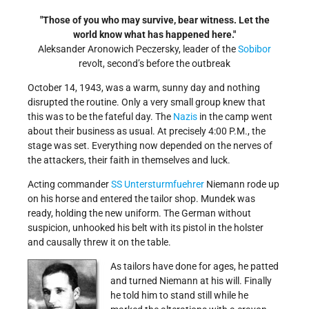
Those of you who may survive, bear witness. Let the
world know what has happened here.
Aleksander Aronowich Peczersky, leader of the
Sobibor
revolt, second’s before the outbreak
October 14, 1943, was a warm, sunny day and nothing
disrupted the routine. Only a very small group knew that
this was to be the fateful day. The
Nazis
in the camp went
about their business as usual. At precisely 4:00 P.M., the
stage was set. Everything now depended on the nerves of
the attackers, their faith in themselves and luck.
Acting commander
SS
Untersturmfuehrer
Niemann rode up
on his horse and entered the tailor shop. Mundek was
ready, holding the new uniform. The German without
suspicion, unhooked his belt with its pistol in the holster
and causally threw it on the table.
As tailors
have done for ages, he patted
and turned Niemann at his will. Finally
he told him to stand still while he