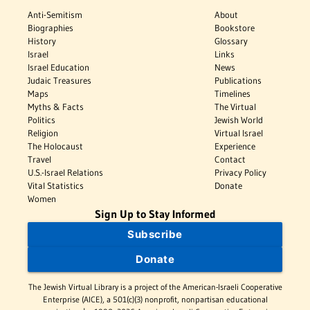
Anti-Semitism
About
Biographies
Bookstore
History
Glossary
Israel
Links
Israel Education
News
Judaic Treasures
Publications
Maps
Timelines
Myths & Facts
The Virtual
Politics
Jewish World
Religion
Virtual Israel
The Holocaust
Experience
Travel
Contact
U.S.-Israel Relations
Privacy Policy
Vital Statistics
Donate
Women
Sign Up to Stay Informed
Subscribe
Donate
The Jewish Virtual Library is a project of the American-Israeli Cooperative
Enterprise (AICE), a 501(c)(3) nonprofit, nonpartisan educational