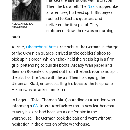
marked the alterations with a crayon.
Then the blow fell. The
Nazi
dropped like
a fallen tree, his head split. Shubayev
rushed to Sasha's quarters and
delivered the first pistol. They
embraced. Now, there was no turning
back.
At 4:15,
Oberscharführer
Graetschus, the German in charge
of the Ukrainian guards, arrived at the cobblers' shop to
pick up his order. While Yitzhak held the Nazi's leg in a firm
grip, pretending to pull the boots, Arcady Wajspaper and
Siemion Rosenfeld slipped out from the back room and split
the skull of the Nazi with the ax. Then his deputy, the
Ukrainian Klatt, entered, calling his boss to the telephone.
He too was attacked and killed.
In Lager II, Toivi (Thomas Blatt) standing at attention was
informing a
SS
Untersturmfuehrer that a new leather coat,
exactly his size had been set aside for him in the
warehouse. The German took the bait and went without
hesitation in the direction of the warehouse.