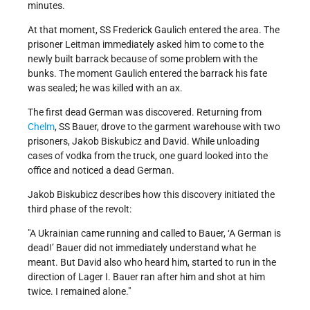
minutes.
At that moment, SS Frederick Gaulich entered the area. The
prisoner Leitman immediately asked him to come to the
newly built barrack because of some problem with the
bunks. The moment Gaulich entered the barrack his fate
was sealed; he was killed with an ax.
The first dead German was discovered. Returning from
Chelm
, SS Bauer, drove to the garment warehouse with two
prisoners, Jakob Biskubicz and David. While unloading
cases of vodka from the truck, one guard looked into the
office and noticed a dead German.
Jakob Biskubicz describes how this discovery initiated the
third phase of the revolt:
A Ukrainian came running and called to Bauer, ‘A German is
dead!’ Bauer did not immediately understand what he
meant. But David also who heard him, started to run in the
direction of Lager I. Bauer ran after him and shot at him
twice. I remained alone.