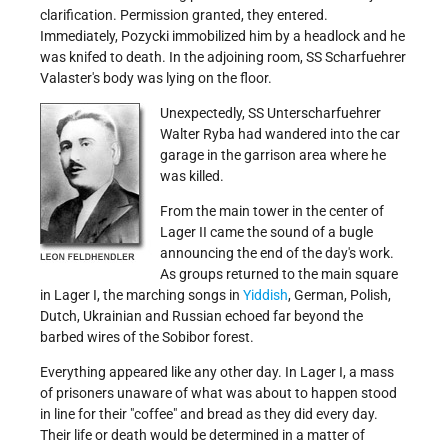
clarification. Permission granted, they entered.
Immediately, Pozycki immobilized him by a headlock and he
was knifed to death. In the adjoining room, SS Scharfuehrer
Valaster's body was lying on the floor.
Unexpec
tedly, SS Unterscharfuehrer
Walter Ryba had wandered into the car
garage in the garrison area where he
was killed.
From the main tower in the center of
Lager II came the sound of a bugle
announcing the end of the day's work.
As groups returned to the main square
in Lager I, the marching songs in
Yiddish
, German, Polish,
Dutch, Ukrainian and Russian echoed far beyond the
barbed wires of the Sobibor forest.
Everything appeared like any other day. In Lager I, a mass
of prisoners unaware of what was about to happen stood
in line for their
coffee
and bread as they did every day.
Their life or death would be determined in a matter of