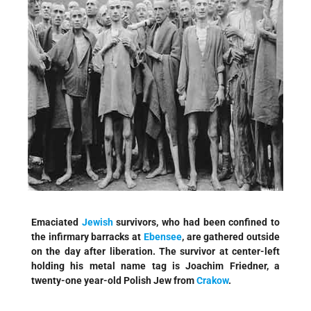
Emaciated
Jewish
survivors, who had been confined to
the infirmary barracks at
Ebensee
, are gathered outside
on the day after liberation. The survivor at center-left
holding his metal name tag is Joachim Friedner, a
twenty-one year-old Polish Jew from
Crakow
.