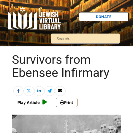
DONATE
Survivors from
Ebensee Infirmary
Play Article
Print