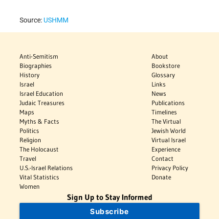
Source:
USHMM
Anti-Semitism
About
Biographies
Bookstore
History
Glossary
Israel
Links
Israel Education
News
Judaic Treasures
Publications
Maps
Timelines
Myths & Facts
The Virtual
Politics
Jewish World
Religion
Virtual Israel
The Holocaust
Experience
Travel
Contact
U.S.-Israel Relations
Privacy Policy
Vital Statistics
Donate
Women
Sign Up to Stay Informed
Subscribe