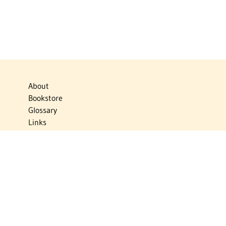
About
Bookstore
Glossary
Links
News
Publications
Timelines
The Virtual Jewish World
Virtual Israel Experience
Contact
Privacy Policy
Donate