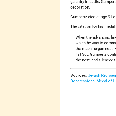
galantry in battle, Gumpe
decoration.
Gumpertz died at age 91 o
The citation for his medal
When the advancing line
which he was in comman
the machine-gun nest. 
1st Sgt. Gumpertz conti
the nest, and silenced t
Sources
:
Jewish Recipien
Congressional Medal of H