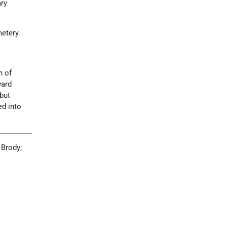
ary
etery.
n of
ward
but
ed into
 Brody;