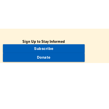
Sign Up to Stay Informed
Subscribe
Donate
The Jewish Virtual Library is a project of the American-Israeli
Cooperative Enterprise (AICE), a 501(c)(3) nonprofit, nonpartisan
educational organization. | © 1998–2026 American-Israeli
Cooperative Enterprise
The Jewish Virtual Library is a free educational resource. This site
may display limited advertising to help support operations.
Advertising is not the primary purpose of this site. This site
includes links to external third-party resources that JVL's editorial
team has selected for their educational value.