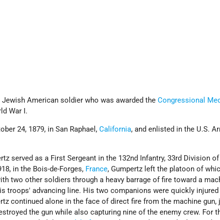
 Jewish American soldier who was awarded the
Congressional Med
ld War I.
ber 24, 1879, in San Raphael,
California
, and enlisted in the U.S. 
tz served as a First Sergeant in the 132nd Infantry, 33rd Division of
18, in the Bois-de-Forges,
France
, Gumpertz left the platoon of whi
th two other soldiers through a heavy barrage of fire toward a mac
his troops' advancing line. His two companions were quickly injured
rtz continued alone in the face of direct fire from the machine gun,
estroyed the gun while also capturing nine of the enemy crew. For t