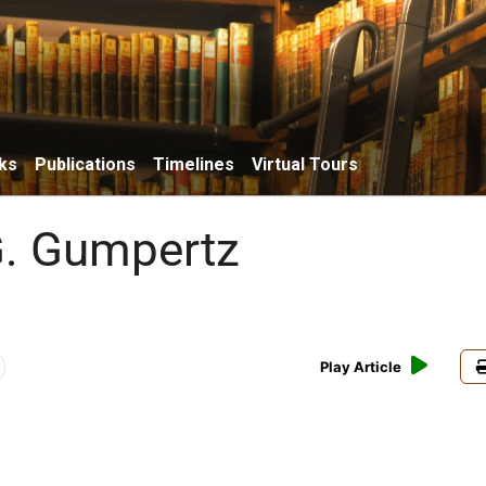
ks
Publications
Timelines
Virtual Tours
G. Gumpertz
Play Article