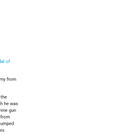
al of
Army from
 the
ch he was
hine gun
 from
 jumped
his