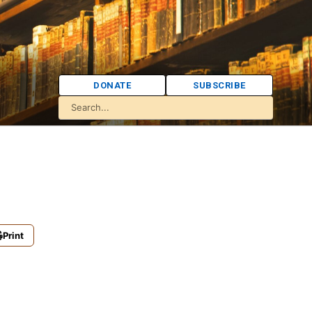
DONATE
SUBSCRIBE
Print