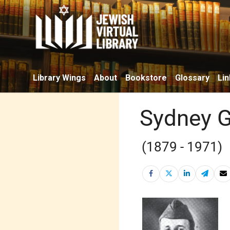
Library Wings
About
Bookstore
Glossary
Lin
Sydney 
(1879 - 1971)