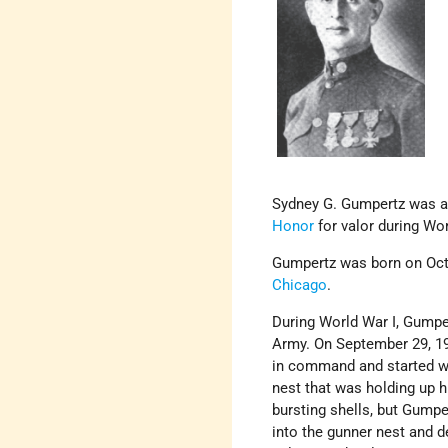
Sydney G. Gumpertz was a
Honor
for valor during Wor
Gumpertz was born on Octo
Chicago
.
During World War I, Gumper
Army. On September 29, 19
in command and started wi
nest that was holding up 
bursting shells, but Gumpe
into the gunner nest and d