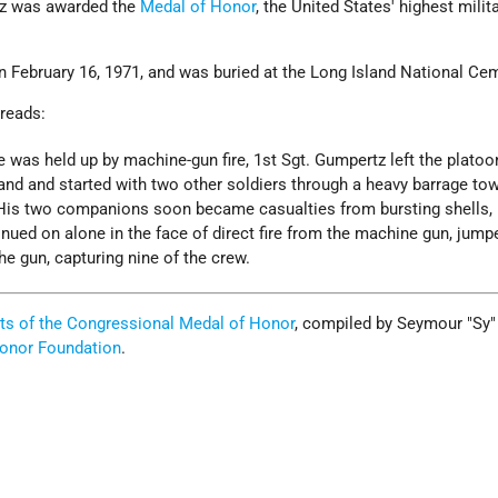
rtz was awarded the
Medal of Honor
, the United States' highest milit
n February 16, 1971, and was buried at the Long Island National Cem
 reads:
 was held up by machine-gun fire, 1st Sgt. Gumpertz left the platoo
d and started with two other soldiers through a heavy barrage to
His two companions soon became casualties from bursting shells, 
nued on alone in the face of direct fire from the machine gun, jump
he gun, capturing nine of the crew.
ts of the Congressional Medal of Honor
, compiled by Seymour "Sy"
onor Foundation
.