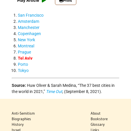
Play Article
Print
San Francisco
Amsterdam
Manchester
Copenhagen
New York
Montreal
Prague
Tel Aviv
Porto
Tokyo
Source:
Huw Oliver & Sarah Medina, “The 37 best cities in
the world in 2021,”
Time Out
, (September 8, 2021).
Anti-Semitism
About
Biographies
Bookstore
History
Glossary
Israel
Links