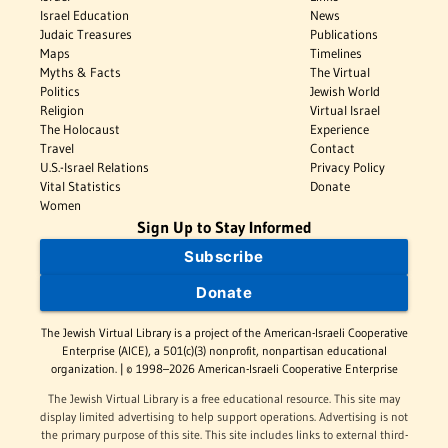
Israel Education
News
Judaic Treasures
Publications
Maps
Timelines
Myths & Facts
The Virtual
Politics
Jewish World
Religion
Virtual Israel
The Holocaust
Experience
Travel
Contact
U.S.-Israel Relations
Privacy Policy
Vital Statistics
Donate
Women
Sign Up to Stay Informed
Subscribe
Donate
The Jewish Virtual Library is a project of the American-Israeli Cooperative
Enterprise (AICE), a 501(c)(3) nonprofit, nonpartisan educational
organization. | © 1998–2026 American-Israeli Cooperative Enterprise
The Jewish Virtual Library is a free educational resource. This site may
display limited advertising to help support operations. Advertising is not
the primary purpose of this site. This site includes links to external third-