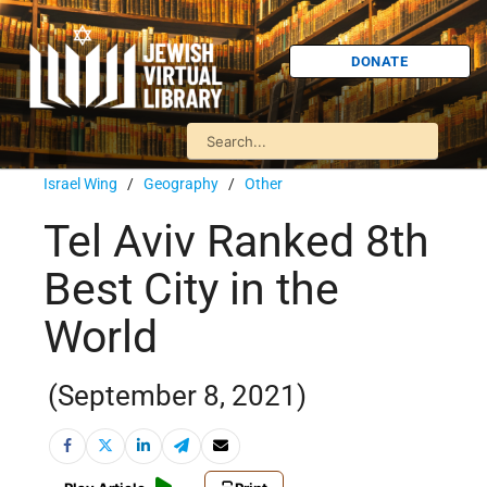
DONATE
Israel Wing
/
Geography
/
Other
Tel Aviv Ranked 8th
Best City in the
World
(September 8, 2021)