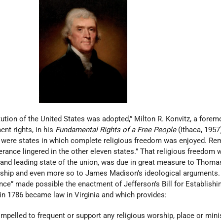
ution of the United States was adopted,” Milton R. Konvitz, a forem
nt rights, in his
Fundamental Rights of a Free People
(Ithaca, 1957
d were states in which complete religious freedom was enjoyed. R
erance lingered in the other eleven states.” That religious freedom 
st and leading state of the union, was due in great measure to Thoma
dership and even more so to James Madison’s ideological arguments.
e” made possible the enactment of Jefferson’s Bill for Establishi
in 1786 became law in Virginia and which provides:
mpelled to frequent or support any religious worship, place or minist