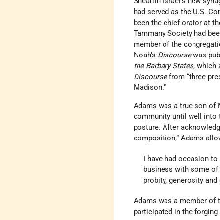
Shearith Israel’s new syna
had served as the U.S. Con
been the chief orator at t
Tammany Society had been j
member of the congregation
Noah’s
Discourse
was publ
the Barbary States
, which 
Discourse
from “three pre
Madison.”
Adams was a true son of M
community until well into 
posture. After acknowledgi
composition,” Adams allo
I have had occasion to 
business with some of 
probity, generosity and
Adams was a member of th
participated in the forging 