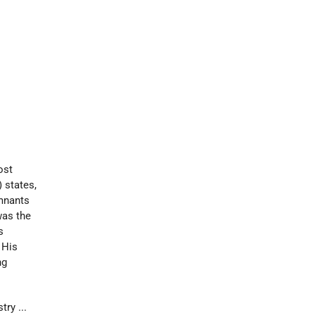
ost
) states,
emnants
was the
s
 His
ng
ry ...