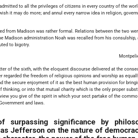
dmitted to all the privileges of citizens in every country of the worl
ish it may do more; and annul every narrow idea in religion, gover
ed from Madison was rather formal. Relations between the two we
the Madison administration Noah was recalled from his consulship, 
ted to bigotry.
Montpeli
etter of the sixth, with the eloquent discourse delivered at the conse
r regarded the freedom of religious opinions and worship as equall
nd the secure enjoyment of it as the best human provision for bringin
 thinking, or into that mutual charity which is the only proper substi
view you give of the spirit in which your sect partake of the comm
 Government and laws.
f surpassing significance by philoso
as Jefferson on the nature of democrac