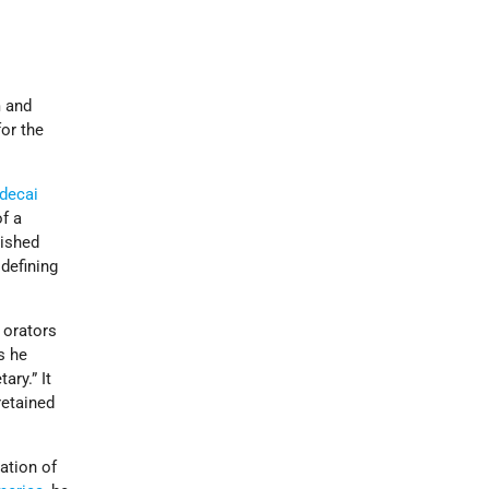
m and
for the
decai
f a
lished
defining
 orators
s he
ary.” It
retained
ation of