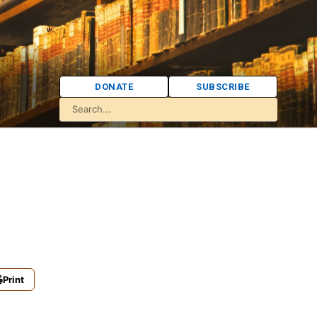
DONATE
SUBSCRIBE
Print