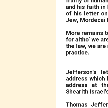
frailty of human
and his faith i
of his letter 
Jew, Mordecai M
More remains t
for altho’ we ar
the law, we are 
practice.
Jefferson’s l
address which 
address at th
Shearith Israel
Thomas Jeffer