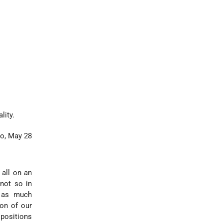
lity.
lo, May 28
 all on an
 not so in
th as much
ion of our
ispositions