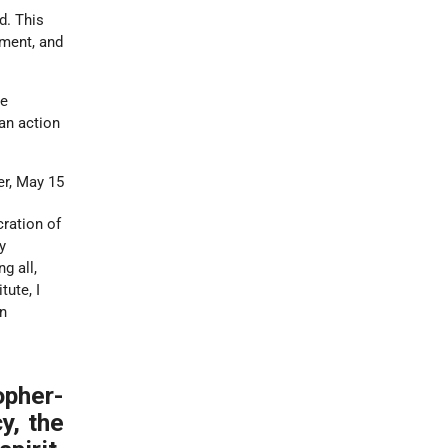
d. This
nment, and
re
an action
er, May 15
cration of
y
g all,
tute, I
on
pher-
y, the