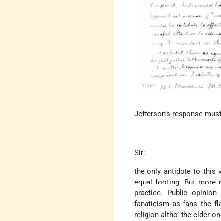
Jefferson’s response must 
Sir:
the only antidote to this v
equal footing. But more 
practice. Public opinion
fanaticism as fans the fl
religion altho’ the elder o