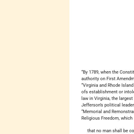
“By 1789, when the Constit
authority on First Amendme
“Virginia and Rhode Islan
ofs establishment or intol
law in Virginia, the large
Jefferson’s political lea
“Memorial and Remonstranc
Religious Freedom, which 
that no man shall be co