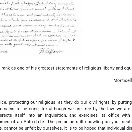
rank as one of his greatest statements of religious liberty and equa
Monticel
ice, protecting our religious, as they do our civil rights, by putting
remains to be done, for although we are free by the law, we are
 erects itself into an inquisition, and exercises its office wi
ames of an Auto-da-fé. The prejudice still scowling on your sect
ne, cannot be unfelt by ourselves. It is to be hoped that individual d