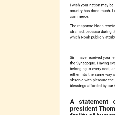
I wish your nation may be a
country has done much. I w
commerce.
The response Noah receiv
strained, because during 
which Noah publicly attribu
Sir: I have received your l
the Synagogue. Having eve
belonging to every sect, a
either into the same way of
observe with pleasure the 
blessings afforded by our
A statement o
president Thom