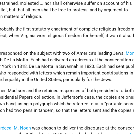
estrained, molested ... nor shall otherwise suffer on account of his
lief, but that all men shall be free to profess, and by argument to
in matters of religion.
robably the first statutory enactment of complete religious freedo
ffect, when Virginia won religious freedom for herself, it won it also 
responded on the subject with two of America’s leading Jews,
Mor
b De La Motta. Each had delivered an address at the consecration o
York in 1818, De La Motta in Savannah in 1820. Each had sent pub
who responded with letters which remain important contributions in 
 equality in the United States, particularly for the Jews.
ames Madison and the retained responses of both presidents to both
esidential Papers collection. In Jefferson’s case, the copies are one
wn hand, using a polygraph which he referred to as a “portable secret
h had two pens in tandem, so that the letters sent and the copies 
rdecai M. Noah
was chosen to deliver the discourse at the consecr