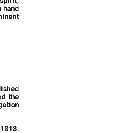
pirit,
n hand
minent
ished
ed the
ation
1818.