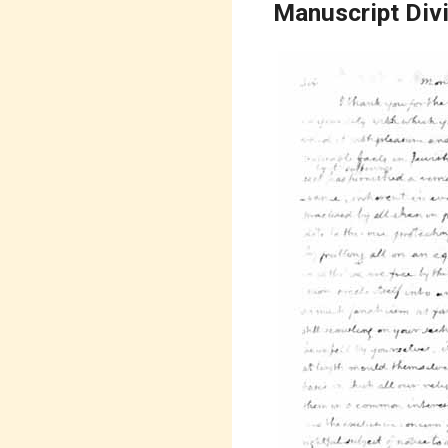
Manuscript Div