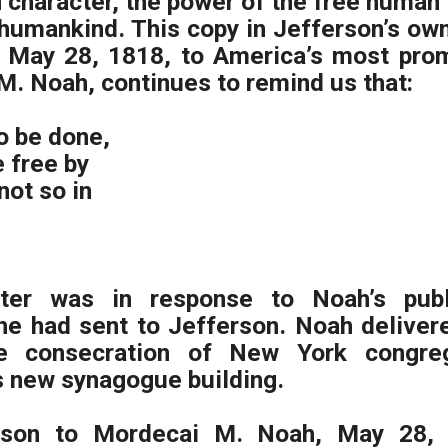
 character, the power of the free human s
n humankind. This copy in Jefferson’s ow
on May 28, 1818, to America’s most pro
. Noah, continues to remind us that:
o be done,
e free by
not so in
etter was in response to Noah’s publ
he had sent to Jefferson. Noah deliver
e consecration of New York congreg
’s new synagogue building.
son to Mordecai M. Noah, May 28, 