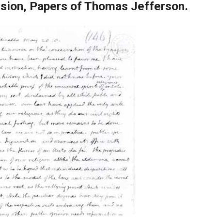
ision, Papers of Thomas Jefferson.