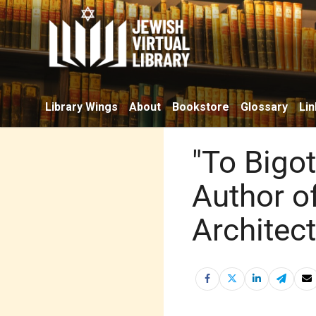
Library Wings
About
Bookstore
Glossary
Lin
"To Bigo
Author of
Architect