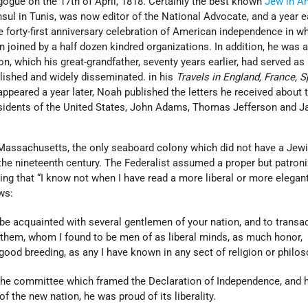
gogue on the 17th of April, 1818. Certainly the best known
Jew in A
sul in Tunis, was now editor of the National Advocate, and a year e
he forty-first anniversary celebration of American independence in w
oined by a half dozen kindred organizations. In addition, he was a 
, which his great-grandfather, seventy years earlier, had served as
ished and widely disseminated. in his
Travels in England, France, S
appeared a year later, Noah published the letters he received about 
sidents of the United States, John Adams, Thomas Jefferson and 
assachusetts, the only seaboard colony which did not have a Jew
the nineteenth century. The Federalist assumed a proper but patroni
ng that “I know not when I have read a more liberal or more elegan
ws:
be acquainted with several gentlemen of your nation, and to transa
them, whom I found to be men of as liberal minds, as much honor,
 good breeding, as any I have known in any sect of religion or philos
e committee which framed the Declaration of Independence, and 
of the new nation, he was proud of its liberality.