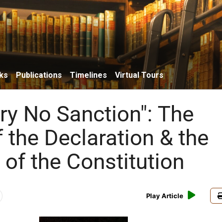
ks
Publications
Timelines
Virtual Tours
try No Sanction": The
 the Declaration & the
 of the Constitution
Play Article