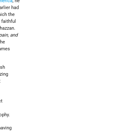
merica
, he
arlier had
hich the
faithful
 hazzan.
pain, and
the
James
ish
zing
t
ct
ophy.
having