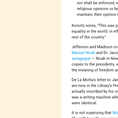
nor shall be enforced, r
religious opinions or be
maintain, their opinion 
Konvitz notes, “This was p
equality in the world. in e
rest of the country.”
Jefferson and Madison cor
Manuel Noah
and Dr. Jaco
synagogue
— Noah in New 
copies to the presidents, 
the meaning of freedom and
De La Motta’s letter to J
are now in the Library’s Pr
actually inscribed by his o
was a writing machine whic
were identical.
It is not surprising that
Mo