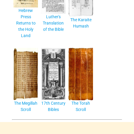
Hebrew
Press
Luther's
The Karaite
Returns to
Translation
Humash
the Holy
of the Bible
Land
The Megillah
17th Century
The Torah
Scroll
Bibles
Scroll