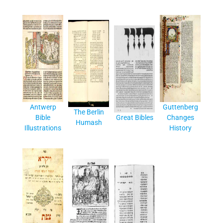
Antwerp
Guttenberg
The Berlin
Bible
Great Bibles
Changes
Humash
Illustrations
History