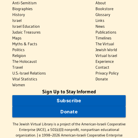
Anti-Semitism
About
Biographies
Bookstore
History
Glossary
Israel
Links
Israel Education
News
Judaic Treasures
Publications
Maps
Timelines
Myths & Facts
The Virtual
Politics
Jewish World
Religion
Virtual Israel
The Holocaust
Experience
Travel
Contact
U.S.-Israel Relations
Privacy Policy
Vital Statistics
Donate
Women
Sign Up to Stay Informed
Subscribe
Donate
The Jewish Virtual Library is a project of the American-Israeli Cooperative
Enterprise (AICE), a 501(c)(3) nonprofit, nonpartisan educational
organization. | © 1998–2026 American-Israeli Cooperative Enterprise