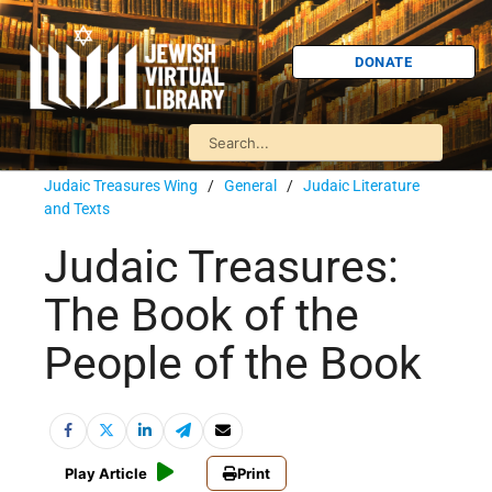
DONATE
Judaic Treasures Wing
/
General
/
Judaic Literature
and Texts
Judaic Treasures:
The Book of the
People of the Book
Play Article
Print