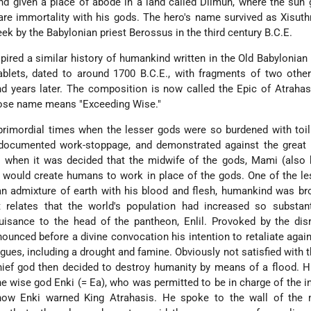
and given a place of abode in a land called Dilmun, where the sun 
re immortality with his gods. The hero's name survived as Xisuth
eek by the Babylonian priest Berossus in the third century B.C.E.
ired a similar history of humankind written in the Old Babylonian 
ablets, dated to around 1700 B.C.E., with fragments of two othe
d years later. The composition is now called the Epic of Atrahas
hose name means "Exceeding Wise."
n primordial times when the lesser gods were so burdened with toil
r documented work-stoppage, and demonstrated against the great 
 when it was decided that the midwife of the gods, Mami (also
u), would create humans to work in place of the gods. One of the l
n admixture of earth with his blood and flesh, humankind was br
 relates that the world's population had increased so substanti
ance to the head of the pantheon, Enlil. Provoked by the disr
announced before a divine convocation his intention to retaliate aga
agues, including a drought and famine. Obviously not satisfied with t
hief god then decided to destroy humanity by means of a flood. 
the wise god Enki (= Ea), who was permitted to be in charge of the i
 how Enki warned King Atrahasis. He spoke to the wall of the 