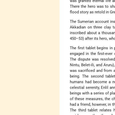
was granted eternal life 
There the hero was to sha
flood story as retold in Gr
The Sumerian account insp
Akkadian on three clay t
inscribed about a thousan
450–53) after its hero, w
The first tablet begins i
engaged in the first-eve
The dispute was resolved
Nintu, Belet-ili, and Arur
was sacrificed and from a
being. The second tablet
humans had become a nuis
celestial serenity, Enlil 
beings with a series of pl
of these measures, the c
had a friend, however, in 
The third tablet relates