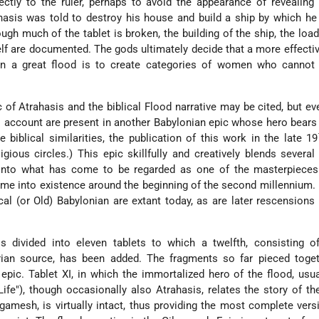
rectly to the ruler, perhaps to avoid the appearance of revealing
hasis was told to destroy his house and build a ship by which h
ough much of the tablet is broken, the building of the ship, the load
self are documented. The gods ultimately decide that a more effect
an a great flood is to create categories of women who cannot 
 of Atrahasis and the biblical Flood narrative may be cited, but ev
is account are present in another Babylonian epic whose hero bear
biblical similarities, the publication of this work in the late 19
ligious circles.) This epic skillfully and creatively blends severa
 into what has come to be regarded as one of the masterpieces
 came into existence around the beginning of the second millennium.
cal (or Old) Babylonian are extant today, as are later rescensions
 divided into eleven tablets to which a twelfth, consisting of 
ian source, has been added. The fragments so far pieced toget
 epic. Tablet XI, in which the immortalized hero of the flood, usua
ife"), though occasionally also Atrahasis, relates the story of th
gamesh, is virtually intact, thus providing the most complete vers