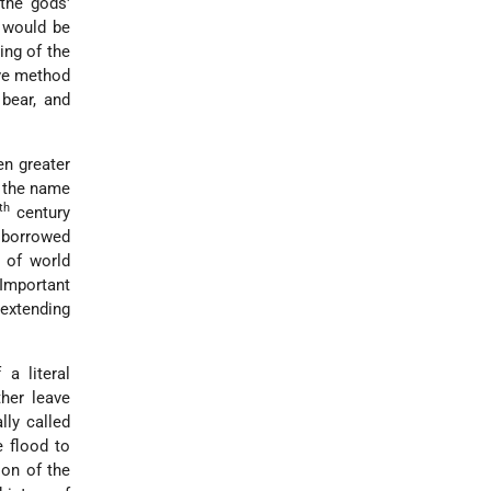
 the gods'
e would be
ing of the
ive method
bear, and
en greater
s the name
th
century
l borrowed
 of world
 Important
 extending
a literal
her leave
lly called
e flood to
ion of the