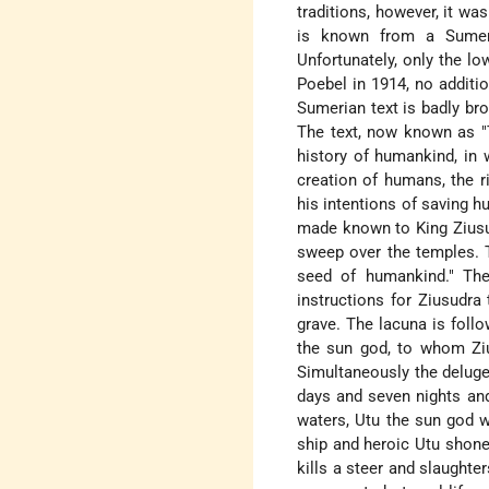
traditions, however, it was
is known from a Sumeria
Unfortunately, only the lo
Poebel in 1914, no additi
Sumerian text is badly bro
The text, now known as "
history of humankind, in
creation of humans, the ri
his intentions of saving 
made known to King Ziusud
sweep over the temples. T
seed of humankind." The
instructions for Ziusudr
grave. The lacuna is foll
the sun god, to whom Zius
Simultaneously the deluge
days and seven nights an
waters, Utu the sun god 
ship and heroic Utu shone 
kills a steer and slaughter