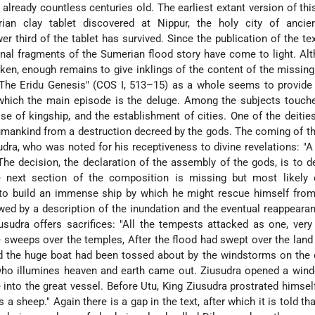
 already countless centuries old. The earliest extant version of this
n clay tablet discovered at Nippur, the holy city of ancie
wer third of the tablet has survived. Since the publication of the te
onal fragments of the Sumerian flood story have come to light. Al
ken, enough remains to give inklings of the content of the missing
The Eridu Genesis" (COS I, 513–15) as a whole seems to provide 
 which the main episode is the deluge. Among the subjects touch
se of kingship, and the establishment of cities. One of the deitie
humankind from a destruction decreed by the gods. The coming of th
ra, who was noted for his receptiveness to divine revelations: "A 
he decision, the declaration of the assembly of the gods, is to d
 next section of the composition is missing but most likely 
a to build an immense ship by which he might rescue himself fro
owed by a description of the inundation and the eventual reappeara
udra offers sacrifices: "All the tempests attacked as one, very
 sweeps over the temples, After the flood had swept over the land
d the huge boat had been tossed about by the windstorms on the 
who illumines heaven and earth came out. Ziusudra opened a wind
into the great vessel. Before Utu, King Ziusudra prostrated himself
s a sheep." Again there is a gap in the text, after which it is told th