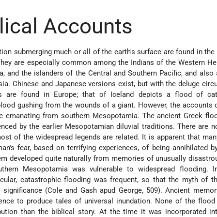
blical Accounts
ion submerging much or all of the earth's surface are found in the 
They are especially common among the Indians of the Western He
a, and the islanders of the Central and Southern Pacific, and also
sia. Chinese and Japanese versions exist, but with the deluge cir
s are found in Europe; that of Iceland depicts a flood of cat
lood gushing from the wounds of a giant. However, the accounts 
ose emanating from southern Mesopotamia. The ancient Greek floo
nced by the earlier Mesopotamian diluvial traditions. There are 
most of
the widespread legends are related. It is apparent that ma
an's fear, based on terrifying experiences, of being annihilated by
em developed quite naturally from memories of unusually disastro
outhern Mesopotamia was vulnerable to widespread flooding. I
icular, catastrophic flooding was frequent, so that the myth of t
l significance (Cole and Gash apud George, 509). Ancient memor
ence to produce tales of universal inundation. None of the floo
bution than the biblical story. At the time it was incorporated i