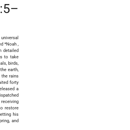
6:5–
universal
med
*Noah
,
m detailed
s to take
ls, birds,
the earth,
 the rains
ited forty
released a
dispatched
receiving
to restore
tting his
pring, and