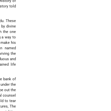
history of
 story told
idu. These
e by divine
th the one
g a way to
o make his
man named
viving the
rduous and
ined life
he bank of
 under the
pe out the
al counsel
ld to tear
tures, The