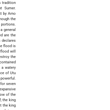
 tradition
nt Sumer.
xt by Arno
though the
 portions.
a general
ed are the
s declares
e flood is
flood will
estroy the
contained
m a watery
nce of Utu
 powerful.
 for seven
expansive
ow of the
; the king
at the king