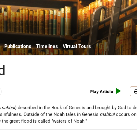
Publications
Timelines
Virtual Tours
d
Play Article
.
mabbul
) described in the Book of Genesis and brought by God to d
sinfulness. Outside of the Noah tales in Genesis
mabbul
occurs onl
 the great flood is called "waters of Noah."