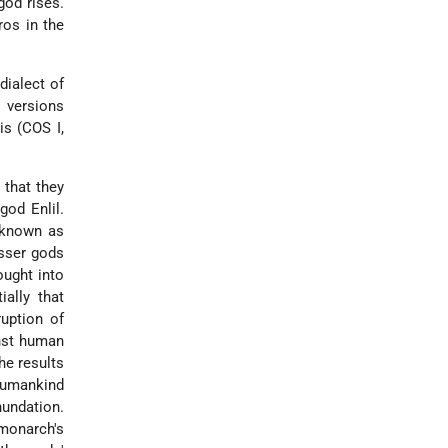
god rises.
ros in the
dialect of
r versions
is (COS I,
 that they
god Enlil.
 known as
esser gods
ought into
ally that
uption of
inst human
he results
Humankind
nundation.
monarch's