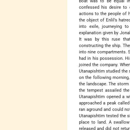
boat was to be equal in
confessed his desire to 
actions to the people of 
the object of Enlil's hatr
into exile, journeying t
explanation given by Jona
It was by this ruse tha
constructing the ship. The
into nine compartments. S
had in his possession. H
joined the company. When 
Utanapishtim studied the 
on the following morning
the landscape. The storm r
the tempest assailed the
Utanapishtim opened a wi
approached a peak called
ran aground and could not 
Utanapishtim tested the si
place to land. A swallow
released and did not retur