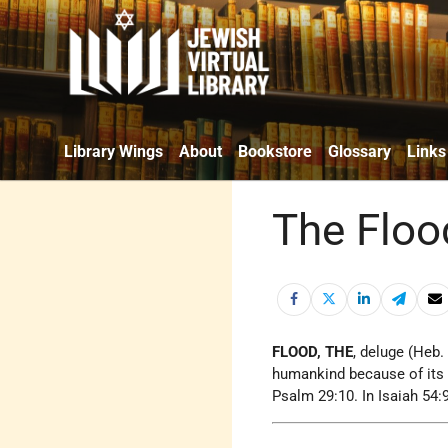
Library Wings
About
Bookstore
Glossary
Links
The Floo
FLOOD, THE
, deluge (Heb
humankind because of its 
Psalm 29:10. In Isaiah 54:9