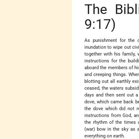
The Bibl
9:17)
As punishment for the co
inundation to wipe out ci
together with his family
instructions for the buil
aboard the members of his 
and creeping things. When
blotting out all earthly e
ceased, the waters subsi
days and then sent out a 
dove, which came back bea
the dove which did not r
instructions from God, an
the rhythm of the times 
(war) bow in the sky as a
everything on earth.