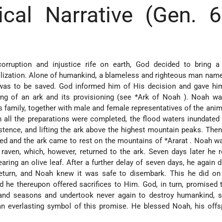
ical Narrative (Gen. 
rruption and injustice rife on earth, God decided to bring a 
vilization. Alone of humankind, a blameless and righteous man na
, was to be saved. God informed him of His decision and gave hi
ding of an ark and its provisioning (see
*Ark of Noah
). Noah wa
family, together with male and female representatives of the anima
 all the preparations were completed, the flood waters inundated 
xistence, and lifting the ark above the highest mountain peaks. Then
ded and the ark came to rest on the mountains of
*Ararat
. Noah wa
raven, which, however, returned to the ark. Seven days later he 
ring an olive leaf. After a further delay of seven days, he again 
eturn, and Noah knew it was safe to disembark. This he did on 
d he thereupon offered sacrifices to Him. God, in turn, promised 
and seasons and undertook never again to destroy humankind, se
n everlasting symbol of this promise. He blessed Noah, his offs