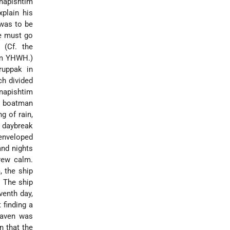
napishtim
plain his
 was to be
he must go
 (Cf. the
rom YHWH.)
ruppak in
ch divided
anapishtim
 a boatman
g of rain,
t daybreak
 enveloped
and nights
rew calm.
, the ship
. The ship
venth day,
 finding a
raven was
n that the