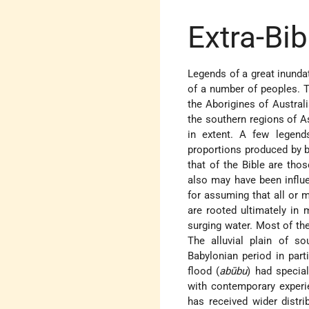
Extra-Bi
Legends of a great inundat
of a number of peoples. 
the Aborigines of Australi
the southern regions of A
in extent. A few legend
proportions produced by b
that of the Bible are th
also may have been influe
for assuming that all or 
are rooted ultimately in m
surging water. Most of th
The alluvial plain of s
Babylonian period in part
flood (
abūbu
) had specia
with contemporary experi
has received wider distri