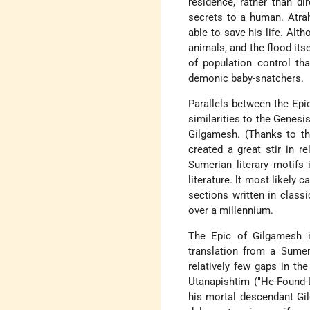
residence, rather than di
secrets to a human. Atra
able to save his life. Alth
animals, and the flood it
of population control th
demonic baby-snatchers.
Parallels between the Epic
similarities to the Genes
Gilgamesh. (Thanks to the 
created a great stir in re
Sumerian literary motifs
literature. lt most likely
sections written in classi
over a millennium.
The Epic of Gilgamesh is
translation from a Sumer
relatively few gaps in the
Utanapishtim ("He-Found-L
his mortal descendant Gil