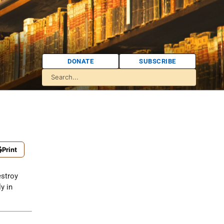
DONATE
SUBSCRIBE
Print
estroy
y in