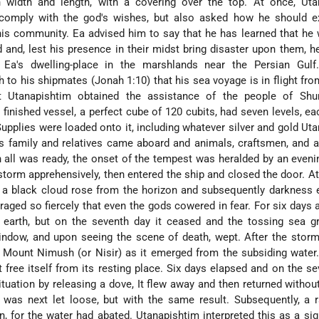
 width and length, with a covering over the top. At once, Uta
comply with the god's wishes, but also asked how he should ex
his community. Ea advised him to say that he has learned that he
ed and, lest his presence in their midst bring disaster upon them, 
o Ea's dwelling-place in the marshlands near the Persian Gulf.
h to his shipmates (Jonah 1:10) that his sea voyage is in flight f
t Utanapishtim obtained the assistance of the people of Shu
 finished vessel, a perfect cube of 120 cubits, had seven levels, ea
upplies were loaded onto it, including whatever silver and gold Ut
is family and relatives came aboard and animals, craftsmen, and
all was ready, the onset of the tempest was heralded by an evenin
storm apprehensively, then entered the ship and closed the door. A
, a black cloud rose from the horizon and subsequently darkness
aged so fiercely that even the gods cowered in fear. For six days 
 earth, but on the seventh day it ceased and the tossing sea g
ndow, and upon seeing the scene of death, wept. After the storm
 Mount Nimush (or Nisir) as it emerged from the subsiding water
free itself from its resting place. Six days elapsed and on the se
tuation by releasing a dove, It flew away and then returned without
 was next let loose, but with the same result. Subsequently, a 
n, for the water had abated. Utanapishtim interpreted this as a sig