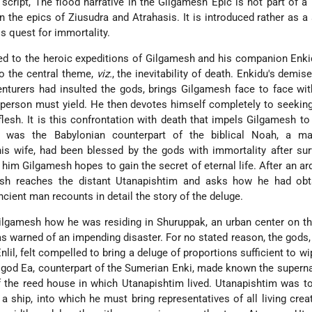
script, The flood narrative in the Gilgamesh Epic is not part of a 
in the epics of Ziusudra and Atrahasis.
It is introduced rather as a
s quest for immortality.
ed to the heroic expeditions of Gilgamesh and his companion Enk
to the central theme,
viz.
, the inevitability of death. Enkidu's demis
enturers had insulted the gods, brings Gilgamesh face to face wi
 person must yield. He then devotes himself completely to seekin
flesh. It is this confrontation with death that impels Gilgamesh t
 was the Babylonian counterpart of the biblical Noah, a 
is wife, had been blessed by the gods with immortality after sur
 him Gilgamesh hopes to gain the secret of eternal life. After an a
esh reaches the distant Utanapishtim and asks how he had obta
ancient man recounts in detail the story of the deluge.
ilgamesh how he was residing in Shuruppak, an urban center on t
s warned of an impending disaster. For no stated reason, the gods,
nlil, felt compelled to bring a deluge of proportions sufficient to wi
god Ea, counterpart of the Sumerian Enki, made known the supern
f the reed house in which Utanapishtim lived. Utanapishtim was to
 ship, into which he must bring representatives of all living crea