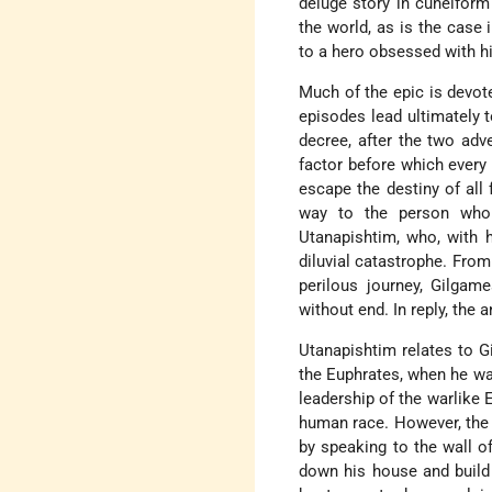
deluge story in cuneiform 
the world, as is the case 
to a hero obsessed with hi
Much of the epic is devot
episodes lead ultimately 
decree, after the two adv
factor before which every
escape the destiny of all 
way to the person who
Utanapishtim, who, with h
diluvial catastrophe. From
perilous journey, Gilgam
without end. In reply, the 
Utanapishtim relates to G
the Euphrates, when he wa
leadership of the warlike E
human race. However, the 
by speaking to the wall o
down his house and build a