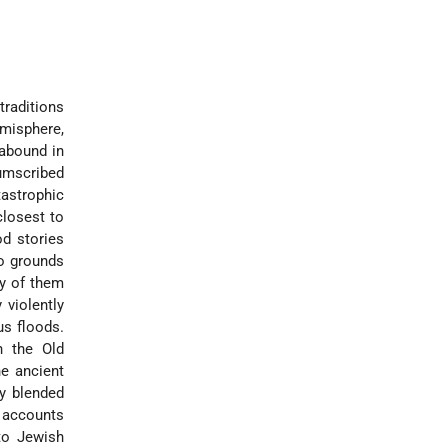
traditions
misphere,
 abound in
cumscribed
astrophic
closest to
d stories
no grounds
ny of them
 violently
us floods.
n the Old
he ancient
y blended
d accounts
nto Jewish