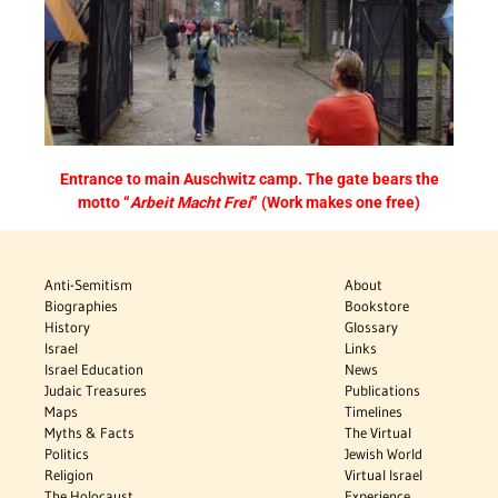
Entrance to main
Auschwitz
camp. The gate bears the
motto “
Arbeit Macht Frei
” (Work makes one free)
Anti-Semitism
About
Biographies
Bookstore
History
Glossary
Israel
Links
Israel Education
News
Judaic Treasures
Publications
Maps
Timelines
Myths & Facts
The Virtual
Politics
Jewish World
Religion
Virtual Israel
The Holocaust
Experience