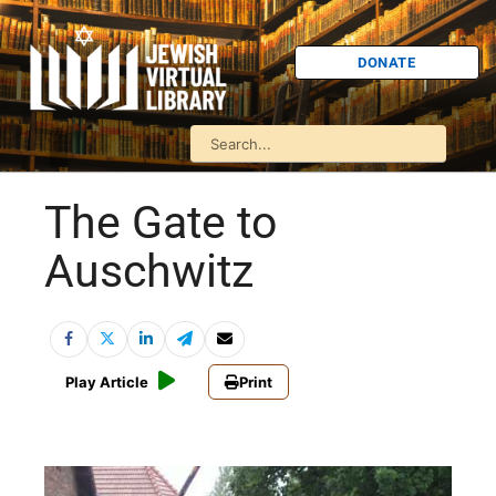
DONATE
The Gate to
Auschwitz
Play Article
Print