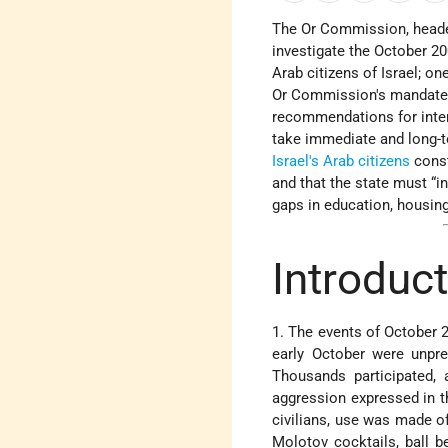
The Or Commission, heade
investigate the October 20
Arab citizens of Israel; on
Or Commission's mandate w
recommendations for inte
take immediate and long-
Israel's Arab citizens
const
and that the state must “i
gaps in education, housing
Introduc
1. The events of October 2
early October were unpre
Thousands participated, 
aggression expressed in t
civilians, use was made of
Molotov cocktails, ball b