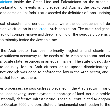
stinians
inside the Green Line and Palestinians on the other si
ombination of events is unprecedented. Against the background
onsidered an "intifada" that exceeded the definition of local uprisin
sual character and serious results were the consequence of de
plosive situation in the
Israeli
Arab population. The state and gene
a lack of comprehensive and deep handling of the serious problems 
rab minority inside the Jewish state.
the Arab sector has been primarily neglectful and discrimina
 sufficient sensitivity to the needs of the Arab population, and di
 allocate state resources in an equal manner. The state did not do
e equality for its Arab citizens or to uproot discriminatory 
ot enough was done to enforce the law in the Arab sector, and t
 that took root there.
her processes, serious distress prevailed in the Arab sector in vari
included poverty, unemployment, a shortage of land, serious probl
tantially defective infrastructure. These all contributed to ongoi
 to October 2000 and constituted a fundamental contribution to th