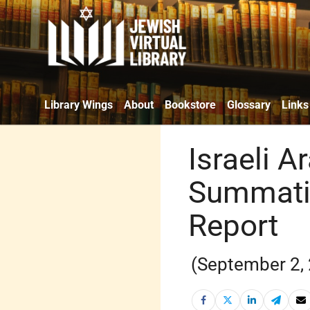
Library Wings
About
Bookstore
Glossary
Links
Israeli A
Summati
Report
(September 2,