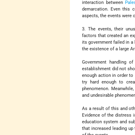
interaction between
Pale
demarcation. Even this c
aspects, the events were c
3. The events, their unu
factors that created an ex
its government failed in 
the existence of a large A
Government handling of 
establishment did not show
enough action in order to
try hard enough to creat
phenomenon. Meanwhile, n
and undesirable phenomena
As a result of this and ot
Evidence of the distress 
education system and subs
that increased leading up
of the events.