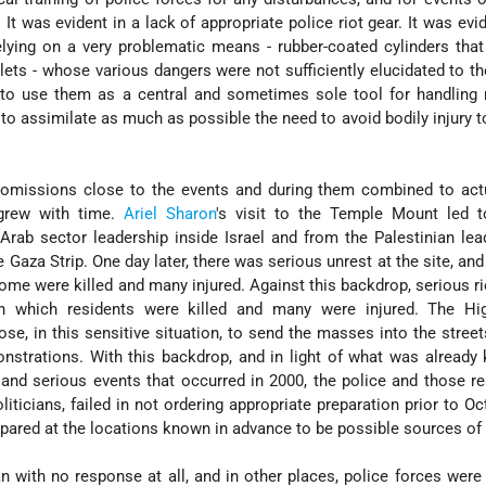
. It was evident in a lack of appropriate police riot gear. It was evi
relying on a very problematic means - rubber-coated cylinders that
lets - whose various dangers were not sufficiently elucidated to t
to use them as a central and sometimes sole tool for handling r
o assimilate as much as possible the need to avoid bodily injury to
 omissions close to the events and during them combined to actu
 grew with time.
Ariel Sharon
's visit to the Temple Mount led t
Arab sector leadership inside Israel and from the Palestinian lea
Gaza Strip. One day later, there was serious unrest at the site, and 
some were killed and many injured. Against this backdrop, serious r
n which residents were killed and many were injured. The Hi
e, in this sensitive situation, to send the masses into the street
nstrations. With this backdrop, and in light of what was alread
and serious events that occurred in 2000, the police and those r
iticians, failed in not ordering appropriate preparation prior to Oct
epared at the locations known in advance to be possible sources of 
an with no response at all, and in other places, police forces were