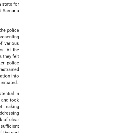
 state for
nd Samaria
the police
presenting
of various
ns. At the
 they felt
er police
restrained
ation into
initiated.
tential in
s and took
not making
addressing
k of clear
sufficient
f the sort