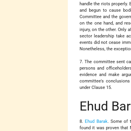
handle the riots properly.
and begun to cause bodil
Committee and the governm
on the one hand, and reso
injury, on the other. Only 
sector leadership take ac
events did not cease immed
Nonetheless, the exception
7. The committee sent ca
persons and officeholder
evidence and make argum
committee's conclusions 
under Clause 15.
Ehud Ba
8.
Ehud Barak
. Some of t
found it was proven that 