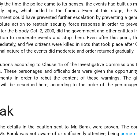
 By the time the police came to its senses, the events had built u
y injury, which added to the flames. Even at this stage, the M
ent could have prevented further escalation by preventing a gene
lute action to restrain security force response in order to preve
after the bloody Oct. 2, 2000, did the government and other entities i
tion to moderate events and stop them. Even after this point, t
iately, and five citizens were killed in riots that took place after 
al nature of the events did moderate and order returned gradually.
utions according to Clause 15 of the Investigative Commissions 
s. These personages and officeholders were given the opportunit
ents in order to rebut the content of these warnings. The gi
will be described here, according to the order of the personage
rak
he details in the caution sent to Mr. Barak were proven. The c
Mr. Barak was not aware of or sufficiently attentive, being
prime m