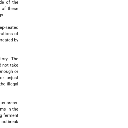
de of the
 of these
gs.
ep-seated
rations of
created by
tory. The
d not take
 enough or
or unjust
he illegal
ous areas.
ems in the
ng ferment
e outbreak