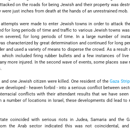
tacked on the roads for being Jewish and their property was destr
y were just inches from death at the hands of an unrestrained mob.
, attempts were made to enter Jewish towns in order to attack t
ked for long periods of time and traffic to various Jewish towns was
n severed, for long periods of time. In a large number of insta
as characterized by great determination and continued for long pe
der and used a variety of means to disperse the crowd. As a result 
hich included firing rubber bullets and a few instances of live 
many more injured. In the second wave of events, some places saw r
.
 and one Jewish citizen were killed. One resident of the
Gaza Strip
ave developed - heaven forbid - into a serious conflict between sect
terracial conflicts with their attendant results that we have seen 
 in a number of locations in Israel, these developments did lead to r
state coincided with serious riots in Judea, Samaria and the Ga
om the Arab sector indicated this was not coincidental, and 