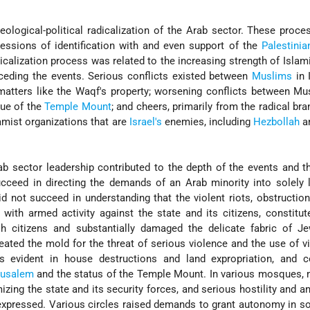
ological-political radicalization of the Arab sector. These proc
essions of identification with and even support of the
Palestinia
dicalization process was related to the increasing strength of Islami
receding the events. Serious conflicts existed between
Muslims
in 
matters like the Waqf's property; worsening conflicts between M
sue of the
Temple Mount
; and cheers, primarily from the radical bra
amist organizations that are
Israel's
enemies, including
Hezbollah
a
ab sector leadership contributed to the depth of the events and th
cceed in directing the demands of an Arab minority into solely 
d not succeed in understanding that the violent riots, obstruction 
n with armed activity against the state and its citizens, constitut
sh citizens and substantially damaged the delicate fabric of Je
created the mold for the threat of serious violence and the use of v
s evident in house destructions and land expropriation, and c
rusalem
and the status of the Temple Mount. In various mosques,
izing the state and its security forces, and serious hostility and 
expressed. Various circles raised demands to grant autonomy in 