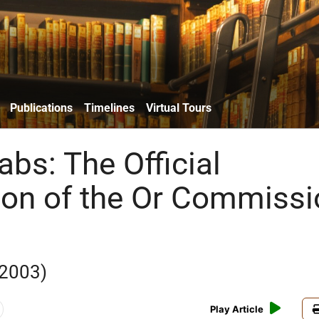
Publications
Timelines
Virtual Tours
rabs: The Official
on of the Or Commissi
 2003)
Play Article