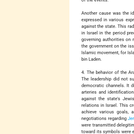
Another cause was the ide
expressed in various expr
against the state. This ra
in Israel in the period p
governing authorities on 
the government on the is
Islamic movement, for Isl
bin Laden.
4. The behavior of the Ar
The leadership did not su
democratic channels. It di
arteries and identificatio
against the state's Jewi
relations in Israel. This 
achieve various goals, a
negotiations regarding
Je
were transmitted delegitim
toward its symbols were 