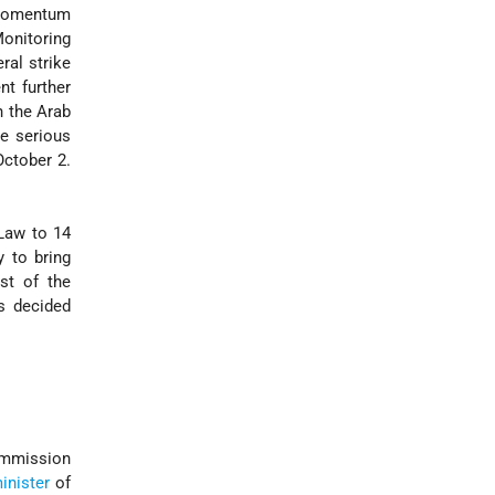
p momentum
onitoring
ral strike
nt further
n the Arab
he serious
October 2.
Law to 14
y to bring
st of the
s decided
ommission
inister
of