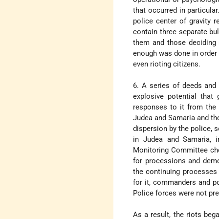
that occurred in particular
police center of gravity 
contain three separate bul
them and those deciding 
enough was done in order t
even rioting citizens.
6. A series of deeds and
explosive potential that
responses to it from the 
Judea and Samaria and the 
dispersion by the police, 
in Judea and Samaria, i
Monitoring Committee chos
for processions and demo
the continuing processes 
for it, commanders and pol
Police forces were not pr
As a result, the riots beg