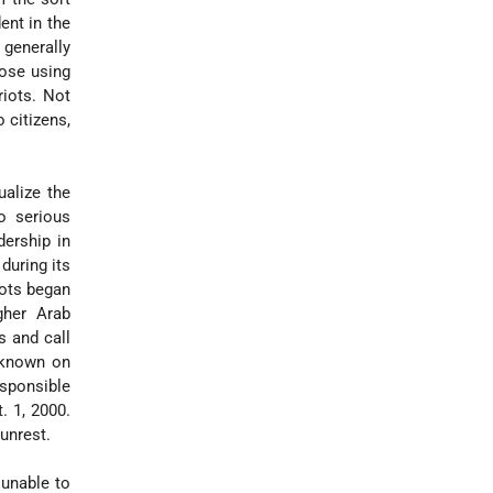
dent in the
 generally
hose using
iots. Not
 citizens,
alize the
o serious
dership in
during its
iots began
gher Arab
s and call
y known on
esponsible
. 1, 2000.
unrest.
 unable to