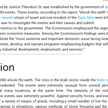
d by Justice Theodore Or, was established by the government of
Is
00 events. These events, according to the report, “shook the earth”
e
Jewish
citizen of Israel and one resident of the
Gaza Strip
were kil
as to investigate the events and their causes and submit
rvention to the government. The Commission emphasized the urgen
term corrective measures. Among the Commission's findings were t
itute the “most sensitive and important domestic issue facing Isra
nitiate, develop, and operate programs emphasizing budgets that wil
, industrial development, employment, and services.”
tion
000 shook the earth. The riots in the Arab sector inside the
State o
cedented. The events were extremely unusual from several pers
at many locations, at the same time. The intensity of the vio
he events was extremely powerful. Against security forces, and ev
 a variety of means of attack, including a small number of live fire 
earings in slingshots, various methods of stone throwing and the 