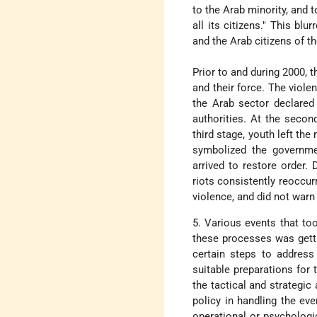
to the Arab minority, and t
all its citizens." This b
and the Arab citizens of th
Prior to and during 2000, 
and their force. The violen
the Arab sector declared
authorities. At the secon
third stage, youth left the
symbolized the governmen
arrived to restore order.
riots consistently reoccur
violence, and did not warn
5. Various events that too
these processes was getti
certain steps to address 
suitable preparations for 
the tactical and strategic 
policy in handling the even
operational or psychologic