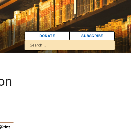
DONATE
SUBSCRIBE
on
Print