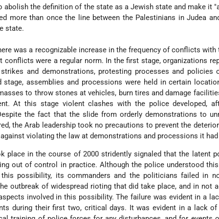
o abolish the definition of the state as a Jewish state and make it "a
lurred more than once the line between the Palestinians in Judea a
e state.
there was a recognizable increase in the frequency of conflicts with 
t conflicts were a regular norm. In the first stage, organizations re
 strikes and demonstrations, protesting processes and policies 
d stage, assemblies and processions were held in certain locatio
 masses to throw stones at vehicles, burn tires and damage facilities
t. At this stage violent clashes with the police developed, aft
 Despite the fact that the slide from orderly demonstrations to un
red, the Arab leadership took no precautions to prevent the deterior
 against violating the law at demonstrations and processions it had 
k place in the course of 2000 stridently signaled that the latent po
ng out of control in practice. Although the police understood thi
this possibility, its commanders and the politicians failed in 
the outbreak of widespread rioting that did take place, and in not 
aspects involved in this possibility. The failure was evident in a lac
ts during their first two, critical days. It was evident in a lack of 
al training of police forces for any disturbances, and for events o