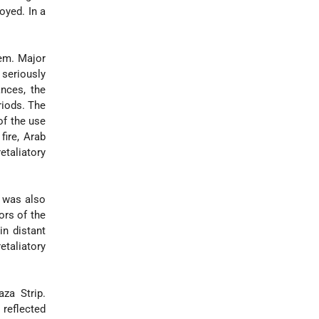
oyed. In a
hem. Major
 seriously
nces, the
riods. The
of the use
fire, Arab
etaliatory
was also
ors of the
in distant
etaliatory
za Strip.
reflected