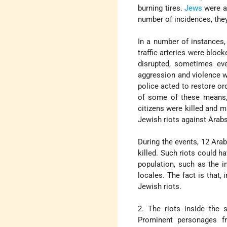
burning tires.
Jews
were at
number of incidences, the
In a number of instances
traffic arteries were bloc
disrupted, sometimes eve
aggression and violence w
police acted to restore or
of some of these means, w
citizens were killed and 
Jewish riots against Arabs
During the events, 12 Arab
killed. Such riots could h
population, such as the in
locales. The fact is that,
Jewish riots.
2. The riots inside the 
Prominent personages fr