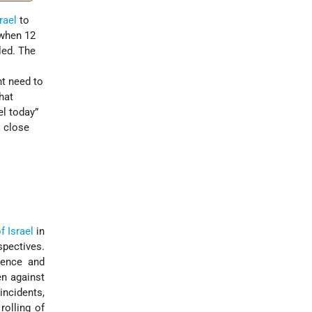
rael
to
 when 12
led. The
t need to
hat
el today”
l close
f Israel
in
pectives.
lence and
en against
incidents,
rolling of