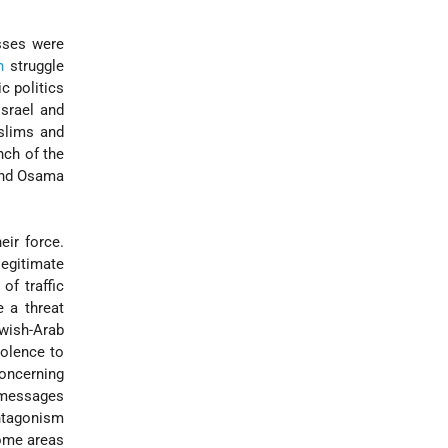
esses were
n
struggle
c politics
Israel and
uslims and
nch of the
nd Osama
eir force.
legitimate
of traffic
e a threat
wish-Arab
iolence to
oncerning
 messages
antagonism
some areas