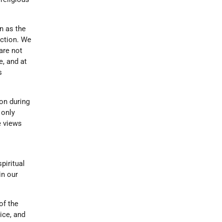
n as the
uction. We
are not
e, and at
s
ion during
 only
e views
piritual
in our
of the
ice, and