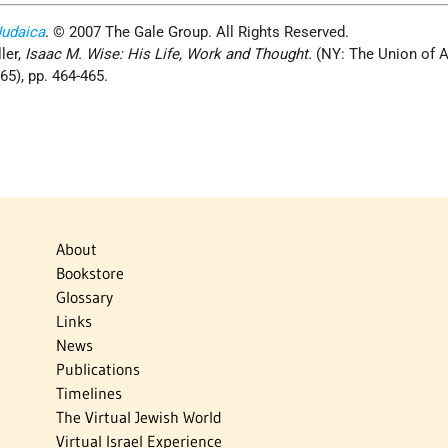
Judaica
. © 2007 The Gale Group. All Rights Reserved.
ler,
Isaac M. Wise: His Life, Work and Thought.
(NY: The Union of 
), pp. 464­-465.
About
Bookstore
Glossary
Links
News
Publications
Timelines
The Virtual Jewish World
Virtual Israel Experience