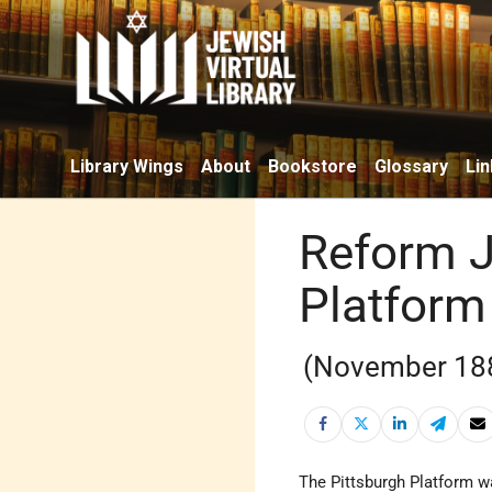
Library Wings
About
Bookstore
Glossary
Lin
Reform J
Platform
(November 18
The Pittsburgh Platform w