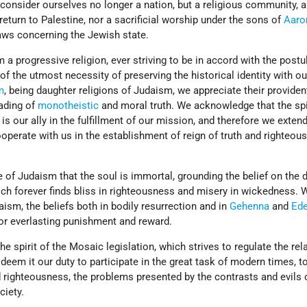
onsider ourselves no longer a nation, but a religious community, 
return to Palestine, nor a sacrificial worship under the sons of
Aaro
laws concerning the Jewish state.
 a progressive religion, ever striving to be in accord with the postu
f the utmost necessity of preserving the historical identity with ou
m
, being daughter religions of Judaism, we appreciate their providen
eading of
monotheistic
and moral truth. We acknowledge that the spi
is our ally in the fulfillment of our mission, and therefore we exten
ooperate with us in the establishment of reign of truth and righteou
e of Judaism that the soul is immortal, grounding the belief on the d
ich forever finds bliss in righteousness and misery in wickedness. 
aism, the beliefs both in bodily resurrection and in
Gehenna
and
Ed
or everlasting punishment and reward.
the spirit of the Mosaic legislation, which strives to regulate the rel
deem it our duty to participate in the great task of modern times, to
d righteousness, the problems presented by the contrasts and evils 
ciety.