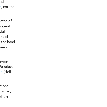
and
n
, nor the
lates of
r great
tial
rit of
d the hand
sness
ivine
We reject
en
(Hell
ations
 solve,
of the