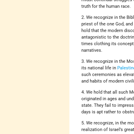
truth for the human race.
2. We recognize in the Bib
priest of the one God, and
hold that the modern disco
antagonistic to the doctrin
times clothing its concept
narratives.
3. We recognize in the Mos
its national life in
Palestin
such ceremonies as elevate
and habits of modern civil
4. We hold that all such Mo
originated in ages and unde
state. They fail to impress
days is apt rather to obstr
5. We recognize, in the mod
realization of Israel’s gre