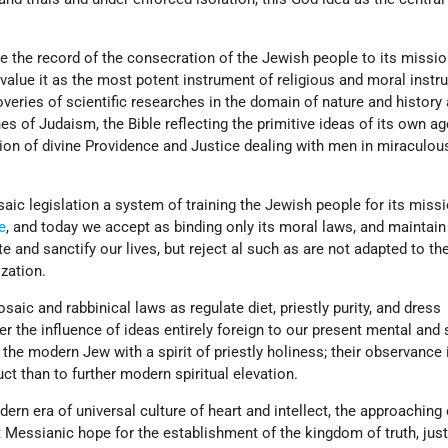
le the record of the consecration of the Jewish people to its missio
 value it as the most potent instrument of religious and moral instr
veries of scientific researches in the domain of nature and history 
es of Judaism, the Bible reflecting the primitive ideas of its own ag
ion of divine Providence and Justice dealing with men in miraculou
aic legislation a system of training the Jewish people for its miss
e
, and today we accept as binding only its moral laws, and maintain
 and sanctify our lives, but reject al such as are not adapted to th
ization.
saic and rabbinical laws as regulate diet, priestly purity, and dress
r the influence of ideas entirely foreign to our present mental and s
 the modern Jew with a spirit of priestly holiness; their observance 
uct than to further modern spiritual elevation.
ern era of universal culture of heart and intellect, the approaching 
at Messianic hope for the establishment of the kingdom of truth, just