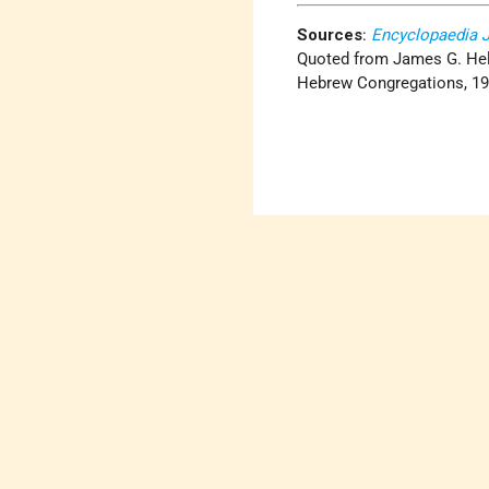
Sources
:
Encyclopaedia 
Quoted from James G. Hel
Hebrew Congregations, 1965