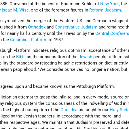
1885. Convened at the behest of Kaufmann Kohler of
New York
, the
y
Isaac M. Wise
, one of the foremost figures in
Reform Judaism
.
n symbolized the merger of the Eastern U.S. and Germanic wings of
uished it from
Orthodox
and
Conservative Judaism
and remained th
r nearly half a century until their revision by the
Central Conferen
n the
Columbus Platform
of 1937.
sburgh Platform indicates religious optimism, acceptance of other 
s on the
Bible
as the consecration of the
Jewish
people to its missi
ty the standard by rejecting halachic restrictions on diet, priestly 
Jewish peoplehood. "We consider ourselves no longer a nation, but 
 agreed upon and became known as the Pittsburgh Platform:
eligion an attempt to grasp the Infinite, and in every mode, source o
 any religious system the consciousness of the indwelling of God in
s the highest conception of the
God-idea
as taught in our
Holy Scri
lized by the Jewish teachers, in accordance with the moral and
 their respective ages. We maintain that Judaism preserved and def
nd trials and under enforced isolation, this God-idea as the central