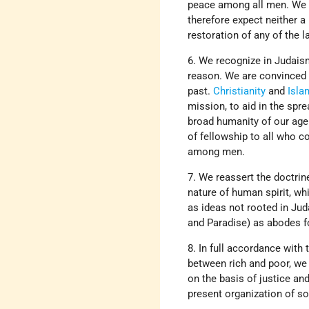
peace among all men. We c
therefore expect neither a 
restoration of any of the 
6. We recognize in Judaism
reason. We are convinced o
past.
Christianity
and
Isla
mission, to aid in the spr
broad humanity of our age 
of fellowship to all who c
among men.
7. We reassert the doctrin
nature of human spirit, wh
as ideas not rooted in Jud
and Paradise) as abodes f
8. In full accordance with 
between rich and poor, we 
on the basis of justice an
present organization of so