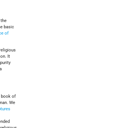
 the
e basic
ce of
religious
on. It
purity
a
r book of
 man. We
ptures
ended
 religious