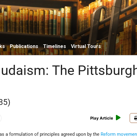
ks
Publications
Timelines
Virtual Tours
udaism: The Pittsburg
85)
Play Article
as a formulation of principles agreed upon by the
Reform movemen