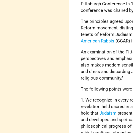
Pittsburgh Conference in 
conference was chaired b
The principles agreed upo
Reform movement, disting
tenets of Reform Judaism fo
American Rabbis
(CCAR) i
An examination of the Pitt
perspectives and emphasi
also makes modern sensibili
and dress and discarding 
religious community."
The following points were
1. We recognize in every r
revelation held sacred in
hold that
Judaism
present
and developed and spiritua
philosophical progress of
midst continual struggles a