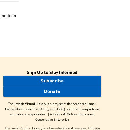
American
Sign Up to Stay Informed
Subscribe
Donate
The Jewish Virtual Library is a project of the American-Israeli
Cooperative Enterprise (AICE), a 501(c)(3) nonprofit, nonpartisan
educational organization. | © 1998–2026 American-Israeli
Cooperative Enterprise
The Jewish Virtual Library is a free educational resource. This site