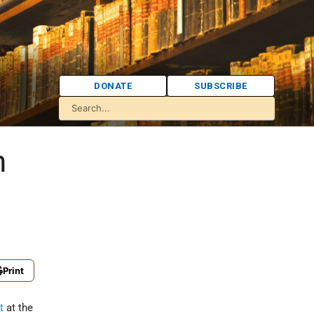
DONATE
SUBSCRIBE
h
Print
t
at the