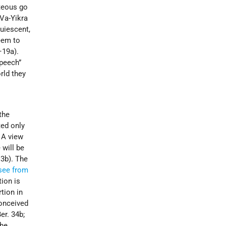
hteous go
Va-Yikra
quiescent,
seem to
–19a).
speech”
rld they
the
ted only
. A view
 will be
. 3b). The
see from
ion is
tion in
conceived
er. 34b;
the