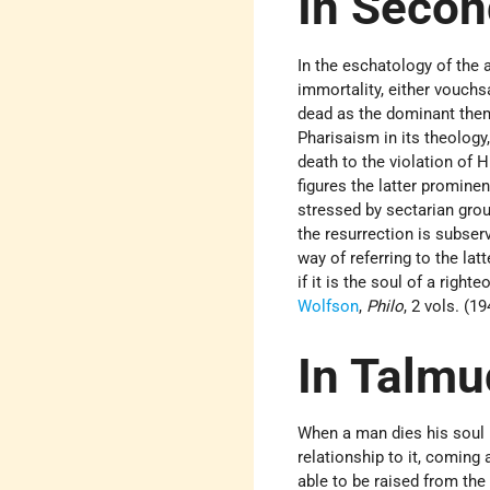
In Secon
In the eschatology of the 
immortality, either vouchsa
dead as the dominant them
Pharisaism in its theology
death to the violation of H
figures the latter prominen
stressed by sectarian grou
the resurrection is subserv
way of referring to the lat
if it is the soul of a righ
Wolfson
,
Philo
, 2 vols. (1
In Talmu
When a man dies his soul l
relationship to it, coming
able to be raised from the 