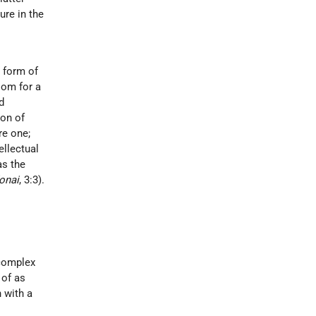
ure in the
e form of
oom for a
d
ion of
re one;
ellectual
as the
onai
, 3:3).
 complex
 of as
h with a
s