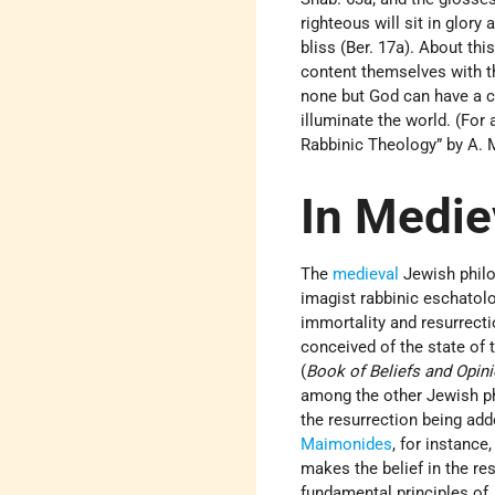
righteous will sit in glory
bliss (Ber. 17a). About th
content themselves with the
none but God can have a co
illuminate the world. (For
Rabbinic Theology” by A.
In Medie
The
medieval
Jewish philo
imagist rabbinic eschatol
immortality and resurrect
conceived of the state of t
(
Book of Beliefs and Opin
among the other Jewish phi
the resurrection being adde
Maimonides
, for instance
makes the belief in the re
fundamental principles of J