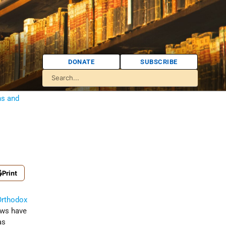
DONATE
SUBSCRIBE
ns and
Print
Orthodox
ews have
as