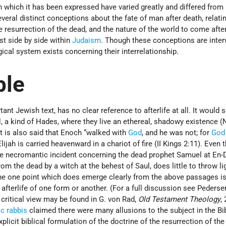
which it has been expressed have varied greatly and differed from 
veral distinct conceptions about the fate of man after death, relatin
he resurrection of the dead, and the nature of the world to come afte
st side by side within
Judaism
. Though these conceptions are inte
ical system exists concerning their interrelationship.
ble
ant Jewish text, has no clear reference to afterlife at all. It would
, a kind of Hades, where they live an ethereal, shadowy existence 
. It is also said that Enoch “walked with
God
, and he was not; for
God
lijah is carried heavenward in a chariot of fire (II Kings 2:11). Even t
he necromantic incident concerning the dead prophet Samuel at En-D
from the dead by a witch at the behest of Saul, does little to throw li
The one point which does emerge clearly from the above passages is
n afterlife of one form or another. (For a full discussion see Pederse
 critical view may be found in G. von Rad,
Old Testament Theology
, 
ic
rabbis
claimed there were many allusions to the subject in the Bib
xplicit biblical formulation of the doctrine of the resurrection of th