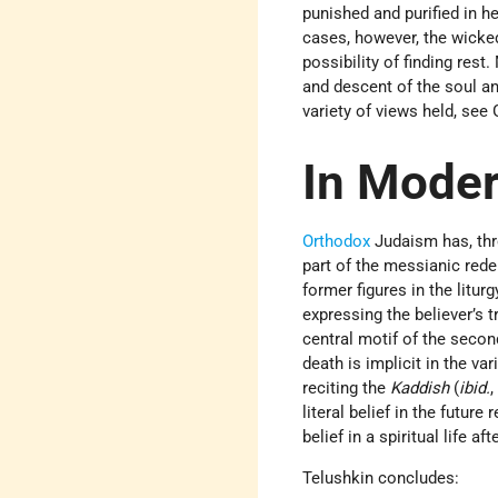
punished and purified in he
cases, however, the wicked
possibility of finding rest
and descent of the soul an
variety of views held, see
In Mode
Orthodox
Judaism has, thro
part of the messianic rede
former figures in the liturg
expressing the believer’s t
central motif of the secon
death is implicit in the v
reciting the
Kaddish
(
ibid.
,
literal belief in the futur
belief in a spiritual life 
Telushkin concludes: