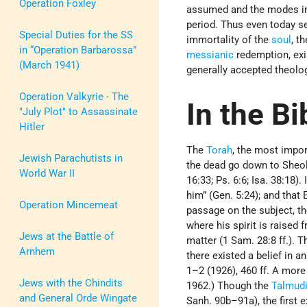
Operation Foxley
assumed and the modes in 
period. Thus even today se
Special Duties for the SS
immortality of the
soul
, t
in “Operation Barbarossa”
messianic
redemption, exi
(March 1941)
generally accepted theolog
Operation Valkyrie - The
In the Bi
"July Plot" to Assassinate
Hitler
The
Torah
, the most import
Jewish Parachutists in
the dead go down to Sheol
World War II
16:33; Ps. 6:6; Isa. 38:18)
him” (Gen. 5:24); and that E
Operation Mincemeat
passage on the subject, t
where his spirit is raised 
Jews at the Battle of
matter (1 Sam. 28:8 ff.). 
Arnhem
there existed a belief in a
1–2 (1926), 460 ff. A more
Jews with the Chindits
1962.) Though the
Talmud
and General Orde Wingate
Sanh. 90b–91a), the first e