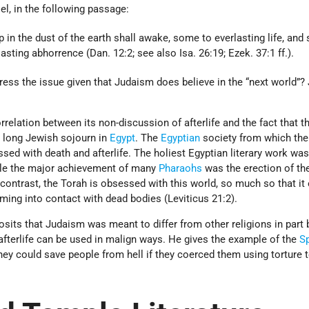
el, in the following passage:
 in the dust of the earth shall awake, some to everlasting life, an
sting abhorrence (Dan. 12:2; see also Isa. 26:19; Ezek. 37:1 ff.).
ess the issue given that Judaism does believe in the “next world”?
orrelation between its non-discussion of afterlife and the fact that t
e long Jewish sojourn in
Egypt
. The
Egyptian
society from which th
d with death and afterlife. The holiest Egyptian literary work was
ile the major achievement of many
Pharaohs
was the erection of the
contrast, the Torah is obsessed with this world, so much so that it
oming into contact with dead bodies (Leviticus 21:2).
sits that Judaism was meant to differ from other religions in part
 afterlife can be used in malign ways. He gives the example of the
S
ey could save people from hell if they coerced them using torture 