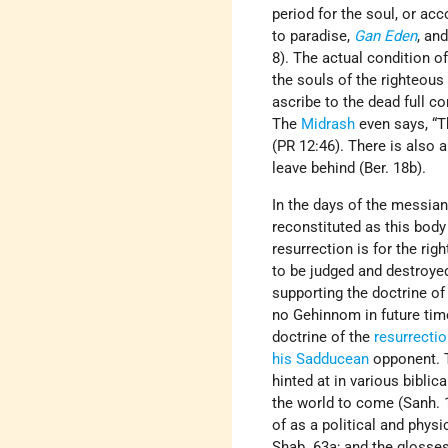
period for the soul, or ac
to paradise,
Gan Eden
, an
8). The actual condition of
the souls of the righteous
ascribe to the dead full co
The
Midrash
even says, “T
(PR 12:46). There is also
leave behind (Ber. 18b).
In the days of the messian
reconstituted as this body
resurrection is for the ri
to be judged and destroyed
supporting the doctrine of 
no Gehinnom in future tim
doctrine of the
resurrecti
his Sadducean
opponent.
hinted at in various bibli
the world to come (Sanh. 1
of as a political and physi
Shab. 63a; and the glosse