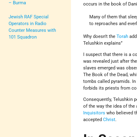
– Burma
occurs in the book of Dani
Jewish RAF Special
Many of them that sleep
Operators in Radio
to reproaches and everla
Counter Measures with
Why doesn’t the
Torah
addr
101 Squadron
Telushkin explains”
I suspect that there is a c
was revealed just after th
slaves emerged was obsesse
The Book of the Dead, wh
tombs called pyramids. In 
forbids its priests from c
Consequently, Telushkin po
of the way the idea of the
Inquisitors
who believed th
accepted
Christ
.