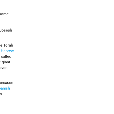
d some
 Joseph
he Torah
e
Hebrew
 called
 giant
 even
 because
panish
to