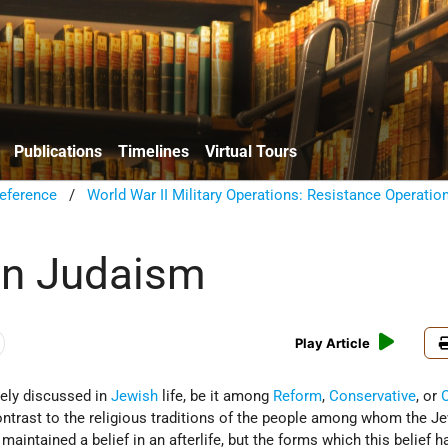
Publications
Timelines
Virtual Tours
eference
/
World War II Military Operations: Resistance Operatio
 in Judaism
Play Article
arely discussed in
Jewish
life, be it among
Reform
,
Conservative
, or
contrast to the religious traditions of the people among whom the J
aintained a belief in an afterlife, but the forms which this belief h