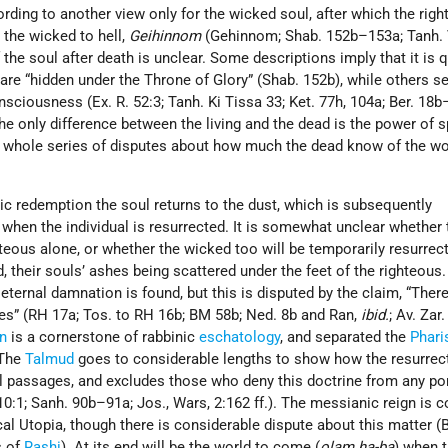
cording to another view only for the wicked soul, after which the rig
d the wicked to hell,
Geihinnom
(Gehinnom; Shab. 152b–153a; Tanh. 
 the soul after death is unclear. Some descriptions imply that it is 
 are “hidden under the Throne of Glory” (Shab. 152b), while others 
nsciousness (Ex. R. 52:3; Tanh. Ki Tissa 33; Ket. 77h, 104a; Ber. 18b
he only difference between the living and the dead is the power of 
 a whole series of disputes about how much the dead know of the wo
ic redemption the soul returns to the dust, which is subsequently
 when the individual is resurrected. It is somewhat unclear whether 
ghteous alone, or whether the wicked too will be temporarily resurrec
, their souls’ ashes being scattered under the feet of the righteous
eternal damnation is found, but this is disputed by the claim, “There
es” (RH 17a; Tos. to RH 16b; BM 58b; Ned. 8b and Ran,
ibid.
; Av. Zar
on
is a cornerstone of rabbinic
eschatology
, and separated the
Phari
 The
Talmud
goes to considerable lengths to show how the resurrect
cal passages, and excludes those who deny this doctrine from any por
0:1; Sanh. 90b–91a; Jos., Wars, 2:162 ff.). The messianic reign is 
cal Utopia, though there is considerable dispute about this matter (B
s of
Rashi
). At its end will be the world to come (
olam ha-ba
) when 