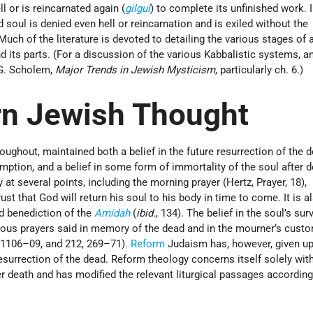
ll or is reincarnated again (
gilgul
) to complete its unfinished work. I
 soul is denied even hell or reincarnation and is exiled without the
. Much of the literature is devoted to detailing the various stages of
d its parts. (For a discussion of the various Kabbalistic systems, a
 G. Scholem,
Major Trends in Jewish Mysticism
, particularly ch. 6.)
rn Jewish Thought
ughout, maintained both a belief in the future resurrection of the 
mption, and a belief in some form of immortality of the soul after 
y at several points, including the morning prayer (Hertz, Prayer, 18),
rust that God will return his soul to his body in time to come. It is a
d benediction of the
Amidah
(
ibid.
, 134). The belief in the soul’s surv
arious prayers said in memory of the dead and in the mourner’s cust
 1106–09, and 212, 269–71).
Reform
Judaism has, however, given up
e resurrection of the dead. Reform theology concerns itself solely wit
after death and has modified the relevant liturgical passages according