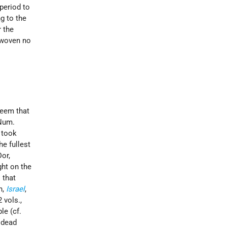
period to
g to the
r the
rwoven no
 seem that
(Num.
took
he fullest
or,
ght on the
 that
n,
Israel
,
2 vols.,
le (cf.
e dead