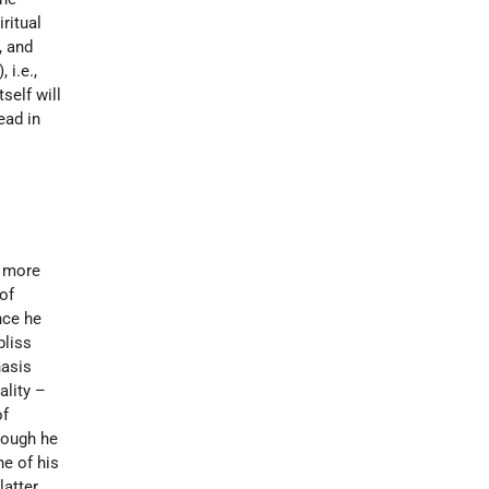
ritual
, and
 i.e.,
self will
ead in
e more
of
nce he
bliss
hasis
ality –
of
Though he
ne of his
latter