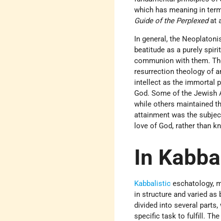
which has meaning in terms
Guide of the Perplexed
at a
In general, the Neoplatoni
beatitude as a purely spir
communion with them. Their 
resurrection theology of 
intellect as the immortal 
God. Some of the Jewish Ar
while others maintained th
attainment was the subject
love of God, rather than k
In Kabbal
Kabbalistic
eschatology, mo
in structure and varied as
divided into several parts,
specific task to fulfill. Th