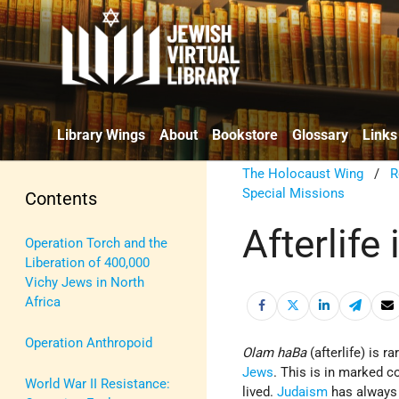
Library Wings
About
Bookstore
Glossary
Links
The Holocaust Wing
/
R
Special Missions
Contents
Afterlife
Operation Torch and the
Liberation of 400,000
Vichy Jews in North
Africa
Operation Anthropoid
Olam ha­Ba
(afterlife) is r
Jews
. This is in marked 
World War II Resistance:
lived.
Judaism
has always m