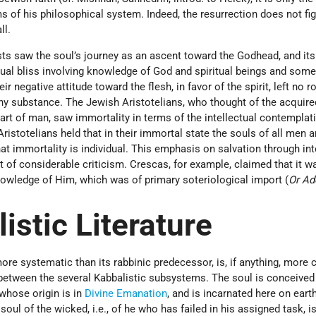
 of his philosophical system. Indeed, the resurrection does not fig
ll.
sts saw the soul’s journey as an ascent toward the Godhead, and its
itual bliss involving knowledge of God and spiritual beings and som
negative attitude toward the flesh, in favor of the spirit, left no r
any substance. The Jewish Aristotelians, who thought of the acquire
part of man, saw immortality in terms of the intellectual contemplat
istotelians held that in their immortal state the souls of all men a
at immortality is individual. This emphasis on salvation through int
 of considerable criticism. Crescas, for example, claimed that it w
nowledge of Him, which was of primary soteriological import (
Or Ad
istic Literature
re systematic than its rabbinic predecessor, is, if anything, more
 between the several Kabbalistic subsystems. The soul is conceived
 whose origin is in
Divine Emanation
, and is incarnated here on eart
e soul of the wicked, i.e., of he who has failed in his assigned task, i