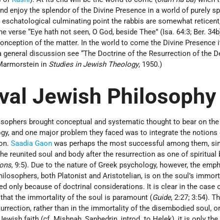
 and enjoy the splendor of the Divine Presence in a world of purely spi
is eschatological culminating point the rabbis are somewhat reticent
 verse “Eye hath not seen, O God, beside Thee” (Isa. 64:3; Ber. 34b),
nception of the matter. In the world to come the Divine Presence it
 a general discussion see “The Doctrine of the Resurrection of the D
 Marmorstein in
Studies in Jewish Theology
, 1950.)
val Jewish Philosophy
sophers brought conceptual and systematic thought to bear on th
ogy, and one major problem they faced was to integrate the notions 
ion.
Saadia Gaon
was perhaps the most successful among them, si
he reunited soul and body after the resurrection as one of spiritual 
ions
, 9:5). Due to the nature of Greek psychology, however, the emp
losophers, both Platonist and Aristotelian, is on the soul’s immort
d only because of doctrinal considerations. It is clear in the case 
, that the immortality of the soul is paramount (
Guide
, 2:27; 3:54). 
surrection, rather than in the immortality of the disembodied soul, o
ewish faith (cf. Mishnah, Sanhedrin, introd. to Helek), it is only the 