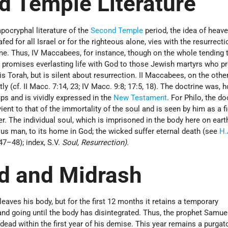
d Temple Literature
apocryphal literature of the
Second Temple
period, the idea of heave
fed for all Israel or for the righteous alone, vies with the resurrecti
e. Thus, IV Maccabees, for instance, though on the whole tending
, promises everlasting life with God to those Jewish martyrs who pr
is Torah, but is silent about resurrection. II Maccabees, on the othe
tly (cf. II Macc. 7:14, 23; IV Macc. 9:8; 17:5, 18). The doctrine was, 
ps and is vividly expressed in the
New Testament
. For Philo, the do
ient to that of the immortality of the soul and is seen by him as a f
ter. The individual soul, which is imprisoned in the body here on earth
teous man, to its home in God; the wicked suffer eternal death (see
H.
947–48); index, S.V.
Soul, Resurrection).
d and Midrash
eaves his body, but for the first 12 months it retains a temporary
 and going until the body has disintegrated. Thus, the prophet Samu
dead within the first year of his demise. This year remains a purgato