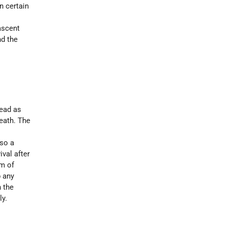
n certain
 ascent
nd the
dead as
death. The
lso a
ival after
om of
 any
h the
ly.