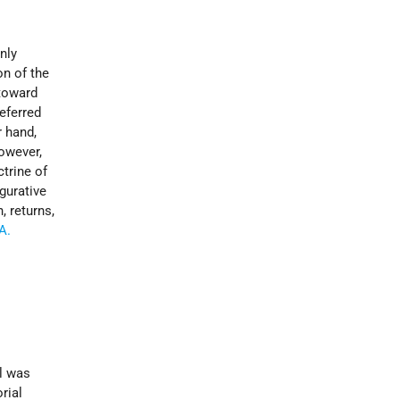
nly
on of the
 toward
eferred
r hand,
however,
ctrine of
igurative
, returns,
A.
el was
rial