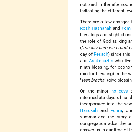
not said in the afternoon
indicating the different le
There are a few changes 
Rosh Hashanah
and
Yom 
blessings and slight chang
the role of God as king an
("
mashiv haruach umorid
day of
Pesach
) since this
and
Ashkenazim
who live 
ninth blessing, for econo
rain for blessing) in the
"
vten bracha
" (give blessin
On the minor
holidays
o
intermediate days of hol
incorporated into the se
Hanukah
and
Purim
, on
summarizing the story of
congregation adds the p
answer us in our time of t