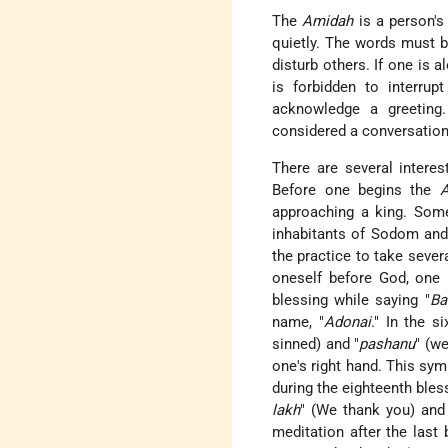
The
Amidah
is a person's
quietly. The words must b
disturb others. If one is al
is forbidden to interrup
acknowledge a greeting.
considered a conversation
There are several interes
Before one begins the
approaching a king. Som
inhabitants of Sodom an
the practice to take sever
oneself before God, one 
blessing while saying "
Ba
name, "
Adonai
." In the s
sinned) and "
pashanu
" (w
one's right hand. This sym
during the eighteenth bless
lakh
" (We thank you) and
meditation after the last b