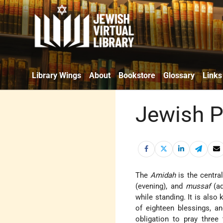
Library Wings
About
Bookstore
Glossary
Links
Jewish P
The
Amidah
is the central
(evening), and
mussaf
(ad
while standing. It is als
of eighteen blessings, 
obligation to pray thre