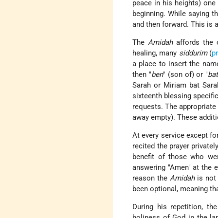
peace in his heights) one
beginning. While saying th
and then forward. This is 
The
Amidah
affords the o
healing, many
siddurim
(
p
a place to insert the nam
then "
ben
" (son of) or "
ba
Sarah or Miriam bat Sara
sixteenth blessing specific
requests. The appropriate p
away empty). These additio
At every service except fo
recited the prayer privatel
benefit of those who we
answering "Amen" at the en
reason the
Amidah
is not
been optional, meaning tha
During his repetition, th
holiness of God in the la