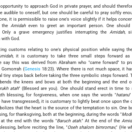
 opportunity to approach God in private prayer, and should therefo
e audible to oneself, but one should be careful to pray softly eno
one, it is permissible to raise one's voice slightly if it helps concen
t the
Amidah
even to greet an important person. One should
 Only a grave emergency justifies interrupting the
Amidah
, s
 with God.
ting customs relating to one's physical position while saying t
Amidah
, it is customary to take three small steps forward as 
e say this was derived from Abraham who "came forward" to pra
d Gomorrah (
Genesis
18:23). Where there is not much space, it h
al tiny steps back before taking the three symbolic steps forward.
bends the knees and bows at both the beginning and the end of 
rukh atah
" (Blessed are you). One should stand erect in time to
ixth blessing, for forgiveness, when one says the words "
hatanu
"
e have transgressed), it is customary to lightly beat once upon the 
bolizes that the heart is the source of the temptation to sin. One 
ing, for thanksgiving, both at the beginning, during the words "
Modi
 at the end with the words "
Baruch atah
." At the end of the
Amid
lessing, before reciting the line, "
Oseh shalom bimromav
," (He 