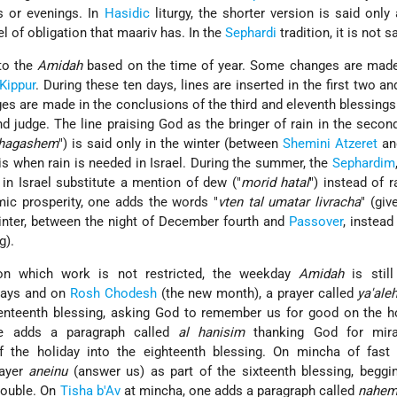
s or evenings. In
Hasidic
liturgy, the shorter version is said only 
vel of obligation that maariv has. In the
Sephardi
tradition, it is not sa
to the
Amidah
based on the time of year. Some changes are mad
Kippur
. During these ten days, lines are inserted in the first two an
es are made in the conclusions of the third and eleventh blessings
d judge. The line praising God as the bringer of rain in the secon
 hagashem
") is said only in the winter (between
Shemini Atzeret
and
 is when rain is needed in Israel. During the summer, the
Sephardim
in Israel substitute a mention of dew ("
morid hatal
") instead of r
mic prosperity, one adds the words "
vten tal umatar livracha
" (gi
 winter, between the night of December fourth and
Passover
, instead
g).
n which work is not restricted, the weekday
Amidah
is still
idays and on
Rosh Chodesh
(the new month), a prayer called
ya'ale
venteenth blessing, asking God to remember us for good on the h
e adds a paragraph called
al hanisim
thanking God for mira
 the holiday into the eighteenth blessing. On mincha of fast 
rayer
aneinu
(answer us) as part of the sixteenth blessing, beggi
rouble. On
Tisha b'Av
at mincha, one adds a paragraph called
nahe