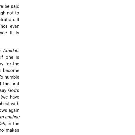
re be said
ugh not to
tration. It
 not even
ince it is
he
Amidah
.
if one is
y for the
as become
 To humble
the first
 say God's
 (we have
chest with
bows again
m anahnu
ah
, in the
who makes