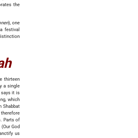
rates the
onen
), one
 festival
istinction
ah
e thirteen
y a single
says it is
ing, which
on Shabbat
 therefore
. Parts of
" (Our God
anctify us