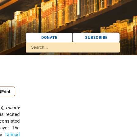
DONATE
SUBSCRIBE
Print
n),
maariv
is recited
 consisted
ayer. The
the
Talmud