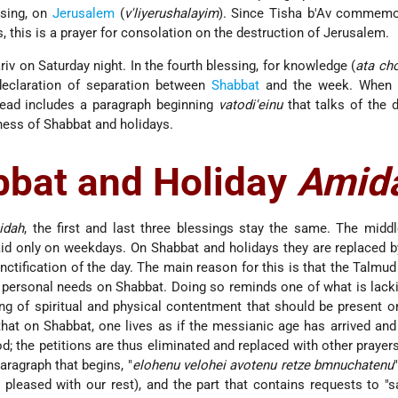
ssing, on
Jerusalem
(
v'liyerushalayim
). Since Tisha b'Av commemo
, this is a prayer for consolation on the destruction of Jerusalem.
riv on Saturday night. In the fourth blessing, for knowledge (
ata ch
declaration of separation between
Shabbat
and the week. When a
tead includes a paragraph beginning
vatodi'einu
that talks of the d
ness of Shabbat and holidays.
bbat and Holiday
Amid
idah
, the first and last three blessings stay the same. The middl
aid only on weekdays. On Shabbat and holidays they are replaced b
nctification of the day. The main reason for this is that the Talmud 
s personal needs on Shabbat. Doing so reminds one of what is lack
ng of spiritual and physical contentment that should be present 
that on Shabbat, one lives as if the messianic age has arrived and
d; the petitions are thus eliminated and replaced with other prayers
aragraph that begins, "
elohenu velohei avotenu retze bmnuchatenu
 pleased with our rest), and the part that contains requests to "s