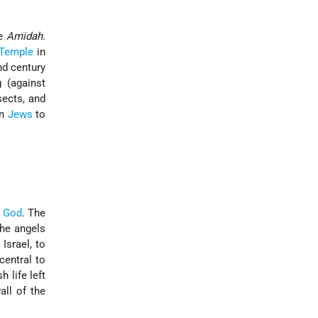
he
Amidah
.
Temple
in
nd century
 (against
ects, and
on
Jews
to
r
God
. The
the angels
 Israel, to
central to
h life left
all of the