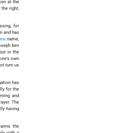
ken at the
the right,
ssing, for
on and has
rew
name,
Joseph ben
but in the
 one's own
not turn us
gation has
lly for the
ening and
rayer. The
lly having
laims the
nly with a