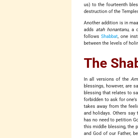
us) to the fourteenth ble
destruction of the Temples
Another addition is in maa
adds
atah honantanu
, a 
follows
Shabbat
, one ins
between the levels of holi
The Sha
In all versions of the
Am
blessings, however, are s
blessing that relates to sa
forbidden to ask for one'
takes away from the feeli
and holidays. Others say 
has no need to petition Go
this middle blessing, the p
and God of our Father, be