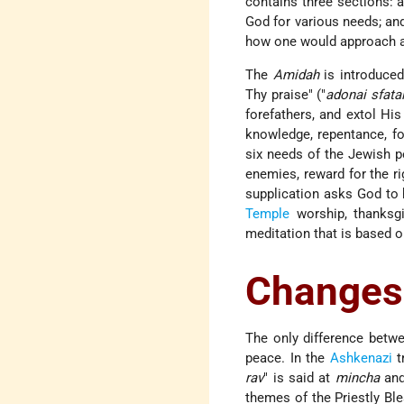
contains three sections: a
God for various needs; and
how one would approach a 
The
Amidah
is introduced
Thy praise" ("
adonai sfata
forefathers, and extol Hi
knowledge, repentance, fo
six needs of the Jewish pe
enemies, reward for the r
supplication asks God to 
Temple
worship, thanksgi
meditation that is based o
Changes
The only difference betw
peace. In the
Ashkenazi
t
rav
" is said at
mincha
an
themes of the Priestly Ble