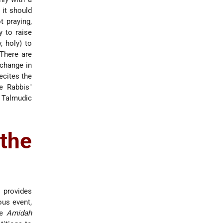
, it should
t praying,
y to raise
, holy) to
There are
 change in
recites the
he Rabbis"
 Talmudic
the
e provides
ous event,
he
Amidah