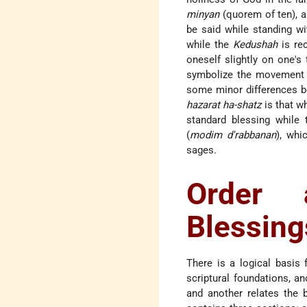
minyan
(quorem of ten), a
be said while standing wi
while the
Kedushah
is rec
oneself slightly on one'
symbolize the movement o
some minor differences 
hazarat ha-shatz
is that w
standard blessing while 
(
modim d'rabbanan
), whi
sages.
Order 
Blessing
There is a logical basis
scriptural foundations, a
and another relates the 