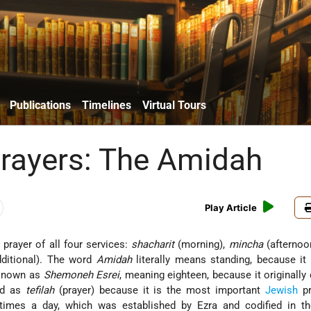
Publications
Timelines
Virtual Tours
rayers: The Amidah
Play Article
 prayer of all four services:
shacharit
(morning),
mincha
(afternoo
ditional). The word
Amidah
literally means standing, because it 
o known as
Shemoneh Esrei
, meaning eighteen, because it originally
and as
tefilah
(prayer) because it is the most important
Jewish
pr
e times a day, which was established by Ezra and codified in 