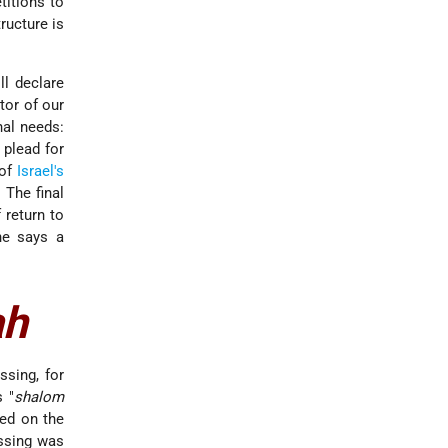
titions to
ructure is
ll declare
tor of our
nal needs:
 plead for
 of
Israel's
. The final
 return to
ne says a
ah
ssing, for
s "
shalom
sed on the
essing was