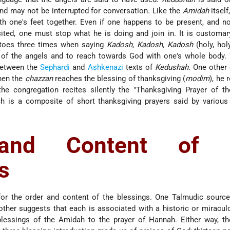
nd may not be interrupted for conversation. Like the
Amidah
itself
th one's feet together. Even if one happens to be present, and no
ited, one must stop what he is doing and join in. It is customar
s toes three times when saying
Kadosh, Kadosh, Kadosh
(holy, holy
f the angels and to reach towards God with one's whole body. 
between the
Sephardi
and
Ashkenazi
texts of
Kedushah
. One other
hen the
chazzan
reaches the blessing of thanksgiving (
modim
), he 
the congregation recites silently the "Thanksgiving Prayer of t
ch is a composite of short thanksgiving prayers said by various
and Content of 
s
 for the order and content of the blessings. One Talmudic sourc
nother suggests that each is associated with a historic or miracul
blessings of the Amidah to the prayer of Hannah. Either way, t