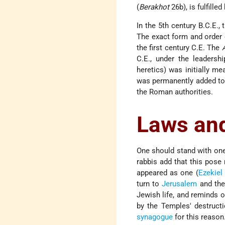
(
Berakhot
26b), is fulfilled
In the 5th century B.C.E.
The exact form and order o
the first century C.E. The
C.E., under the leadersh
heretics) was initially m
was permanently added to 
the Roman authorities.
Laws an
One should stand with one'
rabbis add that this pose 
appeared as one (
Ezekiel
turn to
Jerusalem
and th
Jewish life, and reminds 
by the Temples' destruct
synagogue
for this reason