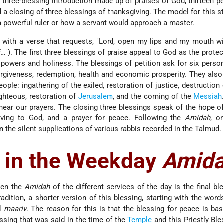
 three-blessing introduction made up of praises of God; thirteen pe
 a closing of three blessings of thanksgiving. The model for this st
powerful ruler or how a servant would approach a master.
 with a verse that requests, "Lord, open my lips and my mouth wi
i…
"). The first three blessings of praise appeal to God as the protec
s powers and holiness. The blessings of petition ask for six perso
rgiveness, redemption, health and economic prosperity. They also
ople: ingathering of the exiled, restoration of justice, destruction
ighteous, restoration of
Jerusalem
, and the coming of the
Messiah
hear our prayers. The closing three blessings speak of the hope of
ving to God, and a prayer for peace. Following the
Amidah
, o
n the silent supplications of various rabbis recorded in the Talmud.
 in the Weekday
Amid
een the
Amidah
of the different services of the day is the final ble
radition, a shorter version of this blessing, starting with the word
d
maariv
. The reason for this is that the blessing for peace is ba
ssing that was said in the time of the
Temple
and this Priestly Bl