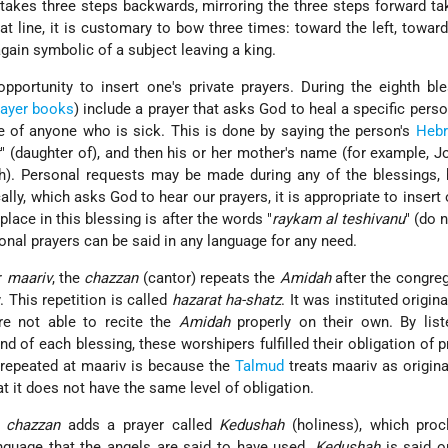
 takes three steps backwards, mirroring the three steps forward ta
at line, it is customary to bow three times: toward the left, toward 
again symbolic of a subject leaving a king.
pportunity to insert one's private prayers. During the eighth ble
rayer books
) include a prayer that asks God to heal a specific pers
e of anyone who is sick. This is done by saying the person's
Heb
t
" (daughter of), and then his or her mother's name (for example, 
h). Personal requests may be made during any of the blessings, 
ally, which asks God to hear our prayers, it is appropriate to insert
lace in this blessing is after the words "
raykam al teshivanu
" (do 
nal prayers can be said in any language for any need.
r
maariv
, the
chazzan
(cantor) repeats the
Amidah
after the congre
y. This repetition is called
hazarat ha-shatz
. It was instituted origina
re not able to recite the
Amidah
properly on their own. By list
d of each blessing, these worshipers fulfilled their obligation of p
 repeated at maariv is because the
Talmud
treats maariv as origina
t it does not have the same level of obligation.
e
chazzan
adds a prayer called
Kedushah
(holiness), which proc
nguage that the angels are said to have used.
Kedushah
is said o