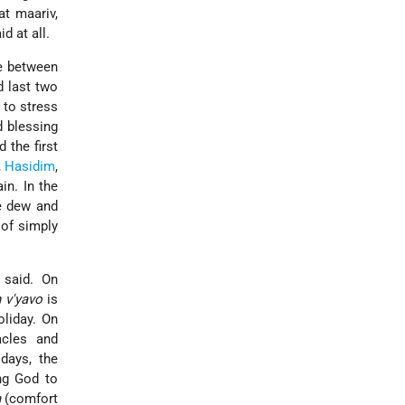
at maariv,
id at all.
e between
d last two
 to stress
d blessing
 the first
,
Hasidim
,
ain. In the
ve dew and
 of simply
 said. On
h v'yavo
is
oliday. On
cles and
days, the
ng God to
m
(comfort