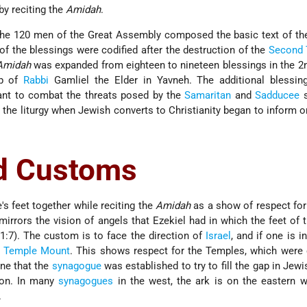
 by reciting the
Amidah
.
, the 120 men of the Great Assembly composed the basic text of t
f the blessings were codified after the destruction of the
Second 
Amidah
was expanded from eighteen to nineteen blessings in the 2
ip of
Rabbi
Gamliel the Elder in Yavneh. The additional blessing
eant to combat the threats posed by the
Samaritan
and
Sadducee
s
the liturgy when Jewish converts to Christianity began to inform 
d Customs
s feet together while reciting the
Amidah
as a show of respect fo
mirrors the vision of angels that Ezekiel had in which the feet of 
1:7). The custom is to face the direction of
Israel
, and if one is in
e
Temple Mount
. This shows respect for the Temples, which were 
one that the
synagogue
was established to try to fill the gap in Jewis
ion. In many
synagogues
in the west, the ark is on the eastern w
.