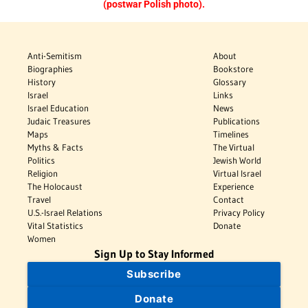
(postwar Polish photo).
Anti-Semitism
About
Biographies
Bookstore
History
Glossary
Israel
Links
Israel Education
News
Judaic Treasures
Publications
Maps
Timelines
Myths & Facts
The Virtual
Politics
Jewish World
Religion
Virtual Israel
The Holocaust
Experience
Travel
Contact
U.S.-Israel Relations
Privacy Policy
Vital Statistics
Donate
Women
Sign Up to Stay Informed
Subscribe
Donate