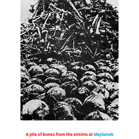
A pile of bones from the victims at
Majdanek