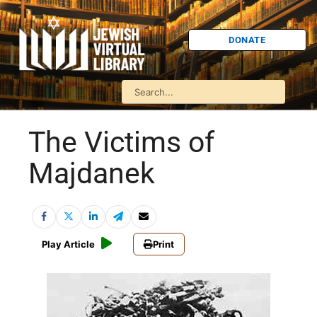
DONATE
The Victims of
Majdanek
Play Article
Print