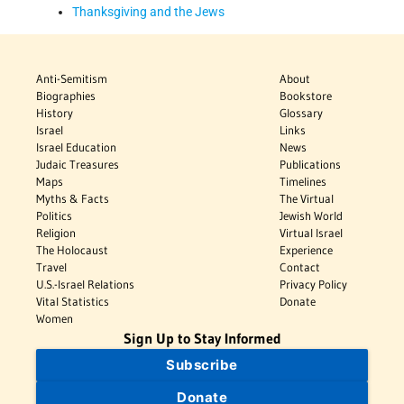
Thanksgiving and the Jews
Anti-Semitism
About
Biographies
Bookstore
History
Glossary
Israel
Links
Israel Education
News
Judaic Treasures
Publications
Maps
Timelines
Myths & Facts
The Virtual
Politics
Jewish World
Religion
Virtual Israel
The Holocaust
Experience
Travel
Contact
U.S.-Israel Relations
Privacy Policy
Vital Statistics
Donate
Women
Sign Up to Stay Informed
Subscribe
Donate