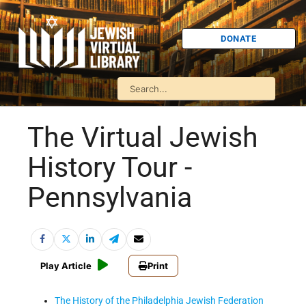
DONATE
The Virtual Jewish
History Tour -
Pennsylvania
Play Article
Print
The History of the Philadelphia Jewish Federation