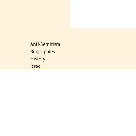
Anti-Semitism
Biographies
History
Israel
Israel Education
Judaic Treasures
Maps
Myths & Facts
Politics
Religion
The Holocaust
Travel
U.S.-Israel Relations