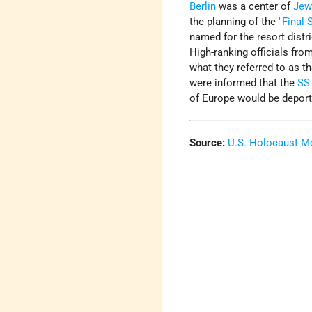
Berlin
was a center of
Jew
the planning of the
"Final 
named for the resort distr
High-ranking officials fro
what they referred to as th
were informed that the
SS
of Europe would be depor
Source:
U.S. Holocaust 