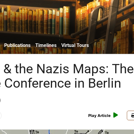
Publications
Timelines
Virtual Tours
& the Nazis Maps: The
Conference in Berlin
)
Play Article