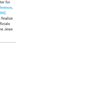
ter for
ference
,
942
.
finalize
ficials
the Jews