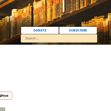
DONATE
SUBSCRIBE
Print