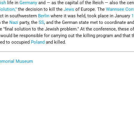
ish
life in
Germany
and — as the capital of the Reich — also the cen
Solution,"
the decision to kill the
Jews
of Europe. The
Wannsee Con
ict in southwestern
Berlin
where it was held, took place in January
1
m the
Nazi
party, the
SS
, and the German state met to coordinate and 
e "final solution to the Jewish problem." At the conference, these of
would be responsible for carrying out the killing program and that 
ted to occupied
Poland
and killed.
Memorial Museum