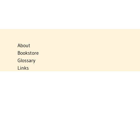
About
Bookstore
Glossary
Links
News
Publications
Timelines
The Virtual Jewish World
Virtual Israel Experience
Contact
Privacy Policy
Donate