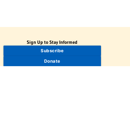
Sign Up to Stay Informed
Subscribe
Donate
The Jewish Virtual Library is a project of the American-Israeli
Cooperative Enterprise (AICE), a 501(c)(3) nonprofit, nonpartisan
educational organization. | © 1998–2026 American-Israeli
Cooperative Enterprise
The Jewish Virtual Library is a free educational resource. This site
may display limited advertising to help support operations.
Advertising is not the primary purpose of this site. This site
includes links to external third-party resources that JVL's editorial
team has selected for their educational value.