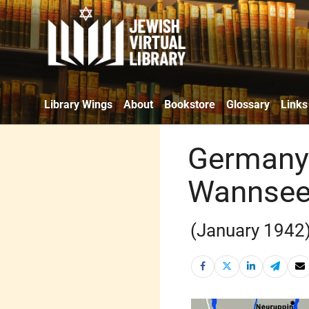
Library Wings
About
Bookstore
Glossary
Links
Germany 
Wannsee 
(January 1942