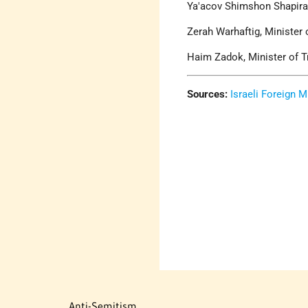
Ya'acov Shimshon Shapira,
Zerah Warhaftig, Minister 
Haim Zadok, Minister of T
Sources:
Israeli Foreign M
Anti-Semitism