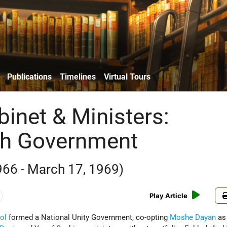
Publications
Timelines
Virtual Tours
binet & Ministers:
th Government
966 - March 17, 1969)
Play Article
ol
formed a National Unity Government, co-opting
Moshe Dayan
as 