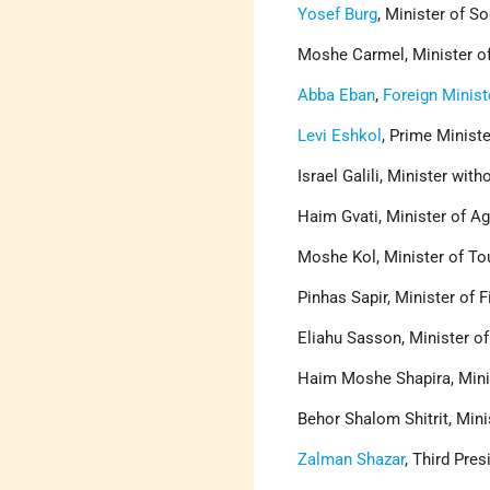
Yosef Burg
, Minister of S
Moshe Carmel, Minister of
Abba Eban
,
Foreign Minist
Levi Eshkol
, Prime Minist
Israel Galili, Minister with
Haim Gvati, Minister of Ag
Moshe Kol, Minister of To
Pinhas Sapir, Minister of 
Eliahu Sasson, Minister o
Haim Moshe Shapira, Minis
Behor Shalom Shitrit, Mini
Zalman Shazar
, Third Pres