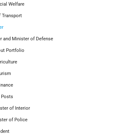
ocial Welfare
 Transport
er
er and Minister of Defense
out Portfolio
riculture
urism
Finance
f Posts
ter of Interior
ster of Police
ident