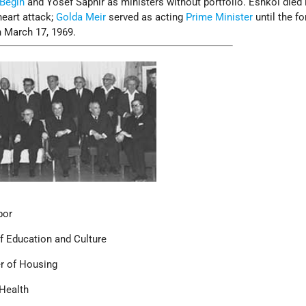
Begin
and Yosef Saphir as ministers without portfolio. Eshkol died i
heart attack;
Golda Meir
served as acting
Prime Minister
until the f
 March 17, 1969.
bor
f Education and Culture
r of Housing
 Health