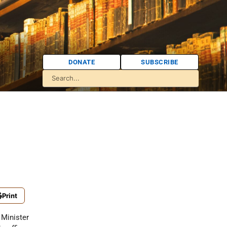
DONATE
SUBSCRIBE
Print
Minister