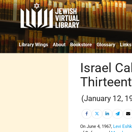
Library Wings
About
Bookstore
Glossary
Links
Israel Ca
Thirteen
(January 12, 1
On June 4, 1967,
Levi Eshk