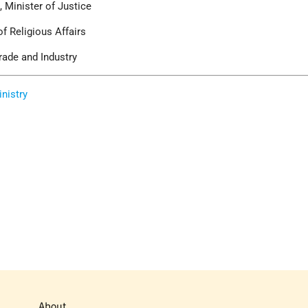
 Minister of Justice
of Religious Affairs
rade and Industry
inistry
About