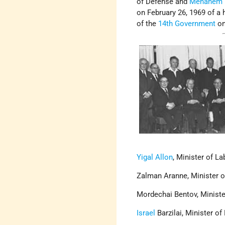
of Defense and
Menahem 
on February 26, 1969 of a 
of the
14th Government
on
Yigal Allon
, Minister of La
Zalman Aranne, Minister o
Mordechai Bentov, Ministe
Israel
Barzilai, Minister of