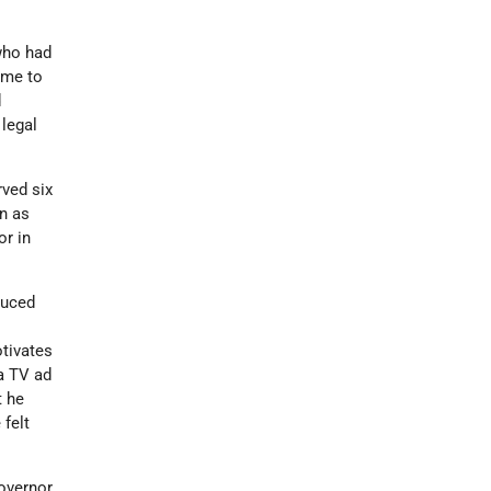
 who had
ime to
d
 legal
rved six
n as
or in
duced
otivates
a TV ad
t he
 felt
governor