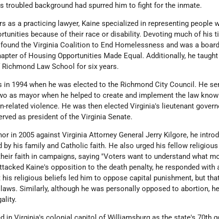
y's troubled background had spurred him to fight for the inmate.
rs as a practicing lawyer, Kaine specialized in representing people
tunities because of their race or disability. Devoting much of his t
 found the Virginia Coalition to End Homelessness and was a boar
apter of Housing Opportunities Made Equal. Additionally, he taught
of Richmond Law School for six years.
s in 1994 when he was elected to the Richmond City Council. He se
t two as mayor when he helped to create and implement the law know
n-related violence. He was then elected Virginia's lieutenant govern
served as president of the Virginia Senate.
or in 2005 against Virginia Attorney General Jerry Kilgore, he intro
 by his family and Catholic faith. He also urged his fellow religious
heir faith in campaigns, saying "Voters want to understand what m
tacked Kaine's opposition to the death penalty, he responded with 
 his religious beliefs led him to oppose capital punishment, but tha
 laws. Similarly, although he was personally opposed to abortion, he
gality.
 in Virginia's colonial capitol of Williamsburg as the state's 70th 