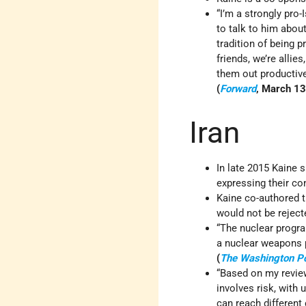
“I’m a strongly pro-
to talk to him about
tradition of being p
friends, we’re alli
them out productive
(
Forward
, March 13
Iran
In late 2015 Kaine 
expressing their con
Kaine co-authored t
would not be rejec
“The nuclear progra
a nuclear weapons p
(
The Washington P
“Based on my review
involves risk, wit
can reach different