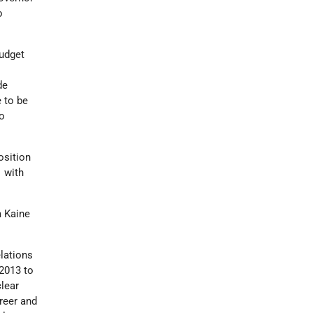
o
budget
de
 to be
to
osition
1 with
m Kaine
elations
2013 to
lear
reer and