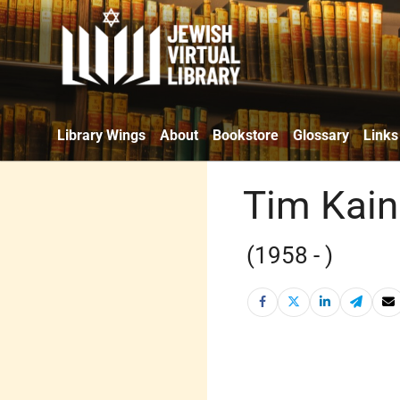
Library Wings
About
Bookstore
Glossary
Links
Tim Kain
(1958 - )