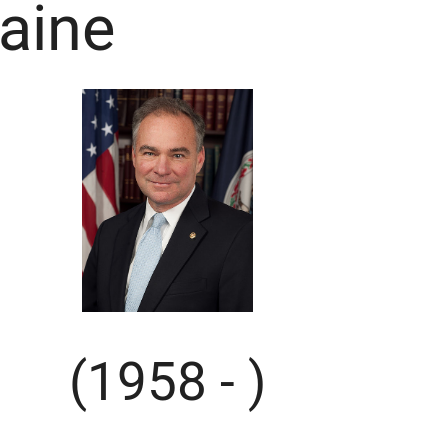
aine
(1958 - )