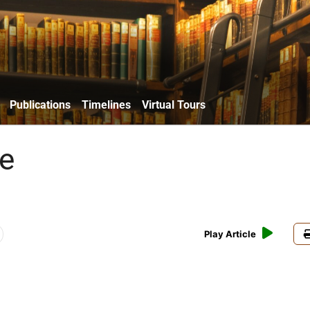
Publications
Timelines
Virtual Tours
e
Play Article