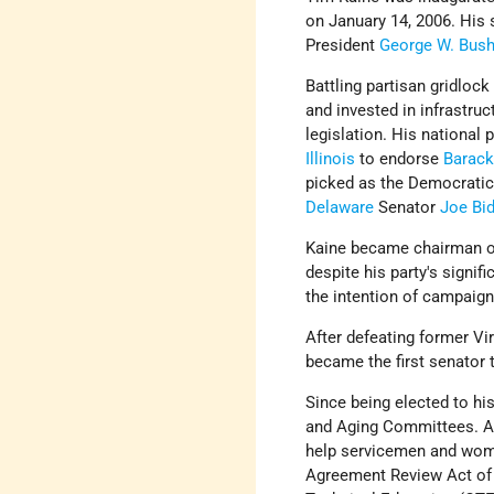
on January 14, 2006. His 
President
George W. Bus
Battling partisan gridloc
and invested in infrastru
legislation. His national 
Illinois
to endorse
Barac
picked as the Democratic 
Delaware
Senator
Joe Bi
Kaine became chairman of
despite his party's signi
the intention of campaign
After defeating former Vi
became the first senator 
Since being elected to hi
and Aging Committees. Am
help servicemen and wome
Agreement Review Act of 2