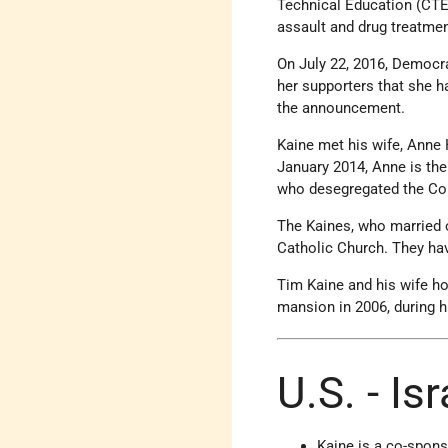
Technical Education (CTE)
assault and drug treatmen
On July 22, 2016, Democra
her supporters that she h
the announcement.
Kaine met his wife, Anne 
January 2014, Anne is the
who desegregated the Co
The Kaines, who married o
Catholic Church. They hav
Tim Kaine and his wife ho
mansion in 2006, during his
U.S. - Is
Kaine is a co-spons