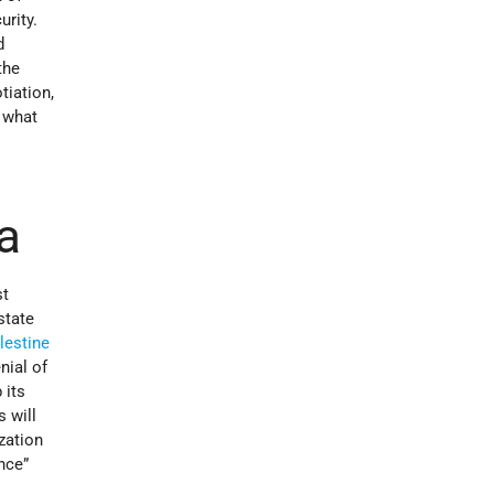
urity.
d
the
tiation,
 what
a
t
state
lestine
nial of
 its
 will
zation
nce”