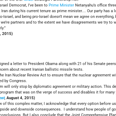
Israel Democrat, I’ve been to
Prime Minister
Netanyahu’s office thre
 Iran during his current tenure as prime minister.... Our party has a 
ro-Israel, and being pro-Israel doesn’t mean we agree on everything, 
es, we’re partners and to the extent we have disagreements we try to 
ly.”
, 2015)
signed a letter to President Obama along with 21 of his Senate peer
cern about recent Iranian ballistic missile tests.
he Iran Nuclear Review Act to ensure that the nuclear agreement wi
ted by Congress.
m will only stop by diplomatic agreement or military action. This d
rogram that was on the verge of success and disables it for many 
ost
, August 4, 2015)
 of this complex matter, I acknowledge that every option before u
h upside and downside consequences. I understand how people of go
 conclusions. But I also conclude that the Joint Comprehensive Plan