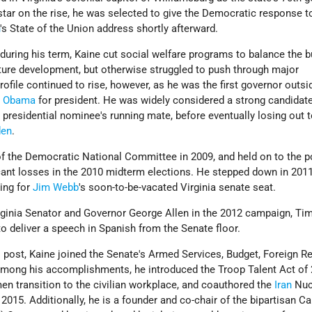
star on the rise, he was selected to give the Democratic response t
h
's State of the Union address shortly afterward.
k during his term, Kaine cut social welfare programs to balance the 
cture development, but otherwise struggled to push through major
profile continued to rise, however, as he was the first governor outsi
k Obama
for president. He was widely considered a strong candidate
presidential nominee's running mate, before eventually losing out 
den
.
 the Democratic National Committee in 2009, and held on to the p
ficant losses in the 2010 midterm elections. He stepped down in 201
ing for
Jim Webb
's soon-to-be-vacated Virginia senate seat.
rginia Senator and Governor George Allen in the 2012 campaign, Ti
to deliver a speech in Spanish from the Senate floor.
s post, Kaine joined the Senate's Armed Services, Budget, Foreign R
ong his accomplishments, he introduced the Troop Talent Act of 
n transition to the civilian workplace, and coauthored the
Iran
Nuc
015. Additionally, he is a founder and co-chair of the bipartisan Ca