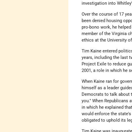
investigation into Whitle
Over the course of 17 yea
been denied housing oppor
pro-bono work, he helped
member of the Virginia ch
ethics at the University 
Tim Kaine entered politic
years, including the las
Project Exile to reduce gu
2001, a role in which he 
When Kaine ran for govern
himself as a leader guided
Democrats to talk about t
you." When Republicans at
in which he explained that
would enforce the state's
obligated to uphold its le
Tim Kaine was inaugurated