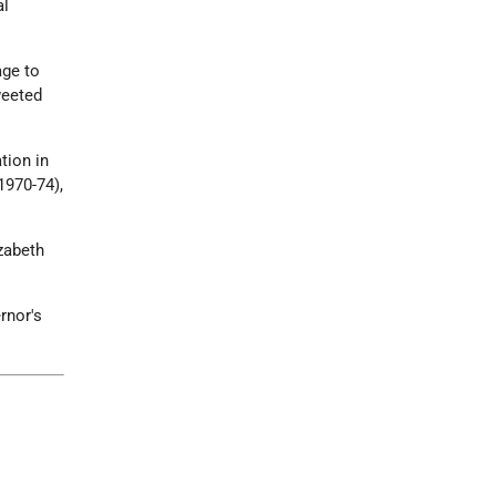
al
ge to
weeted
tion in
1970-74),
zabeth
rnor's