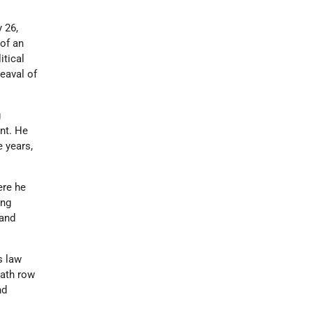
 26,
 of an
itical
eaval of
g
nt. He
e years,
ere he
ing
 and
is law
eath row
nd