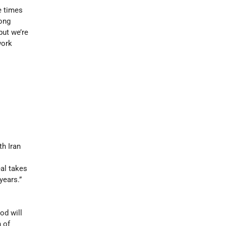
e times
long
but we’re
work
s
th Iran
eal takes
years.”
s
od will
 of