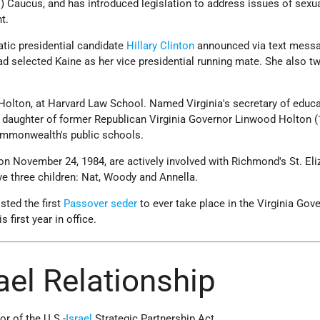
 Caucus, and has introduced legislation to address issues of sexu
t.
tic presidential candidate
Hillary Clinton
announced via text messa
ad selected Kaine as her vice presidential running mate. She also t
Holton, at Harvard Law School. Named Virginia's secretary of educa
 daughter of former Republican Virginia Governor Linwood Holton (
mmonwealth's public schools.
n November 24, 1984, are actively involved with Richmond's St. Eli
e three children: Nat, Woody and Annella.
sted the first
Passover
seder
to ever take place in the Virginia Gove
 first year in office.
rael Relationship
or of the U.S.-
Israel
Strategic Partnership Act.