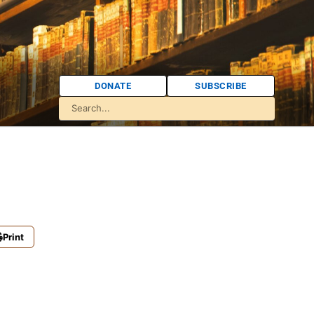
DONATE
SUBSCRIBE
Print