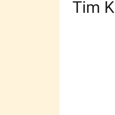
Tim K