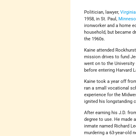
Politician, lawyer,
Virginia
1958, in St. Paul,
Minneso
ironworker and a home eco
household, but became dra
the 1960s.
Kaine attended Rockhurst 
mission drives to fund Jes
went on to the University
before entering Harvard 
Kaine took a year off fro
ran a small vocational sc
experience for the Midwes
ignited his longstanding 
After earning his J.D. fr
degree to use. He made a 
inmate named Richard Lee
murdering a 63-year-old n