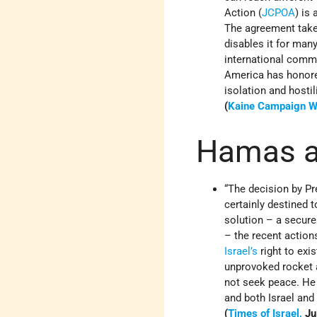
Action (
JCPOA
) is
The agreement take
disables it for man
international commu
America has honored
isolation and hostili
(
Kaine Campaign W
Hamas an
“The decision by P
certainly destined 
solution – a secur
– the recent action
Israel’s
right to exis
unprovoked rocket a
not seek peace. He
and both Israel and
(
Times of Israel,
Ju