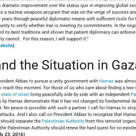
 a dramatic improvement over the status quo in improving global sec
s a nuclear weapons program that was on the verge of success an
y years through peaceful diplomatic means with sufficient tools for 
nity to verify whether Iran is meeting its commitments. In the nego
 its best traditions and shown that patient diplomacy can achieve
ty cannot. For this reason, I will support it.”
ebsite
)
d the Situation in Gaz
resident Abbas to pursue a unity government with
Hamas
was almos
to reach this moment. For those of us who care about finding a two-
e
state of Israel
living peacefully side by side with an independent
Pa
s by Hamas demonstrate that it has not changed its fundamental de
t. No peace is possible with such a partner. I call for Hamas to stop
ttacks. And I also call on President Abbas to recognize that Hamas
 should separate the
Palestinian Authority
from this terrorist organi
 the Palestinian Authority should renew the hard quest for co-existe
ly 23, 2016)