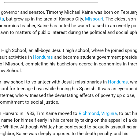
governor and senator, Timothy Michael Kaine was born on February
ta
, but grew up in the area of Kansas City,
Missouri
. The eldest son
nomics teacher, Kaine has noted he wasn't raised in an overtly pol
wn to matters of public interest during the political and social uph
High School, an all-boys Jesuit high school, where he joined sprin
uit activities in
Honduras
and became student government preside
 of Missouri, completing his bachelor's degree in economics in thre
Law School.
m law school to volunteer with Jesuit missionaries in
Honduras
, wh
hool for teenage boys while honing his Spanish. It was an eye-open
terner, who witnessed the devastating effects of poverty up close,
commitment to social justice.
om Harvard in 1983, Tim Kaine moved to
Richmond, Virginia
, to put h
name for himself early in his career by taking on the appeal of a d
 Whitley. Although Whitley had confessed to sexually assaulting a
eighbor, Kaine was deeply opposed to the death penalty, and his