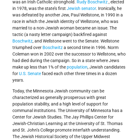
was an Irish Catholic stronghold.
Rudy Boschwitz
, elected
in 1978, was the state’s first
Jewish senator
. Ironically, he
was defeated by another Jew, Paul Wellstone, in 1990 in a
race in which the Jewish identity of Wellstone, who was
married to a non-Jewish woman became an issue. The
tactic (a nasty letter campaign) backfired against
Boschwitz
, and Wellstone went to the Senate. Wellstone
triumphed over
Boschwitz
a second time in 1996. Norm
Coleman won in 2002 over the successor to Wellstone, who
had died during the campaign. So in a state where Jews
make up less than 1% of the
population
, Jewish candidates
for
U.S. Senate
faced each other three times in a dozen
years.
Today, the Minnesota Jewish community can be
characterized as generally prosperous with great
population stability, and a high level of support for
communal institutions. The University of Minnesota has a
Center for Jewish Studies. The Jay Phillips Center for
Jewish-Christian Learning at the University of St. Thomas
and St. John’s College promote interfaith understanding.
The Jewish Historical Society of the Upper Midwest