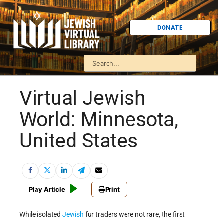
DONATE
Virtual Jewish
World: Minnesota,
United States
Play Article
Print
While isolated
Jewish
fur traders were not rare, the first