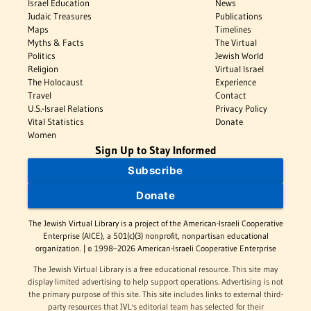
Israel Education
News
Judaic Treasures
Publications
Maps
Timelines
Myths & Facts
The Virtual
Politics
Jewish World
Religion
Virtual Israel
The Holocaust
Experience
Travel
Contact
U.S.-Israel Relations
Privacy Policy
Vital Statistics
Donate
Women
Sign Up to Stay Informed
Subscribe
Donate
The Jewish Virtual Library is a project of the American-Israeli Cooperative
Enterprise (AICE), a 501(c)(3) nonprofit, nonpartisan educational
organization. | © 1998–2026 American-Israeli Cooperative Enterprise
The Jewish Virtual Library is a free educational resource. This site may
display limited advertising to help support operations. Advertising is not
the primary purpose of this site. This site includes links to external third-
party resources that JVL's editorial team has selected for their