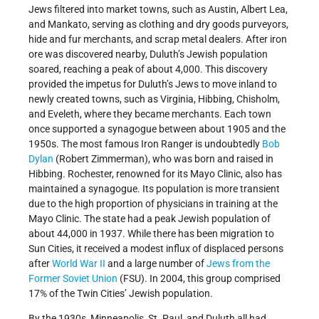
Jews filtered into market towns, such as Austin, Albert Lea,
and Mankato, serving as clothing and dry goods purveyors,
hide and fur merchants, and scrap metal dealers. After iron
ore was discovered nearby, Duluth’s Jewish population
soared, reaching a peak of about 4,000. This discovery
provided the impetus for Duluth’s Jews to move inland to
newly created towns, such as Virginia, Hibbing, Chisholm,
and Eveleth, where they became merchants. Each town
once supported a synagogue between about 1905 and the
1950s. The most famous Iron Ranger is undoubtedly
Bob
Dylan
(Robert Zimmerman), who was born and raised in
Hibbing. Rochester, renowned for its Mayo Clinic, also has
maintained a synagogue. Its population is more transient
due to the high proportion of physicians in training at the
Mayo Clinic. The state had a peak Jewish population of
about 44,000 in 1937. While there has been migration to
Sun Cities, it received a modest influx of displaced persons
after
World War II
and a large number of
Jews from the
Former Soviet Union
(FSU). In 2004, this group comprised
17% of the Twin Cities’ Jewish population.
By the 1930s, Minneapolis, St. Paul, and Duluth all had