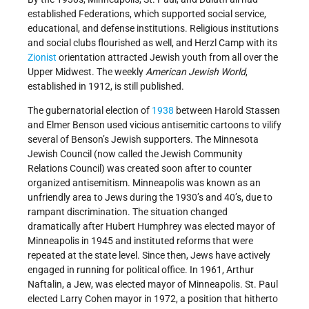
established Federations, which supported social service,
educational, and defense institutions. Religious institutions
and social clubs flourished as well, and Herzl Camp with its
Zionist
orientation attracted Jewish youth from all over the
Upper Midwest. The weekly
American Jewish World
,
established in 1912, is still published.
The gubernatorial election of
1938
between Harold Stassen
and Elmer Benson used vicious antisemitic cartoons to vilify
several of Benson’s Jewish supporters. The Minnesota
Jewish Council (now called the Jewish Community
Relations Council) was created soon after to counter
organized antisemitism. Minneapolis was known as an
unfriendly area to Jews during the 1930’s and 40’s, due to
rampant discrimination. The situation changed
dramatically after Hubert Humphrey was elected mayor of
Minneapolis in 1945 and instituted reforms that were
repeated at the state level. Since then, Jews have actively
engaged in running for political office. In 1961, Arthur
Naftalin, a Jew, was elected mayor of Minneapolis. St. Paul
elected Larry Cohen mayor in 1972, a position that hitherto