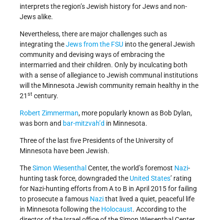
interprets the region’s Jewish history for Jews and non-
Jews alike.
Nevertheless, there are major challenges such as
integrating the
Jews from the FSU
into the general Jewish
community and devising ways of embracing the
intermarried and their children. Only by inculcating both
with a sense of allegiance to Jewish communal institutions
will the Minnesota Jewish community remain healthy in the
st
21
century.
Robert Zimmerman
, more popularly known as Bob Dylan,
was born and
bar-mitzvah’d
in Minnesota.
Three of the last five Presidents of the University of
Minnesota have been Jewish.
The
Simon Wiesenthal
Center, the world’s foremost
Nazi
-
hunting task force, downgraded the
United States
’ rating
for Nazi-hunting efforts from A to B in April 2015 for failing
to prosecute a famous
Nazi
that lived a quiet, peaceful life
in Minnesota following the
Holocaust
. According to the
director of the Israel office of the Simon Wiesenthal Center,