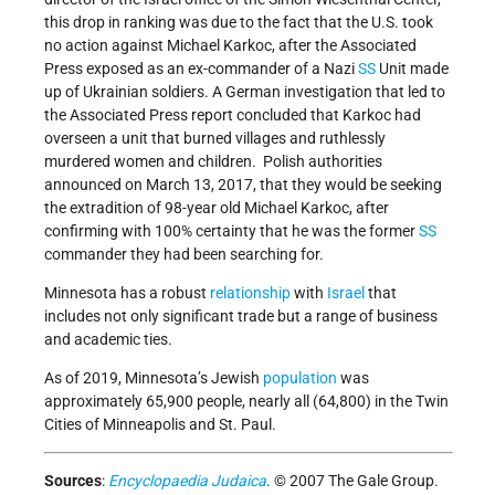
this drop in ranking was due to the fact that the U.S. took
no action against Michael Karkoc, after the Associated
Press exposed as an ex-commander of a Nazi
SS
Unit made
up of Ukrainian soldiers. A German investigation that led to
the Associated Press report concluded that Karkoc had
overseen a unit that burned villages and ruthlessly
murdered women and children. Polish authorities
announced on March 13, 2017, that they would be seeking
the extradition of 98-year old Michael Karkoc, after
confirming with 100% certainty that he was the former
SS
commander they had been searching for.
Minnesota has a robust
relationship
with
Israel
that
includes not only significant trade but a range of business
and academic ties.
As of 2019, Minnesota’s Jewish
population
was
approximately 65,900 people, nearly all (64,800) in the Twin
Cities of Minneapolis and St. Paul.
Sources
:
Encyclopaedia Judaica
. © 2007 The Gale Group.