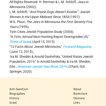
All Rights Reserved. H. Berman & L.M. Schloff,
Jews in
Minnesota
(2002);
L.M. Schloff, “
And Prairie Dogs Weren’t Kosher”: Jewish
Women in the Upper Midwest Since 1854
(1997);
W.G. Plaut,
The Jews in Minnesota-the First Seventy-Five
Years
(1959);
Twin Cities Jewish Population Study (2004);
“In First, Annual Nazi-Hunting Report Downgrades US,”
Times of Israel
, (April 13, 2015)
“12 Facts About Jewish Minnesota,”
Forward Magazine
,
(June 12, 2015);
Ira M. Sheskin & Arnold Dashefsky, “United States Jewish
Population, 2019,” in Arnold Dashefsky & Ira M. Sheskin,
Eds.,
American Jewish Year Book
, 2019
, (Cham, SUI:
Springer, 2020).
Anti-Semitism
About
Biographies
Bookstore
History
Glossary
Israel
Links