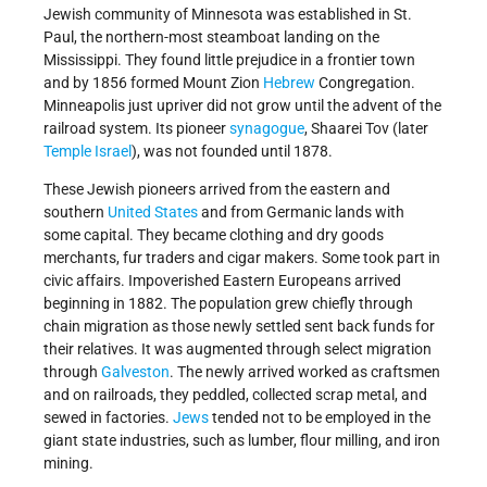
Jewish community of Minnesota was established in St.
Paul, the northern-most steamboat landing on the
Mississippi. They found little prejudice in a frontier town
and by 1856 formed Mount Zion
Hebrew
Congregation.
Minneapolis just upriver did not grow until the advent of the
railroad system. Its pioneer
synagogue
, Shaarei Tov (later
Temple
Israel
), was not founded until 1878.
These Jewish pioneers arrived from the eastern and
southern
United States
and from Germanic lands with
some capital. They became clothing and dry goods
merchants, fur traders and cigar makers. Some took part in
civic affairs. Impoverished Eastern Europeans arrived
beginning in 1882. The population grew chiefly through
chain migration as those newly settled sent back funds for
their relatives. It was augmented through select migration
through
Galveston
. The newly arrived worked as craftsmen
and on railroads, they peddled, collected scrap metal, and
sewed in factories.
Jews
tended not to be employed in the
giant state industries, such as lumber, flour milling, and iron
mining.