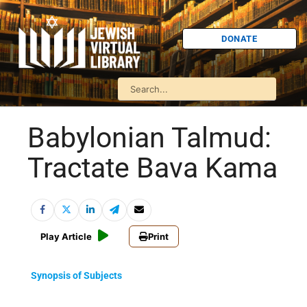
DONATE
Babylonian Talmud:
Tractate Bava Kama
Play Article
Print
Synopsis of Subjects