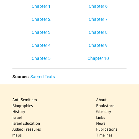
Chapter 1
Chapter 6
Chapter 2
Chapter 7
Chapter 3
Chapter 8
Chapter 4
Chapter 9
Chapter 5
Chapter 10
Sources
:
Sacred Texts
Anti-Semitism
About
Biographies
Bookstore
History
Glossary
Israel
Links
Israel Education
News
Judaic Treasures
Publications
Maps
Timelines