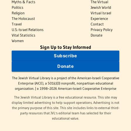
Myths & Facts
The Virtual
Politics
Jewish World
Religion
Virtual Israel
The Holocaust
Experience
Travel
Contact
U.S.-Israel Relations
Privacy Policy
Vital Statistics
Donate
Women
Sign Up to Stay Informed
Subscribe
Donate
The Jewish Virtual Library is a project of the American-Israeli Cooperative
Enterprise (AICE), a 501(c)(3) nonprofit, nonpartisan educational
organization. | © 1998–2026 American-Israeli Cooperative Enterprise
The Jewish Virtual Library is a free educational resource. This site may
display limited advertising to help support operations. Advertising is not
the primary purpose of this site. This site includes links to external third-
party resources that JVL's editorial team has selected for their
educational value.