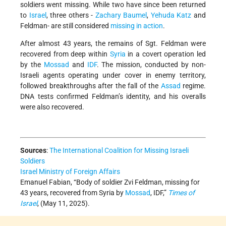
soldiers went missing. While two have since been returned
to
Israel
, three others -
Zachary Baumel
,
Yehuda Katz
and
Feldman- are still considered
missing in action
.
After almost 43 years, the remains of Sgt. Feldman were
recovered from deep within
Syria
in a covert operation led
by the
Mossad
and
IDF
. The mission, conducted by non-
Israeli agents operating under cover in enemy territory,
followed breakthroughs after the fall of the
Assad
regime.
DNA tests confirmed Feldman’s identity, and his overalls
were also recovered.
Sources
:
The International Coalition for Missing Israeli
Soldiers
Israel Ministry of Foreign Affairs
Emanuel Fabian, “Body of soldier Zvi Feldman, missing for
43 years, recovered from Syria by
Mossad
, IDF,”
Times of
Israel
, (May 11, 2025).