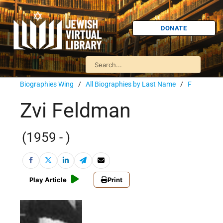
DONATE
Biographies Wing
/
All Biographies by Last Name
/
F
Zvi Feldman
(1959 - )
Play Article
Print