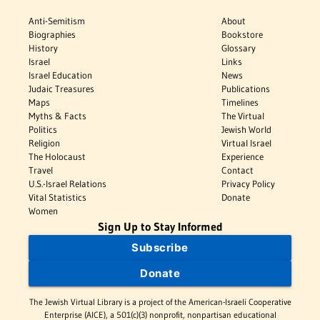
Anti-Semitism
About
Biographies
Bookstore
History
Glossary
Israel
Links
Israel Education
News
Judaic Treasures
Publications
Maps
Timelines
Myths & Facts
The Virtual
Politics
Jewish World
Religion
Virtual Israel
The Holocaust
Experience
Travel
Contact
U.S.-Israel Relations
Privacy Policy
Vital Statistics
Donate
Women
Sign Up to Stay Informed
Subscribe
Donate
The Jewish Virtual Library is a project of the American-Israeli Cooperative
Enterprise (AICE), a 501(c)(3) nonprofit, nonpartisan educational