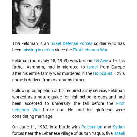
Tzvi Feldman is an
Israel Defense Forces
soldier who has
been
missing in action
since the
First Lebanon War
.
Feldman (born July 18, 1959) was born in
Tel Aviv
after his
father, Avraham, had immigrated to
Israel
from Europe
after his entire family was murdered in the
Holocaust
. Tzvi's
name is derived from Avraham's father.
Following completion of his required army service, Feldman
worked as a nature guide for high school groups and had
been accepted to university the fall before the
First
Lebanon War
broke out. He and his girlfriend were
considering marriage.
On June 11, 1982, in a battle with
Palestinian
and
Syrian
forces near the Lebanese village of Sultan Yaqub, five
Israeli