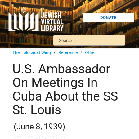
DONATE
The Holocaust Wing
/
Reference
/
Other
U.S. Ambassador
On Meetings In
Cuba About the SS
St. Louis
(June 8, 1939)