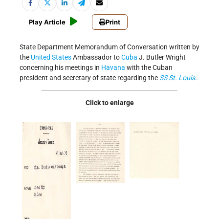
Play Article
Print
State Department Memorandum of Conversation written by
the
United States
Ambassador to
Cuba
J. Butler Wright
concerning his meetings in
Havana
with the Cuban
president and secretary of state regarding the
SS St. Louis
.
Click to enlarge