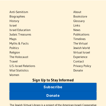
Anti-Semitism
About
Biographies
Bookstore
History
Glossary
Israel
Links
Israel Education
News
Judaic Treasures
Publications
Maps
Timelines
Myths & Facts
The Virtual
Politics
Jewish World
Religion
Virtual Israel
The Holocaust
Experience
Travel
Contact
U.S.-Israel Relations
Privacy Policy
Vital Statistics
Donate
Women
Sign Up to Stay Informed
Subscribe
Donate
The Jewish Virtual Library is a project of the American-Israeli Cooperative