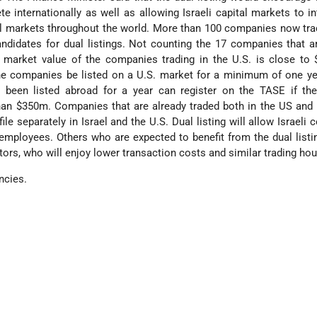
 internationally as well as allowing Israeli capital markets to in
tal markets throughout the world. More than 100 companies now tra
andidates for dual listings. Not counting the 17 companies that a
d market value of the companies trading in the U.S. is close to
the companies be listed on a U.S. market for a minimum of one y
been listed abroad for a year can register on the TASE if the
 than $350m. Companies that are already traded both in the US and
ile separately in Israel and the U.S. Dual listing will allow Israeli
 employees. Others who are expected to benefit from the dual listi
tors, who will enjoy lower transaction costs and similar trading hou
ncies.