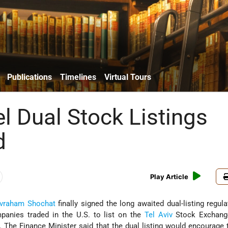
Publications
Timelines
Virtual Tours
el Dual Stock Listings
d
Play Article
vraham Shochat
finally signed the long awaited dual-listing regula
panies traded in the U.S. to list on the
Tel Aviv
Stock Exchang
gs. The Finance Minister said that the dual listing would encourage t