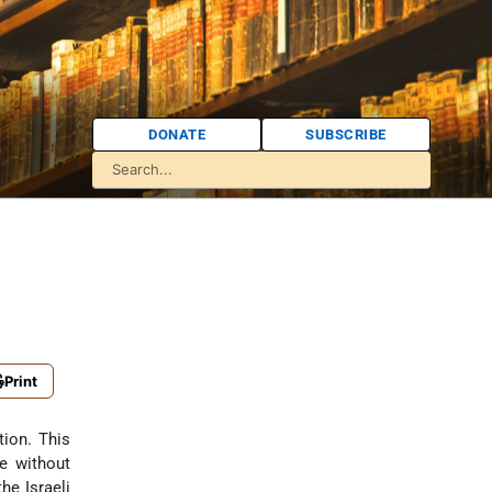
DONATE
SUBSCRIBE
Print
tion. This
e without
he Israeli