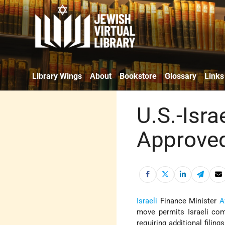
Library Wings
About
Bookstore
Glossary
Links
U.S.-Isra
Approve
Israeli
Finance Minister
A
move permits Israeli com
requiring additional filin