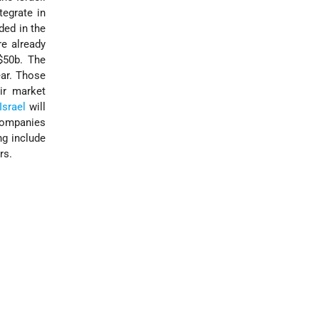
tegrate in
ded in the
re already
 $50b. The
ear. Those
ir market
Israel
will
 companies
ng include
rs.