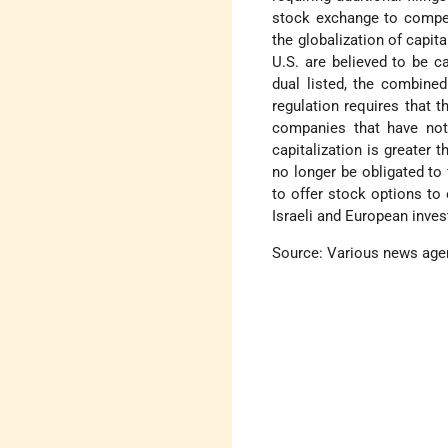
stock exchange to compete
the globalization of capi
U.S. are believed to be c
dual listed, the combine
regulation requires that 
companies that have not 
capitalization is greater
no longer be obligated to f
to offer stock options to
Israeli and European inves
Source: Various news age