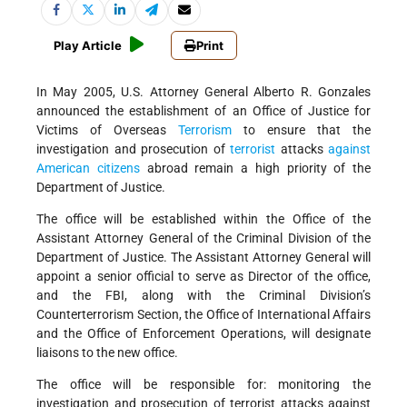
Play Article
Print
In May 2005, U.S. Attorney General Alberto R. Gonzales
announced the establishment of an Office of Justice for
Victims of Overseas
Terrorism
to ensure that the
investigation and prosecution of
terrorist
attacks
against
American citizens
abroad remain a high priority of the
Department of Justice.
The office will be established within the Office of the
Assistant Attorney General of the Criminal Division of the
Department of Justice. The Assistant Attorney General will
appoint a senior official to serve as Director of the office,
and the FBI, along with the Criminal Division’s
Counterterrorism Section, the Office of International Affairs
and the Office of Enforcement Operations, will designate
liaisons to the new office.
The office will be responsible for: monitoring the
investigation and prosecution of terrorist attacks against