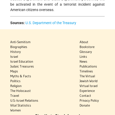
be activated in the event of a terrorist incident against
American citizens overseas.
Sources:
U.S. Department of the Treasury
Anti-Semitism
About
Biographies
Bookstore
History
Glossary
Israel
Links
Israel Education
News
Judaic Treasures
Publications
Maps
Timelines
Myths & Facts
The Virtual
Politics
Jewish World
Religion
Virtual Israel
The Holocaust
Experience
Travel
Contact
U.S.-Israel Relations
Privacy Policy
Vital Statistics
Donate
Women