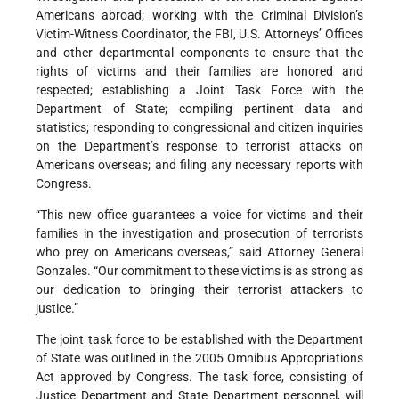
Americans abroad; working with the Criminal Division’s
Victim-Witness Coordinator, the FBI, U.S. Attorneys’ Offices
and other departmental components to ensure that the
rights of victims and their families are honored and
respected; establishing a Joint Task Force with the
Department of State; compiling pertinent data and
statistics; responding to congressional and citizen inquiries
on the Department’s response to terrorist attacks on
Americans overseas; and filing any necessary reports with
Congress.
“This new office guarantees a voice for victims and their
families in the investigation and prosecution of terrorists
who prey on Americans overseas,” said Attorney General
Gonzales. “Our commitment to these victims is as strong as
our dedication to bringing their terrorist attackers to
justice.”
The joint task force to be established with the Department
of State was outlined in the 2005 Omnibus Appropriations
Act approved by Congress. The task force, consisting of
Justice Department and State Department personnel, will