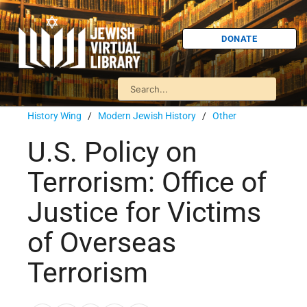
DONATE
History Wing
/
Modern Jewish History
/
Other
U.S. Policy on
Terrorism: Office of
Justice for Victims
of Overseas
Terrorism