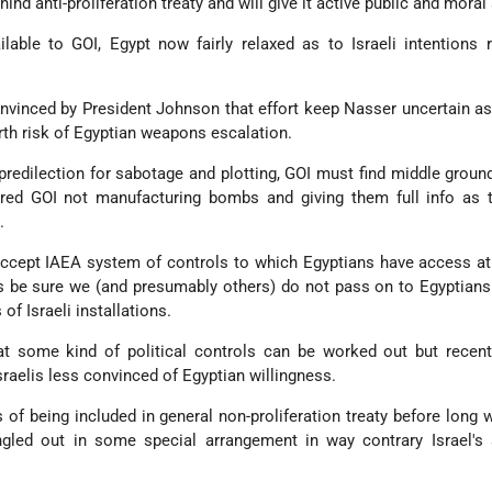
ind anti-proliferation treaty and will give it active public and moral
lable to GOI, Egypt now fairly relaxed as to Israeli intentions 
nvinced by President Johnson that effort keep Nasser uncertain as 
rth risk of Egyptian weapons escalation.
predilection for sabotage and plotting, GOI must find middle grou
ured GOI not manufacturing bombs and giving them full info as t
.
accept IAEA system of controls to which Egyptians have access at 
es be sure we (and presumably others) do not pass on to Egyptians
of Israeli installations.
hat some kind of political controls can be worked out but recen
aelis less convinced of Egyptian willingness.
 of being included in general non-proliferation treaty before long 
ngled out in some special arrangement in way contrary Israel's 