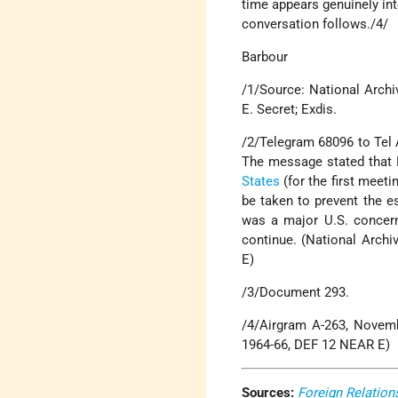
time appears genuinely int
conversation follows./4/
Barbour
/1/Source: National Archi
E. Secret; Exdis.
/2/Telegram 68096 to Tel 
The message stated that 
States
(for the first meet
be taken to prevent the es
was a major U.S. concern,
continue. (National Archi
E)
/3/Document 293.
/4/Airgram A-263, Novemb
1964-66, DEF 12 NEAR E)
Sources:
Foreign Relation