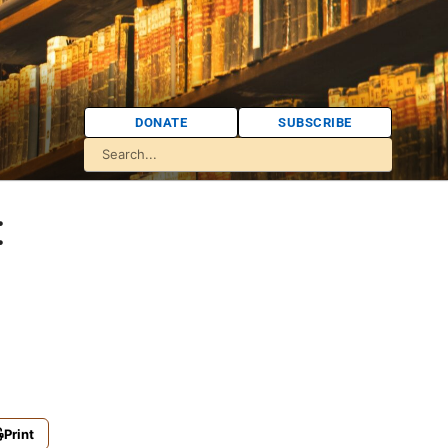
DONATE
SUBSCRIBE
:
Print