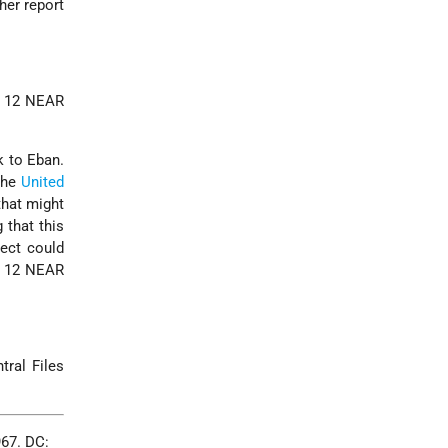
her report
EF 12 NEAR
k to Eban.
the
United
that might
 that this
ject could
EF 12 NEAR
tral Files
967. DC: