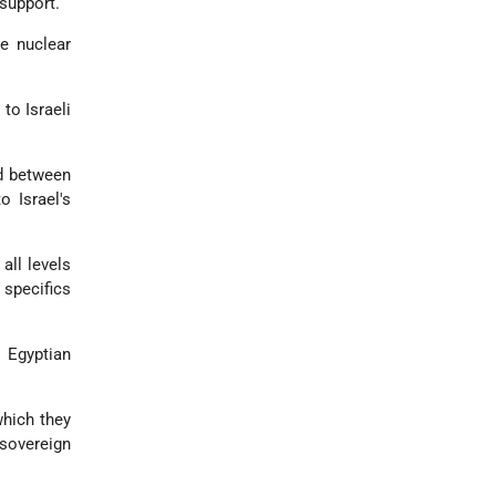
 support.
re nuclear
to Israeli
nd between
o Israel's
all levels
 specifics
t Egyptian
which they
sovereign