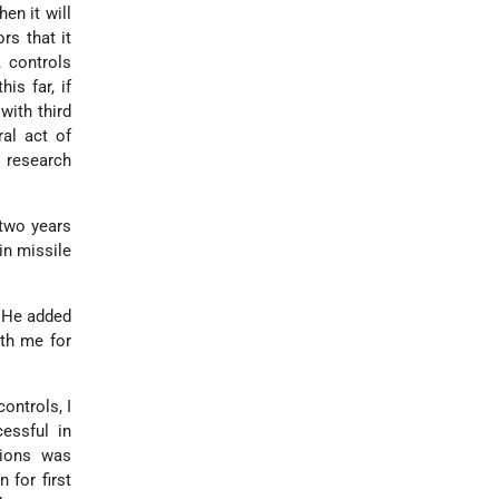
en it will
rs that it
 controls
is far, if
with third
ral act of
n research
 two years
in missile
.
. He added
th me for
ontrols, I
essful in
tions was
 for first