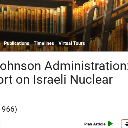
Publications
Timelines
Virtual Tours
ohnson Administration
rt on Israeli Nuclear
1966)
Play Article