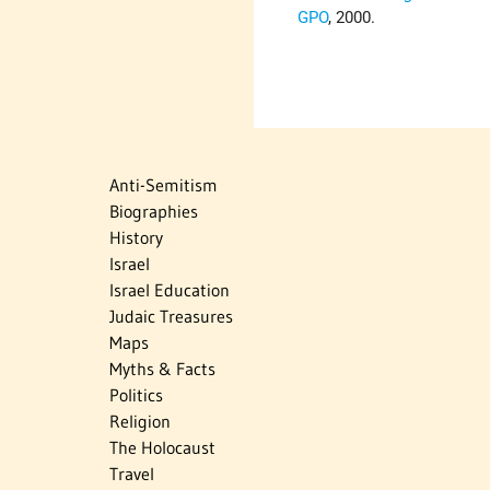
GPO
, 2000.
Anti-Semitism
Biographies
History
Israel
Israel Education
Judaic Treasures
Maps
Myths & Facts
Politics
Religion
The Holocaust
Travel