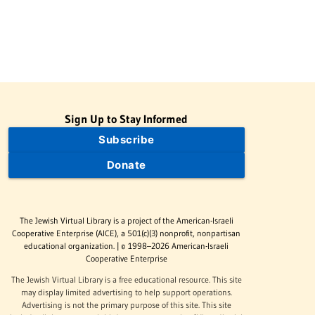
Sign Up to Stay Informed
Subscribe
Donate
The Jewish Virtual Library is a project of the American-Israeli
Cooperative Enterprise (AICE), a 501(c)(3) nonprofit, nonpartisan
educational organization. | © 1998–2026 American-Israeli
Cooperative Enterprise
The Jewish Virtual Library is a free educational resource. This site
may display limited advertising to help support operations.
Advertising is not the primary purpose of this site. This site