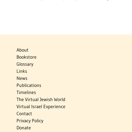
About
Bookstore
Glossary
Links
News
Publications
Timelines
The Virtual Jewish World
Virtual Israel Experience
Contact
Privacy Policy
Donate