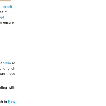
al
Israeli
as it
ypt
to ensure
st
Syria
re
long lunch
Eban made
ting with
ch in
New