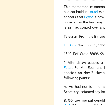
This memorandum summa
nuclear buildup.
Israel
expr
appears that
Egypt
is now w
uncertain is the best way 
Israel had control over any
Telegram From the Embassy
Tel Aviv
, November 3, 1966
1540. Ref: State 68096./2/
1. After delays caused pr
Fatah
, FonMin Eban and I
session on Nov 2. Havin
following points:
A. He had not for moment
Secretary indicated any los
B. GOI too has put consid