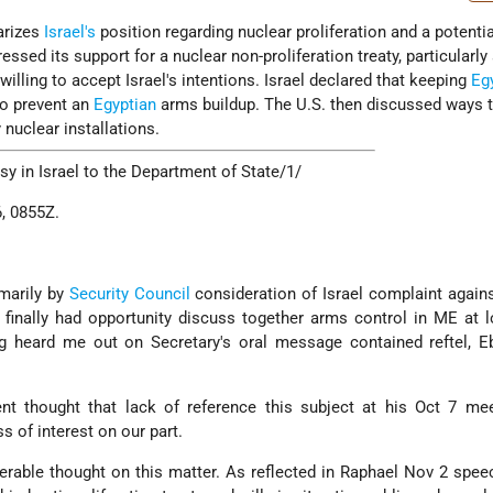
rizes
Israel's
position regarding nuclear proliferation and a potenti
essed its support for a nuclear non-proliferation treaty, particularly 
illing to accept Israel's intentions. Israel declared that keeping
Eg
to prevent an
Egyptian
arms buildup. The U.S. then discussed ways 
 nuclear installations.
 in Israel to the Department of State/1/
, 0855Z.
imarily by
Security Council
consideration of Israel complaint again
 finally had opportunity discuss together arms control in ME at 
g heard me out on Secretary's oral message contained reftel, 
 thought that lack of reference this subject at his Oct 7 mee
s of interest on our part.
erable thought on this matter. As reflected in Raphael Nov 2 spee