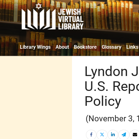
Library Wings
About
Bookstore
Glossary
Links
Lyndon J
U.S. Repo
Policy
(November 3, 