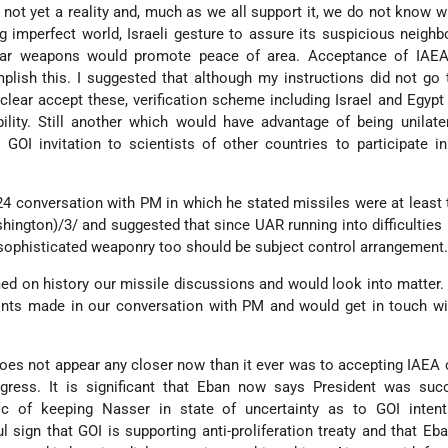
y not yet a reality and, much as we all support it, we do not know wh
g imperfect world, Israeli gesture to assure its suspicious neighbo
ar weapons would promote peace of area. Acceptance of IAEA
ish this. I suggested that although my instructions did not go th
clear accept these, verification scheme including Israel and Egypt 
ility. Still another which would have advantage of being unilate
GOI invitation to scientists of other countries to participate i
24 conversation with PM in which he stated missiles were at least
ington)/3/ and suggested that since UAR running into difficulties 
 sophisticated weaponry too should be subject control arrangement
med on history our missile discussions and would look into matter
ints made in our conversation with PM and would get in touch wi
s not appear any closer now than it ever was to accepting IAEA c
ress. It is significant that Eban now says President was succ
ic of keeping Nasser in state of uncertainty as to GOI inten
l sign that GOI is supporting anti-proliferation treaty and that Eban