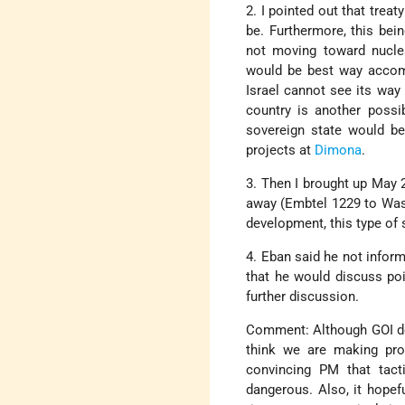
2. I pointed out that treat
be. Furthermore, this bein
not moving toward nucle
would be best way accompl
Israel cannot see its way 
country is another possib
sovereign state would be 
projects at
Dimona
.
3. Then I brought up May 
away (Embtel 1229 to Wash
development, this type of
4. Eban said he not infor
that he would discuss po
further discussion.
Comment: Although GOI doe
think we are making prog
convincing PM that tact
dangerous. Also, it hopefu