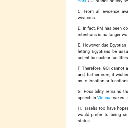
York
GOI stands solidly beh
C. From all evidence avai
weapons.
D. In fact, PM has been co
intentions is no longer wo
E. However, due Egyptian 
letting Egyptians be ass
scientific nuclear facilities
F. Therefore, GOI cannot 
and, furthermore, it wish
as to location or functions 
G. Possibility remains t
speech in
Vienna
makes Isr
H. Israelis too have hopes
would prefer to being si
status.