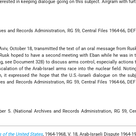
erested in keeping dialogue going on this subject. Airgram with furt
ves and Records Administration, RG 59, Central Files 1964-66, D
Aviv, October 18, transmitted the text of an oral message from Rus
Rusk hoped to have a second meeting with Eban while he was in 
ing, see Document 328) to discuss arms control, especially actions 
calation of the Arab-Israel arms race into the nuclear field. Noting
 it expressed the hope that the U.S.-Israeli dialogue on the sub
ves and Records Administration, RG 59, Central Files 1964-66, D
er 5. (National Archives and Records Administration, RG 59, Cen
s of the United States
, 1964-1968, V. 18, Arab-Israeli Dispute 1964-1