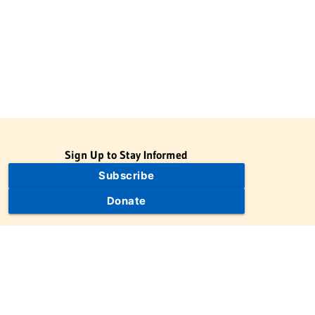
Sign Up to Stay Informed
Subscribe
Donate
The Jewish Virtual Library is a project of the American-Israeli
Cooperative Enterprise (AICE), a 501(c)(3) nonprofit, nonpartisan
educational organization. | © 1998–2026 American-Israeli
Cooperative Enterprise
The Jewish Virtual Library is a free educational resource. This site