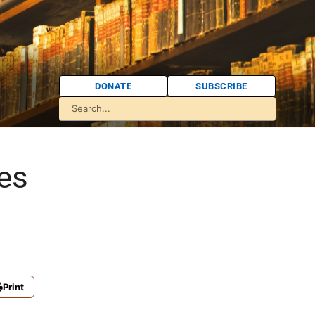
DONATE
SUBSCRIBE
es
Print