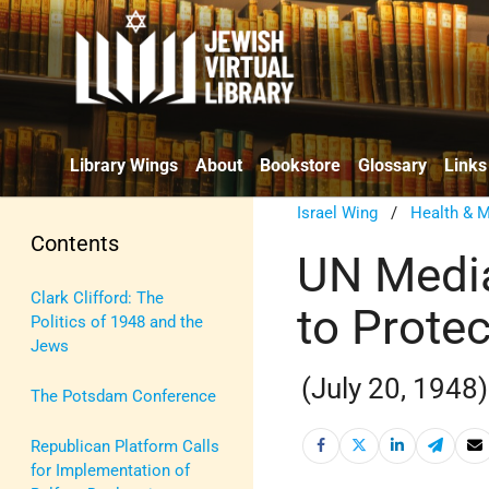
Library Wings
About
Bookstore
Glossary
Links
Israel Wing
/
Health & M
Contents
UN Media
Clark Clifford: The
to Prote
Politics of 1948 and the
Jews
(July 20, 1948)
The Potsdam Conference
Republican Platform Calls
for Implementation of