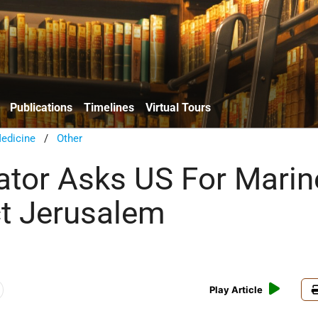
Publications
Timelines
Virtual Tours
edicine
/
Other
tor Asks US For Marin
ct Jerusalem
Play Article