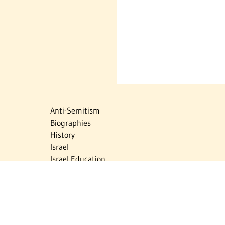
Anti-Semitism
Biographies
History
Israel
Israel Education
Judaic Treasures
Maps
Myths & Facts
Politics
Religion