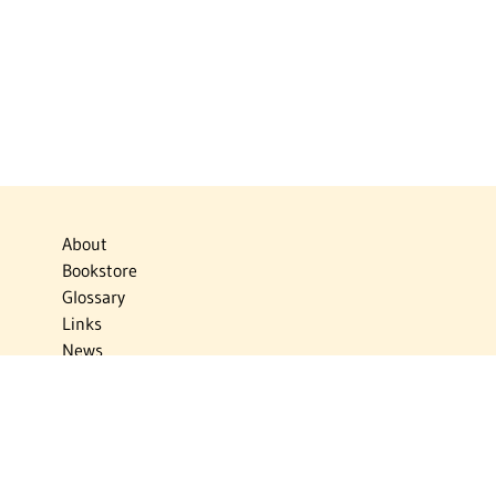
About
Bookstore
Glossary
Links
News
Publications
Timelines
The Virtual Jewish World
Virtual Israel Experience
Contact