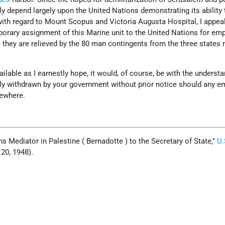
y depend largely upon the United Nations demonstrating its ability 
with regard to Mount Scopus and Victoria Augusta Hospital, I appea
mporary assignment of this Marine unit to the United Nations for e
l they are relieved by the 80 man contingents from the three state
ailable as I earnestly hope, it would, of course, be with the underst
ely withdrawn by your government without prior notice should any 
sewhere.
s Mediator in Palestine ( Bernadotte ) to the Secretary of State,
U.
y 20, 1948).