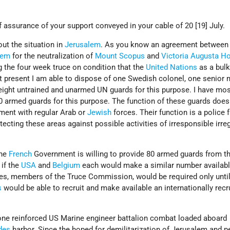
f assurance of your support conveyed in your cable of 20 [19] July.
ut the situation in
Jerusalem
. As you know an agreement between
lem
for the neutralization of
Mount Scopus
and
Victoria Augusta Ho
 the four week truce on condition that the
United Nations
as a bulk
At present I am able to dispose of one Swedish colonel, one senio
eight untrained and unarmed UN guards for this purpose. I have mos
 armed guards for this purpose. The function of these guards does
ement with regular Arab or
Jewish
forces. Their function is a police 
tecting these areas against possible activities of irresponsible irre
.
the
French
Government is willing to provide 80 armed guards from th
if the
USA
and
Belgium
each would make a similar number availab
tes, members of the Truce Commission, would be required only unti
s
would be able to recruit and make available an internationally recr
s one reinforced US Marine engineer battalion combat loaded aboard
des
harbor. Since the hoped for demilitarization of Jerusalem and 