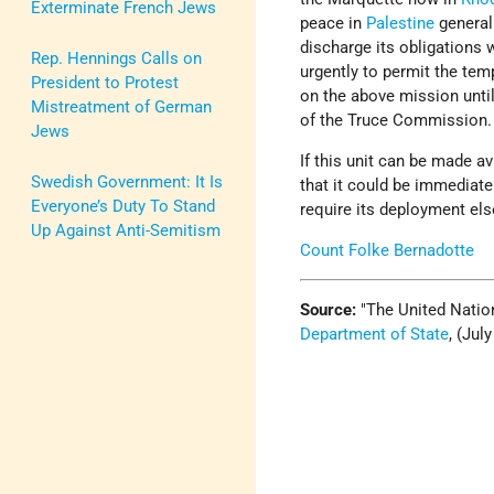
Exterminate French Jews
peace in
Palestine
generall
discharge its obligations 
Rep. Hennings Calls on
urgently to permit the te
President to Protest
on the above mission unti
Mistreatment of German
of the Truce Commission.
Jews
If this unit can be made av
Swedish Government: It Is
that it could be immediat
Everyone’s Duty To Stand
require its deployment el
Up Against Anti-Semitism
Count Folke Bernadotte
Source:
The United Nation
Department of State
, (Jul