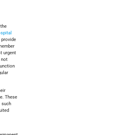
 the
spital
 provide
r member
t urgent
 not
function
gular
eir
le. These
l such
uited
permanent