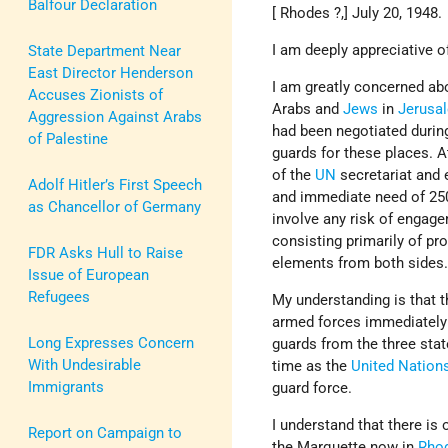
Balfour Declaration
[ Rhodes ?,] July 20, 1948.
I am deeply appreciative o
State Department Near
East Director Henderson
I am greatly concerned abo
Accuses Zionists of
Arabs and
Jews
in
Jerusa
Aggression Against Arabs
had been negotiated during
of Palestine
guards for these places. 
of the
UN
secretariat and 
Adolf Hitler’s First Speech
and immediate need of 250
as Chancellor of Germany
involve any risk of engag
consisting primarily of pro
FDR Asks Hull to Raise
elements from both sides
Issue of European
Refugees
My understanding is that 
armed forces immediately 
Long Expresses Concern
guards from the three sta
With Undesirable
time as the
United Nation
Immigrants
guard force.
I understand that there i
Report on Campaign to
the Marquette now in
Rho