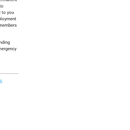
to
l to you
mployment
s members
anding
emergency
S.