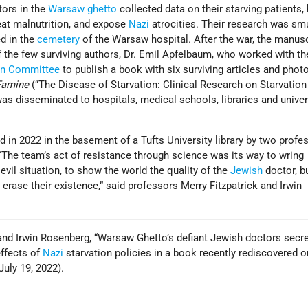
tors in the
Warsaw ghetto
collected data on their starving patients,
eat malnutrition, and expose
Nazi
atrocities. Their research was sm
ed in the
cemetery
of the Warsaw hospital. After the war, the manus
 the few surviving authors, Dr. Emil Apfelbaum, who worked with th
ion Committee
to publish a book with six surviving articles and phot
Famine
(“The Disease of Starvation: Clinical Research on Starvation 
was disseminated to hospitals, medical schools, libraries and univer
in 2022 in the basement of a Tufts University library by two profe
. “The team’s act of resistance through science was its way to wring
vil situation, to show the world the quality of the
Jewish
doctor, b
to erase their existence,” said professors Merry Fitzpatrick and Irwin
 and Irwin Rosenberg, “Warsaw Ghetto’s defiant Jewish doctors secre
ffects of
Nazi
starvation policies in a book recently rediscovered on
(July 19, 2022).