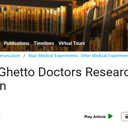
Publications
Timelines
Virtual Tours
ersecution
/
Nazi Medical Experiments: Other Medical Experimen
hetto Doctors Resear
on
Play Article