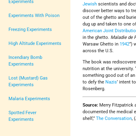
Experiments
Jewish
scientists and doc
discover better ways to tr
Experiments With Poison
out of the ghetto and buri
dug up and taken to one of
Freezing Experiments
American Joint Distribut
in the ghetto.
Maladie de 
High Altitude Experiments
Warsaw Ghetto in
1942
”) 
across the U.S.
Incendiary Bomb
The book was rediscovered 
Experiments
nutrition at the university
something good out of an e
Lost (Mustard) Gas
to defy the
Nazis
’ intent 
Experiments
Rosenberg.
Malaria Experiments
Source:
Merry Fitzpatrick
documented the medical e
Spotted Fever
shelf,”
The Conversation
, 
Experiments