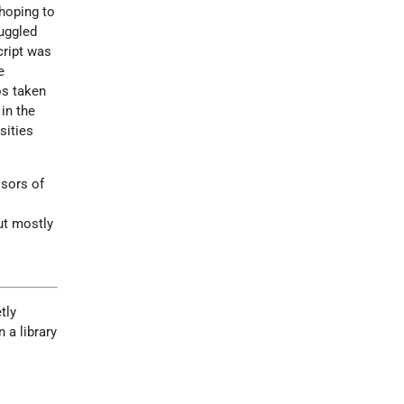
 hoping to
uggled
cript was
e
os taken
in the
sities
ssors of
ut mostly
tly
 a library