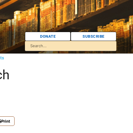
DONATE
SUBSCRIBE
ts
ch
Print