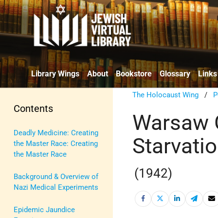
Library Wings
About
Bookstore
Glossary
Links
The Holocaust Wing
/
P
Contents
Warsaw G
Deadly Medicine: Creating
Starvati
the Master Race: Creating
the Master Race
(1942)
Background & Overview of
Nazi Medical Experiments
Epidemic Jaundice