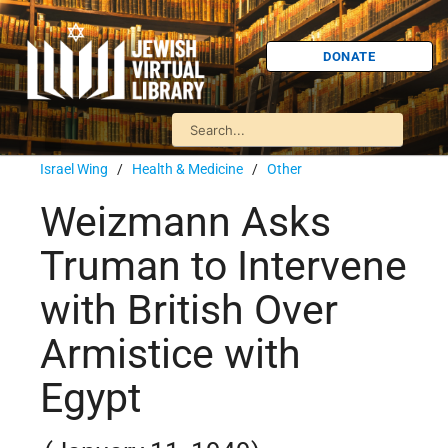
DONATE
Israel Wing
/
Health & Medicine
/
Other
Weizmann Asks
Truman to Intervene
with British Over
Armistice with
Egypt