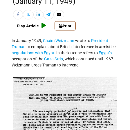
(January 11, 1949)
Play Article
Print
In January 1949,
Chaim Weizmann
wrote to
President
Truman
to complain about British interference in armistice
negotiations with Egypt
. In the letter he refers to
Egypt’s
occupation of the
Gaza Strip
, which continued until 1967.
Weizmann urges Truman to intervene.