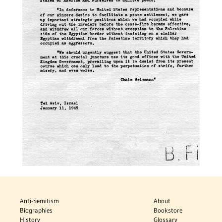
Anti-Semitism
About
Biographies
Bookstore
History
Glossary