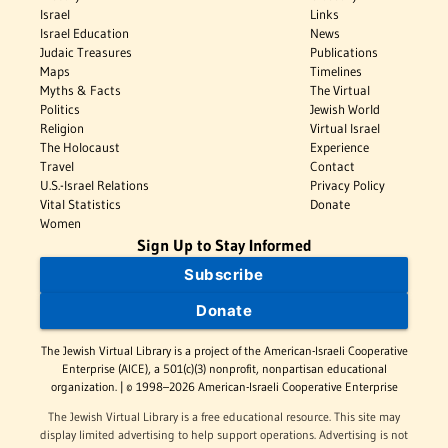
Israel
Links
Israel Education
News
Judaic Treasures
Publications
Maps
Timelines
Myths & Facts
The Virtual
Politics
Jewish World
Religion
Virtual Israel
The Holocaust
Experience
Travel
Contact
U.S.-Israel Relations
Privacy Policy
Vital Statistics
Donate
Women
Sign Up to Stay Informed
Subscribe
Donate
The Jewish Virtual Library is a project of the American-Israeli Cooperative
Enterprise (AICE), a 501(c)(3) nonprofit, nonpartisan educational
organization. | © 1998–2026 American-Israeli Cooperative Enterprise
The Jewish Virtual Library is a free educational resource. This site may
display limited advertising to help support operations. Advertising is not