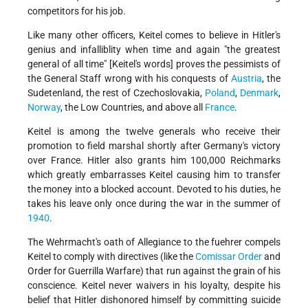
competitors for his job.
Like many other officers, Keitel comes to believe in Hitler's
genius and infalliblity when time and again "the greatest
general of all time" [Keitel's words] proves the pessimists of
the General Staff wrong with his conquests of
Austria
, the
Sudetenland, the rest of Czechoslovakia,
Poland
,
Denmark
,
Norway
, the Low Countries, and above all
France
.
Keitel is among the twelve generals who receive their
promotion to field marshal shortly after Germany's victory
over France. Hitler also grants him 100,000 Reichmarks
which greatly embarrasses Keitel causing him to transfer
the money into a blocked account. Devoted to his duties, he
takes his leave only once during the war in the summer of
1940
.
The Wehrmacht's oath of Allegiance to the fuehrer compels
Keitel to comply with directives (like the
Comissar Order
and
Order for Guerrilla Warfare) that run against the grain of his
conscience. Keitel never waivers in his loyalty, despite his
belief that Hitler dishonored himself by committing suicide