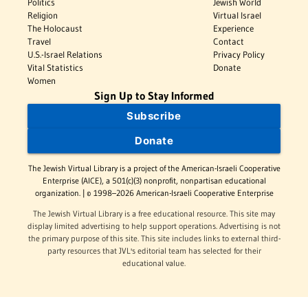
Politics
Jewish World
Religion
Virtual Israel
The Holocaust
Experience
Travel
Contact
U.S.-Israel Relations
Privacy Policy
Vital Statistics
Donate
Women
Sign Up to Stay Informed
Subscribe
Donate
The Jewish Virtual Library is a project of the American-Israeli Cooperative
Enterprise (AICE), a 501(c)(3) nonprofit, nonpartisan educational
organization. | © 1998–2026 American-Israeli Cooperative Enterprise
The Jewish Virtual Library is a free educational resource. This site may
display limited advertising to help support operations. Advertising is not
the primary purpose of this site. This site includes links to external third-
party resources that JVL's editorial team has selected for their
educational value.