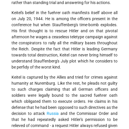
rather than standing trial and answering for his actions.
Keitel's belief in the fuehrer oath manifests itself above all
on July 20, 1944. He is among the officers present in the
conference hut when Stauffenberg's time-bomb explodes.
His first thought is to rescue Hitler and on that pivotal
afternoon he wages a ceaseless teletype campaign against
the conspirators to rally all the military bases throughout
the Reich. Despite the fact that Hitler is leading Germany
towards total destruction, Keitel can never bring himself to
understand Stauffenberg's July plot which he considers to
be perfidy of the worst kind.
Keitel is captured by the Allies and tried for crimes against
humanity at Nuremburg. Like the rest, he pleads not guilty
to such charges claiming that all German officers and
soldiers were legally bound to the sacred fuehrer oath
which obligated them to execute orders. He claims in his
defense that he had been opposed to such directives as the
decision to attack
Russia
and the Commissar Order and
that he had repeatedly asked Hitler's permission to be
relieved of command - a request Hitler always refused given