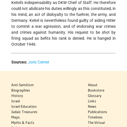
Keitel's indispensability as OKW Chief of Staff. He therefore
could not abdicate his duties willingly as this constituted, in
his mind, an act of disloyalty to the fuehrer, the army, and
Germany. Keitel is nevertheless found guilty of aiding Hitler
to commit a war agression, and of endorsing war crimes
and crimes against humanity. His request to be shot by
firing squad as befits his rank is denied. He is hanged in
October 1946.
Sources:
Joric Center
Anti-Semitism
About
Biographies
Bookstore
History
Glossary
Israel
Links
Israel Education
News
Judaic Treasures
Publications
Maps
Timelines
Myths & Facts
The Virtual