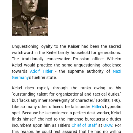
Unquestioning loyalty to the Kaiser had been the sacred
watchword in the Keitel family household for generations.
The traditionally conservative Prussian officer Wilhelm
Keitel would practice the same unquestioning obedience
towards
Adolf Hitler
- the supreme authority of
Nazi
Germany
's fuehrer state.
Keitel rises rapidly through the ranks owing to his
"outstanding talent for organizational and tactical duties,"
but "lacks any inner sovereignty of character." (Gorlitz, 140).
Like so many other officers, he falls under
Hitler
's hypnotic
spell. Because he is considered a perfect desk worker, Keitel
finds himself chained to the immense bureaucratic duties
incumbent upon him as Hitler's
Chief of Staff
at
OKW
. For
this reason, he could rest assured that he had no willing