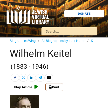
DONATE
Biographies Wing
/
All Biographies by Last Name
/
K
Wilhelm Keitel
(1883 - 1946)
Play Article
Print