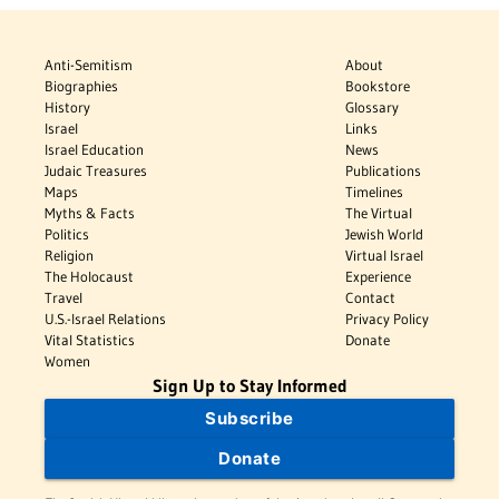
Anti-Semitism
About
Biographies
Bookstore
History
Glossary
Israel
Links
Israel Education
News
Judaic Treasures
Publications
Maps
Timelines
Myths & Facts
The Virtual
Politics
Jewish World
Religion
Virtual Israel
The Holocaust
Experience
Travel
Contact
U.S.-Israel Relations
Privacy Policy
Vital Statistics
Donate
Women
Sign Up to Stay Informed
Subscribe
Donate