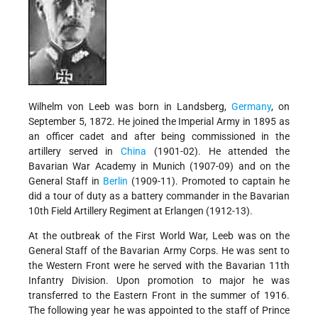
Wilhelm von Leeb was born in Landsberg,
Germany
, on
September 5, 1872. He joined the Imperial Army in 1895 as
an officer cadet and after being commissioned in the
artillery served in
China
(1901-02). He attended the
Bavarian War Academy in Munich (1907-09) and on the
General Staff in
Berlin
(1909-11). Promoted to captain he
did a tour of duty as a battery commander in the Bavarian
10th Field Artillery Regiment at Erlangen (1912-13).
At the outbreak of the First World War, Leeb was on the
General Staff of the Bavarian Army Corps. He was sent to
the Western Front were he served with the Bavarian 11th
Infantry Division. Upon promotion to major he was
transferred to the Eastern Front in the summer of 1916.
The following year he was appointed to the staff of Prince