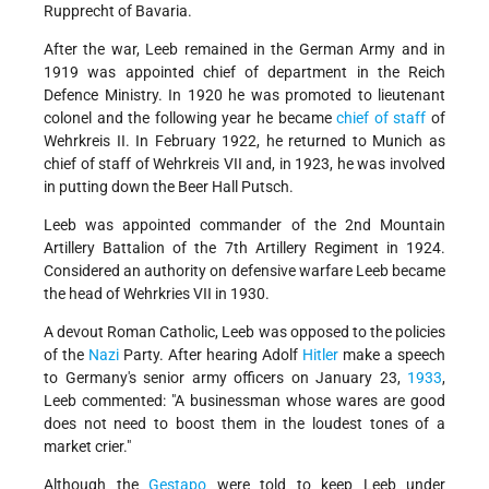
Rupprecht of Bavaria.
After the war, Leeb remained in the German Army and in
1919 was appointed chief of department in the Reich
Defence Ministry. In 1920 he was promoted to lieutenant
colonel and the following year he became
chief of staff
of
Wehrkreis II. In February 1922, he returned to Munich as
chief of staff of Wehrkreis VII and, in 1923, he was involved
in putting down the Beer Hall Putsch.
Leeb was appointed commander of the 2nd Mountain
Artillery Battalion of the 7th Artillery Regiment in 1924.
Considered an authority on defensive warfare Leeb became
the head of Wehrkries VII in 1930.
A devout Roman Catholic, Leeb was opposed to the policies
of the
Nazi
Party. After hearing Adolf
Hitler
make a speech
to Germany's senior army officers on January 23,
1933
,
Leeb commented: "A businessman whose wares are good
does not need to boost them in the loudest tones of a
market crier."
Although the
Gestapo
were told to keep Leeb under