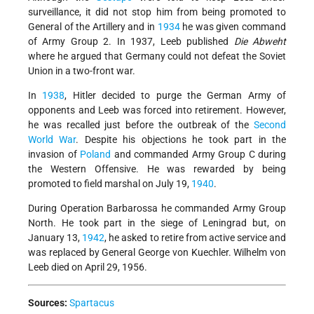
surveillance, it did not stop him from being promoted to
General of the Artillery and in
1934
he was given command
of Army Group 2. In 1937, Leeb published
Die Abweht
where he argued that Germany could not defeat the Soviet
Union in a two-front war.
In
1938
, Hitler decided to purge the German Army of
opponents and Leeb was forced into retirement. However,
he was recalled just before the outbreak of the
Second
World War
. Despite his objections he took part in the
invasion of
Poland
and commanded Army Group C during
the Western Offensive. He was rewarded by being
promoted to field marshal on July 19,
1940
.
During Operation Barbarossa he commanded Army Group
North. He took part in the siege of Leningrad but, on
January 13,
1942
, he asked to retire from active service and
was replaced by General George von Kuechler. Wilhelm von
Leeb died on April 29, 1956.
Sources:
Spartacus