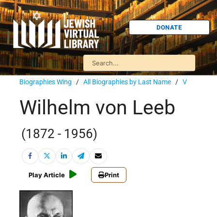
DONATE
Biographies Wing
/
All Biographies by Last Name
/
V
Wilhelm von Leeb
(1872 - 1956)
Play Article
Print