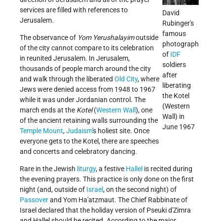
services are filled with references to
David
Jerusalem.
Rubinger's
famous
The observance of
Yom Yerushalayim
outside
photograph
of the city cannot compare to its celebration
of
IDF
in reunited Jerusalem. In Jerusalem,
soldiers
thousands of people march around the city
after
and walk through the liberated
Old City
, where
liberating
Jews were denied access from 1948 to 1967
the Kotel
while it was under Jordanian control. The
(Western
march ends at the
Kotel
(
Western Wall
), one
Wall) in
of the ancient retaining walls surrounding the
June 1967
Temple Mount
,
Judaism
's holiest site. Once
everyone gets to the Kotel, there are speeches
and concerts and celebratory dancing.
Rare in the Jewish
liturgy
, a festive
Hallel
is recited during
the evening prayers. This practice is only done on the first
night (and, outside of
Israel
, on the second night) of
Passover
and Yom Ha'atzmaut. The Chief Rabbinate of
Israel declared that the holiday version of Pseuki d'Zimra
and Hallel should be recited. According to the major