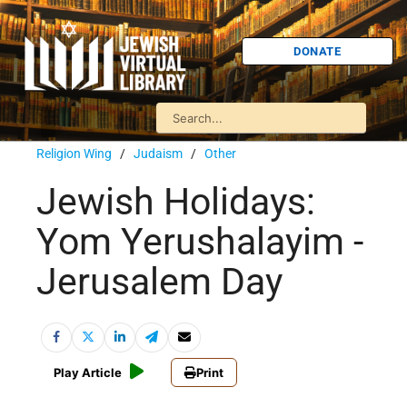
DONATE
Religion Wing
/
Judaism
/
Other
Jewish Holidays:
Yom Yerushalayim -
Jerusalem Day
Play Article
Print