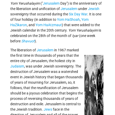
Yom Yerushalayim
(
Jerusalem
Day
) is the anniversary of
the liberation and unification of
Jerusalem
under
Jewish
sovereignty that occurred during the
Six Day War
. It is one
of four holiday (in addition to
Yom HaShoah
,
Yom
HaZikaron
, and
Yom HaAtzmaut
) that were added to the
Jewish calendar in the 20th century.
Yom Yerushalayim
is
celebrated on the 28th of the month of
Iyar
(one week
before
Shavuot
).
The liberation of
Jerusalem
in 1967 marked
the first time in thousands of years that the
entire city of Jerusalem, the holiest city in
Judaism
, was under Jewish sovereignty. The
destruction of Jerusalem was a watershed
event in Jewish history that began thousands
of years of mourning for Jerusalem, so, it
follows, that the reunification of Jerusalem
should be a joyous celebration that begins the
process of reversing thousands of years of
destruction and exile. Jerusalem is central to
the Jewish tradition.
Jews
face in the
direction of Jerusalem and all of the prayer