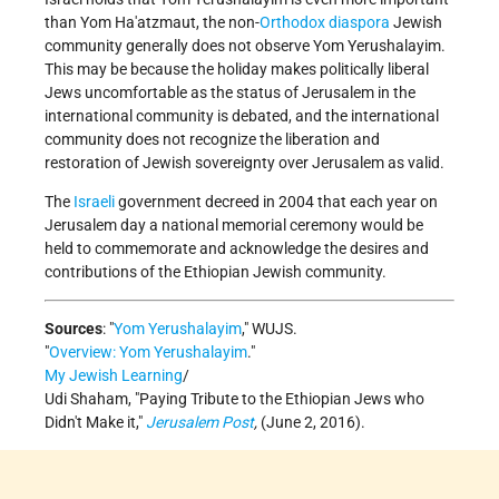
than Yom Ha'atzmaut, the non-
Orthodox
diaspora
Jewish
community generally does not observe Yom Yerushalayim.
This may be because the holiday makes politically liberal
Jews uncomfortable as the status of Jerusalem in the
international community is debated, and the international
community does not recognize the liberation and
restoration of Jewish sovereignty over Jerusalem as valid.
The
Israeli
government decreed in 2004 that each year on
Jerusalem day a national memorial ceremony would be
held to commemorate and acknowledge the desires and
contributions of the Ethiopian Jewish community.
Sources
:
Yom Yerushalayim
,
WUJS.
Overview: Yom Yerushalayim
.
My Jewish Learning
/
Udi Shaham,
Paying Tribute to the Ethiopian Jews who
Didn't Make it,
Jerusalem Post
,
(June 2, 2016).