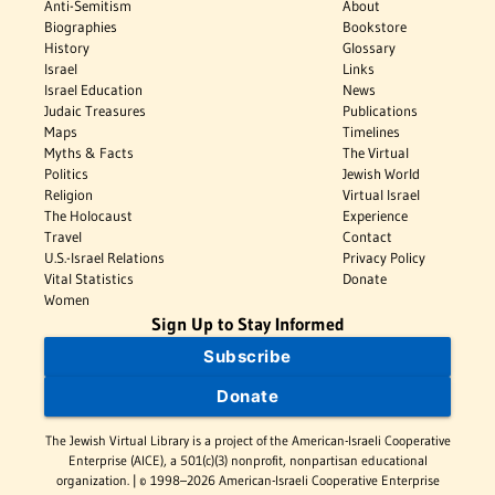
Anti-Semitism
About
Biographies
Bookstore
History
Glossary
Israel
Links
Israel Education
News
Judaic Treasures
Publications
Maps
Timelines
Myths & Facts
The Virtual
Politics
Jewish World
Religion
Virtual Israel
The Holocaust
Experience
Travel
Contact
U.S.-Israel Relations
Privacy Policy
Vital Statistics
Donate
Women
Sign Up to Stay Informed
Subscribe
Donate
The Jewish Virtual Library is a project of the American-Israeli Cooperative
Enterprise (AICE), a 501(c)(3) nonprofit, nonpartisan educational
organization. | © 1998–2026 American-Israeli Cooperative Enterprise