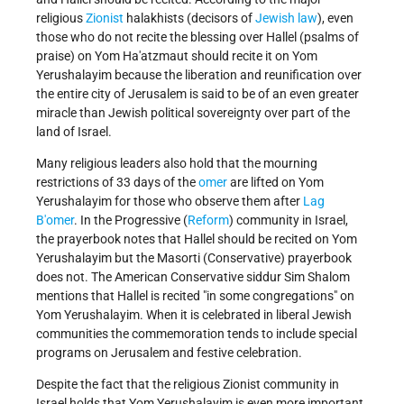
religious
Zionist
halakhists (decisors of
Jewish law
), even
those who do not recite the blessing over Hallel (psalms of
praise) on Yom Ha'atzmaut should recite it on Yom
Yerushalayim because the liberation and reunification over
the entire city of Jerusalem is said to be of an even greater
miracle than Jewish political sovereignty over part of the
land of Israel.
Many religious leaders also hold that the mourning
restrictions of 33 days of the
omer
are lifted on Yom
Yerushalayim for those who observe them after
Lag
B'omer
. In the Progressive (
Reform
) community in Israel,
the prayerbook notes that Hallel should be recited on Yom
Yerushalayim but the Masorti (Conservative) prayerbook
does not. The American Conservative siddur Sim Shalom
mentions that Hallel is recited "in some congregations" on
Yom Yerushalayim. When it is celebrated in liberal Jewish
communities the commemoration tends to include special
programs on Jerusalem and festive celebration.
Despite the fact that the religious Zionist community in
Israel holds that Yom Yerushalayim is even more important