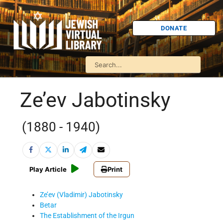
DONATE
Ze’ev Jabotinsky
(1880 - 1940)
Play Article
Print
Ze’ev (Vladimir) Jabotinsky
Betar
The Establishment of the Irgun