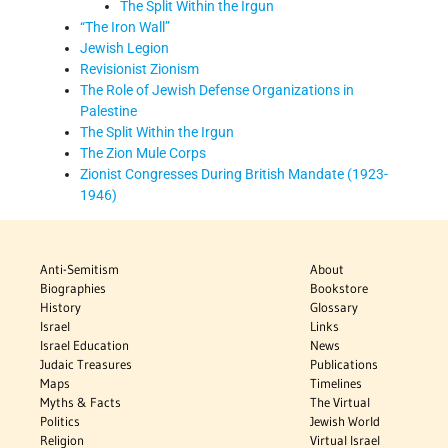
The Split Within the Irgun
“The Iron Wall”
Jewish Legion
Revisionist Zionism
The Role of Jewish Defense Organizations in
Palestine
The Split Within the Irgun
The Zion Mule Corps
Zionist Congresses During British Mandate (1923-
1946)
Anti-Semitism
About
Biographies
Bookstore
History
Glossary
Israel
Links
Israel Education
News
Judaic Treasures
Publications
Maps
Timelines
Myths & Facts
The Virtual
Politics
Jewish World
Religion
Virtual Israel