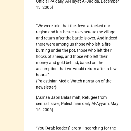
Official PA daily, Al-Hayat Al-Jadida, December
13, 2006]
“We were told that the Jews attacked our
region and it is better to evacuate the village
and return after the battle is over. And indeed
there were among us those who left a fire
burning under the pot, those who left their
flocks of sheep, and those who left their
money and gold behind, based on the
assumption that we would return after a few
hours.”
{Palestinian Media Watch narration of the
newsletter}
[Asmaa Jabir Balasimah, Refugee from
central Israel, Palestinian daily Al-Ayyam, May
16, 2006]
“You [Arab leaders] are still searching for the