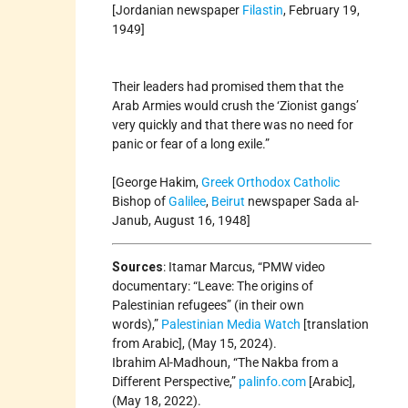
[Jordanian newspaper
Filastin
, February 19,
1949]
Their leaders had promised them that the
Arab Armies would crush the ‘Zionist gangs’
very quickly and that there was no need for
panic or fear of a long exile.”
[George Hakim,
Greek Orthodox
Catholic
Bishop of
Galilee
,
Beirut
newspaper Sada al-
Janub, August 16, 1948]
Sources
: Itamar Marcus, “PMW video
documentary: “Leave: The origins of
Palestinian refugees” (in their own
words),”
Palestinian Media Watch
[translation
from Arabic], (May 15, 2024).
Ibrahim Al-Madhoun, “The Nakba from a
Different Perspective,”
palinfo.com
[Arabic],
(May 18, 2022).