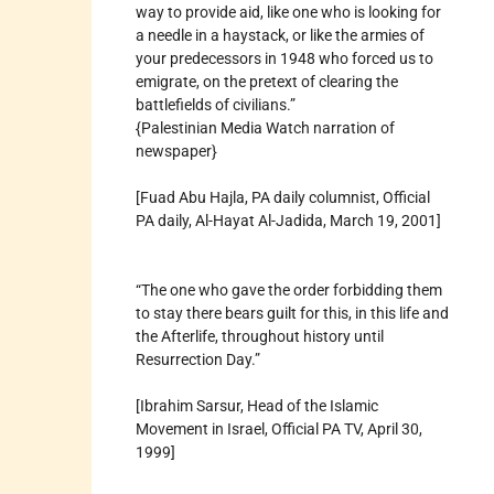
way to provide aid, like one who is looking for
a needle in a haystack, or like the armies of
your predecessors in 1948 who forced us to
emigrate, on the pretext of clearing the
battlefields of civilians.”
{Palestinian Media Watch narration of
newspaper}
[Fuad Abu Hajla, PA daily columnist, Official
PA daily, Al-Hayat Al-Jadida, March 19, 2001]
“The one who gave the order forbidding them
to stay there bears guilt for this, in this life and
the Afterlife, throughout history until
Resurrection Day.”
[Ibrahim Sarsur, Head of the Islamic
Movement in Israel, Official PA TV, April 30,
1999]