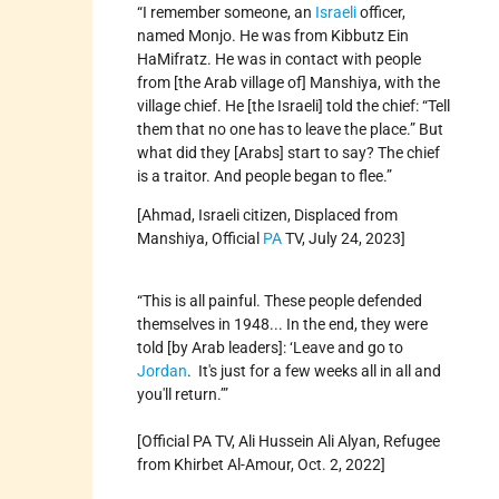
“I remember someone, an
Israeli
officer,
named Monjo. He was from Kibbutz Ein
HaMifratz. He was in contact with people
from [the Arab village of] Manshiya, with the
village chief. He [the Israeli] told the chief: “Tell
them that no one has to leave the place.” But
what did they [Arabs] start to say? The chief
is a traitor. And people began to flee.”
[Ahmad, Israeli citizen, Displaced from
Manshiya, Official
PA
TV, July 24, 2023]
“This is all painful. These people defended
themselves in 1948... In the end, they were
told [by Arab leaders]: ‘Leave and go to
Jordan
. It's just for a few weeks all in all and
you'll return.’”
[Official PA TV, Ali Hussein Ali Alyan, Refugee
from Khirbet Al-Amour, Oct. 2, 2022]