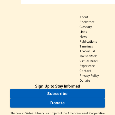
About
Bookstore
Glossary
Links
News
Publications
Timelines
The Virtual
Jewish World
Virtual Israel
Experience
Contact
Privacy Policy
Donate
Sign Up to Stay Informed
Subscribe
Donate
The Jewish Virtual Library is a project of the American-Israeli Cooperative