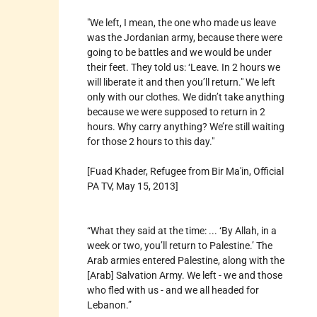
"We left, I mean, the one who made us leave
was the Jordanian army, because there were
going to be battles and we would be under
their feet. They told us: ‘Leave. In 2 hours we
will liberate it and then you’ll return." We left
only with our clothes. We didn’t take anything
because we were supposed to return in 2
hours. Why carry anything? We’re still waiting
for those 2 hours to this day."
[Fuad Khader, Refugee from Bir Ma'in, Official
PA TV, May 15, 2013]
“What they said at the time: ... ‘By Allah, in a
week or two, you’ll return to Palestine.’ The
Arab armies entered Palestine, along with the
[Arab] Salvation Army. We left - we and those
who fled with us - and we all headed for
Lebanon.”