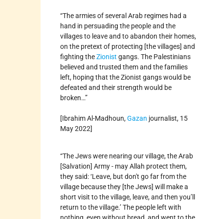
“The armies of several Arab regimes had a
hand in persuading the people and the
villages to leave and to abandon their homes,
on the pretext of protecting [the villages] and
fighting the
Zionist
gangs. The Palestinians
believed and trusted them and the families
left, hoping that the Zionist gangs would be
defeated and their strength would be
broken…”
[Ibrahim Al-Madhoun,
Gazan
journalist, 15
May 2022]
“The Jews were nearing our village, the Arab
[Salvation] Army - may Allah protect them,
they said: ‘Leave, but don't go far from the
village because they [the Jews] will make a
short visit to the village, leave, and then you’ll
return to the village.’ The people left with
nothing, even without bread, and went to the