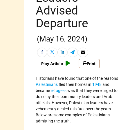
Advised
Departure
(May 16, 2024)
Play Article
Print
Historians have found that one of the reasons
Palestinians
fled their homes in
1948
and
became
refugees
was that they were urged to
do so by their community leaders and Arab
officials. However, Palestinian leaders have
vehemently denied this fact over the years.
Below are some examples of Palestinians
admitting the truth.