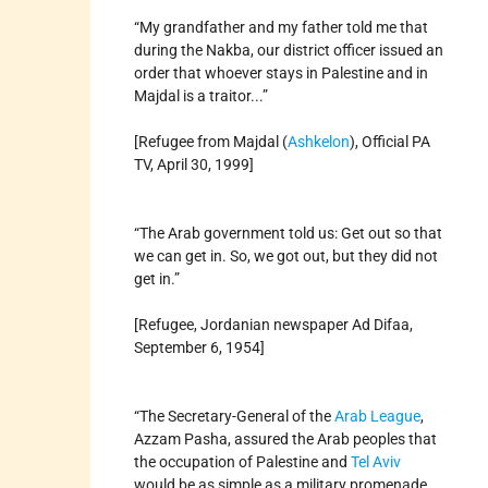
“My grandfather and my father told me that
during the Nakba, our district officer issued an
order that whoever stays in Palestine and in
Majdal is a traitor...”
[Refugee from Majdal (
Ashkelon
), Official PA
TV, April 30, 1999]
“The Arab government told us: Get out so that
we can get in. So, we got out, but they did not
get in.”
[Refugee, Jordanian newspaper Ad Difaa,
September 6, 1954]
“The Secretary-General of the
Arab League
,
Azzam Pasha, assured the Arab peoples that
the occupation of Palestine and
Tel Aviv
would be as simple as a military promenade.