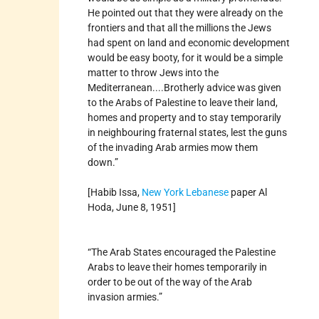
He pointed out that they were already on the
frontiers and that all the millions the Jews
had spent on land and economic development
would be easy booty, for it would be a simple
matter to throw Jews into the
Mediterranean....Brotherly advice was given
to the Arabs of Palestine to leave their land,
homes and property and to stay temporarily
in neighbouring fraternal states, lest the guns
of the invading Arab armies mow them
down.”
[Habib Issa,
New York
Lebanese
paper Al
Hoda, June 8, 1951]
“The Arab States encouraged the Palestine
Arabs to leave their homes temporarily in
order to be out of the way of the Arab
invasion armies.”