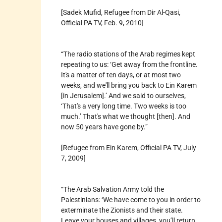
[Sadek Mufid, Refugee from Dir Al-Qasi,
Official PA TV, Feb. 9, 2010]
“The radio stations of the Arab regimes kept
repeating to us: ‘Get away from the frontline.
It's a matter of ten days, or at most two
weeks, and we'll bring you back to Ein Karem
[in Jerusalem].’ And we said to ourselves,
‘That's a very long time. Two weeks is too
much.’ That's what we thought [then]. And
now 50 years have gone by.”
[Refugee from Ein Karem, Official PA TV, July
7, 2009]
“The Arab Salvation Army told the
Palestinians: ‘We have come to you in order to
exterminate the Zionists and their state.
Leave your houses and villages, you’ll return