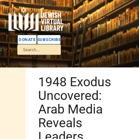
DONATE
SUBSCRIBE
1948 Exodus
Uncovered:
Arab Media
Reveals
Leaders