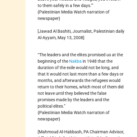
to them safely in a few days.’”
{Palestinian Media Watch narration of
newspaper}
[Jawad Al Bashiti, Journalist, Palestinian daily
Al-Ayyam, May 13, 2008]
“The leaders and the elites promised us at the
beginning of the
Nakba
in 1948 that the
duration of the exile would not be long, and
that it would not last more than a few days or
months, and afterwards the refugees would
return to their homes, which most of them did
not leave until they believed the false
promises made by the leaders and the
political elites.”
{Palestinian Media Watch narration of
newspaper}
[Mahmoud Al-Habbash, PA Chairman Advisor,