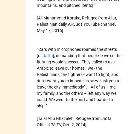
mountains, and pitched [tents].”
[Ali Muhammad Karake, Refugee from Allar,
Palestinian daily Al-Quds YouTube channel,
May 17, 2016]
“Cars with microphones roamed the streets
[of
Jaffa
], demanding that people leave so the
fighting would succeed. They called to us in
Arabic to leave our homes: ‘We - the
Palestinians, the fighters - want to fight, and
don’t want you to impede us so we ask you to
leave the city immediately" ... All of us – me,
my family, and the others – left any way we
could. We went to the port and boarded a
ship.”
[Talal Abu Ghazaleh, Refugee from Jaffa,
Official PA TV, Oct. 2, 2014]