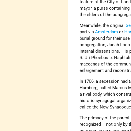
feature of the City of Lond
mayor, a purse containing 
the elders of the congrega
Meanwhile, the original
Se
part via
Amsterdam
or
Ha
burial ground for their u
congregation, Judah Loeb 
internal dissensions. His 
R. Uri Phoebus b. Naphtali
maecenas of the community
enlargement and reconstru
In 1706, a secession had 
Hamburg, called Marcus Mo
a rival body, which const
historic synagogal organiz
called the New Synagogue,
The primacy of the parent
recognized – not only by 
now sprung up elsewhere in