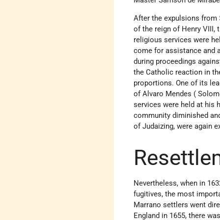
After the expulsions from
of the reign of Henry VII
religious services were h
come for assistance and a
during proceedings against
the Catholic reaction in th
proportions. One of its l
of Alvaro Mendes ( Solomo
services were held at his 
community diminished and,
of Judaizing, were again e
Resettle
Nevertheless, when in 16
fugitives, the most impor
Marrano settlers went dir
England in 1655, there wa