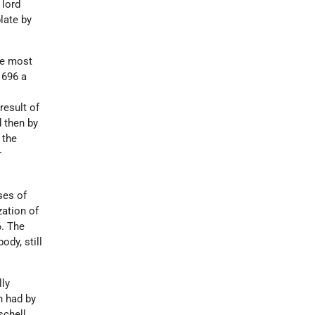
 lord
late by
he most
1696 a
result of
d then by
 the
r
ses of
zation of
6. The
ody, still
lly
h had by
schell