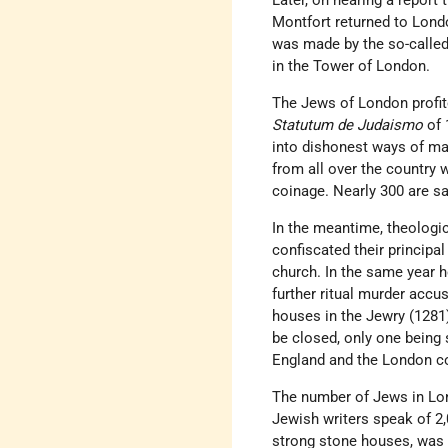
Later, on hearing a report
Montfort returned to Londo
was made by the so-called
in the Tower of London.
The Jews of London profite
Statutum de Judaismo
of 
into dishonest ways of ma
from all over the country 
coinage. Nearly 300 are sa
In the meantime, theologic
confiscated their principa
church. In the same year
further ritual murder accu
houses in the Jewry (1281)
be closed, only one being 
England and the London c
The number of Jews in Lon
Jewish writers speak of 2
strong stone houses, was s