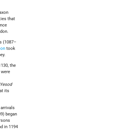
Saxon
ies that
ance
ndon.
us (1087–
ion
took
ey.
1130, the
 were
Yesod
t its
arrivals
89) began
ersons
d in 1194