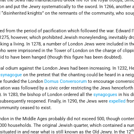
 that the Jews had manufactured Greek fire for the royal troops, Sim
n and put the Jewry systematically to the sword. In 1266, another 
 “disinherited knights” on the remnants of the community, who sou
d from the period of pacification which followed the war. Edward I’
1275, however, which prohibited Jewish moneylending, inevitably d
king a living. In 1278, a number of London Jews were included in th
who were imprisoned in the Tower of London on the charge of clippi
id to have been hanged (though this figure has been doubted).
al odium against the London Jews had been increasing. In 1232, Hen
l
synagogue
on the pretext that the chanting could be heard in a nei
 he founded the London
Domus Conversorum
to encourage conversi
sation was followed by a civic order restricting the Jews henceforth
. In 1283, the bishop of London ordered all the
synagogues
in his d
subsequently reopened. Finally, in 1290, the Jews were
expelled
fro
ommunity ceased to exist.
don in the Middle Ages probably did not exceed 500, though cont
,000 households. The original Jewish quarter, which contained a nu
t
ituated in and near what is still known as the Old Jewry. In the 12