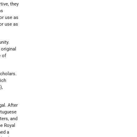
ive, they
as
or use as
or use as
nity.
 original
 of
scholars.
ich
),
al. After
rtuguese
ters, and
he Royal
ned a