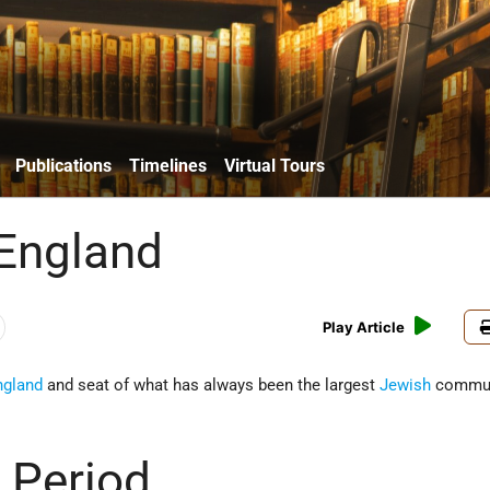
Publications
Timelines
Virtual Tours
England
Play Article
ngland
and seat of what has always been the largest
Jewish
commun
 Period