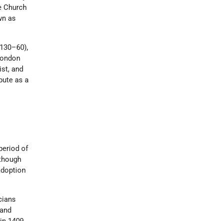
e Church
wn as
1130–60),
 London
st, and
pute as a
period of
 though
adoption
cians
 and
in 1409.