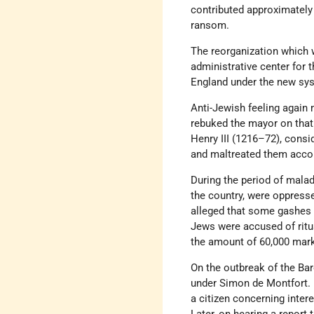
contributed approximately 
ransom.
The reorganization which 
administrative center for 
England under the new sy
Anti-Jewish feeling again 
rebuked the mayor on that 
Henry III (1216–72), consid
and maltreated them accor
During the period of malad
the country, were oppres
alleged that some gashes 
Jews were accused of ritua
the amount of 60,000 mar
On the outbreak of the Bar
under Simon de Montfort. D
a citizen concerning intere