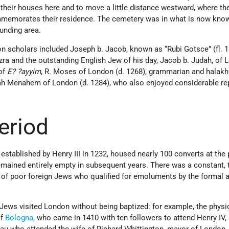
 their houses here and to move a little distance westward, where th
mmemorates their residence. The cemetery was in what is now kno
unding area.
 scholars included Joseph b. Jacob, known as “Rubi Gotsce” (fl. 
zra and the outstanding English Jew of his day, Jacob b. Judah, of
 of
E? ?ayyim
, R. Moses of London (d. 1268), grammarian and halakhi
ijah Menahem of London (d. 1284), who also enjoyed considerable re
eriod
tablished by Henry III in 1232, housed nearly 100 converts at the 
remained entirely empty in subsequent years. There was a constant,
 of poor foreign Jews who qualified for emoluments by the formal 
d Jews visited London without being baptized: for example, the physi
of
Bologna
, who came in 1410 with ten followers to attend Henry IV,
 who attended the wife of Richard Whittington, mayor of London, 