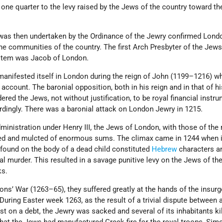
one quarter to the levy raised by the Jews of the country toward the
was then undertaken by the Ordinance of the Jewry confirmed Lond
the communities of the country. The first Arch Presbyter of the Jews
stem was Jacob of London.
manifested itself in London during the reign of John (1199–1216) w
account. The baronial opposition, both in his reign and in that of h
ered the Jews, not without justification, to be royal financial instr
dingly. There was a baronial attack on London Jewry in 1215.
ministration under Henry III, the Jews of London, with those of the 
sed and mulcted of enormous sums. The climax came in 1244 when 
found on the body of a dead child constituted
Hebrew
characters a
l murder. This resulted in a savage punitive levy on the Jews of th
ks.
ons’ War (1263–65), they suffered greatly at the hands of the insur
uring Easter week 1263, as the result of a trivial dispute between
st on a debt, the Jewry was sacked and several of its inhabitants ki