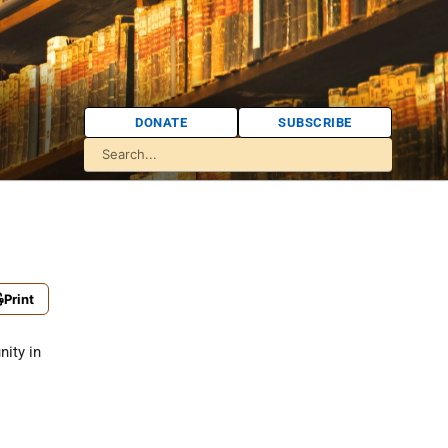
DONATE
SUBSCRIBE
Print
ity in