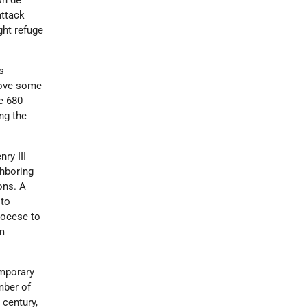
on de
attack
ght refuge
s
rove some
e 680
ng the
ry III
ghboring
ons. A
 to
iocese to
m
emporary
mber of
h
century,