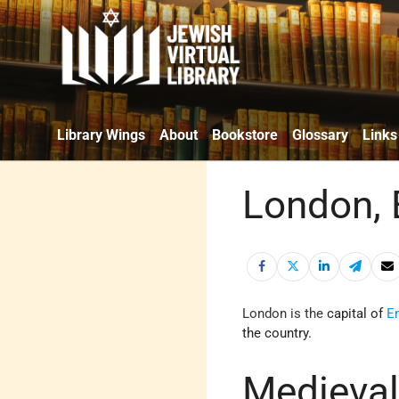
Library Wings
About
Bookstore
Glossary
Links
London, 
London
is the
capital of
E
the country.
Medieval