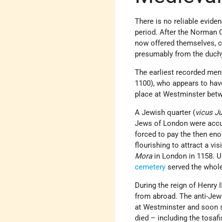
There is no reliable evide
period. After the Norman 
now offered themselves, ca
presumably from the duchy
The earliest recorded men
1100), who appears to have
place at Westminster betw
A Jewish quarter (
vicus J
Jews of London were accus
forced to pay the then enor
flourishing to attract a vi
Mora
in London in 1158. Un
cemetery
served the whole
During the reign of Henry 
from abroad. The anti-Jewi
at Westminster and soon s
died – including the tosafi