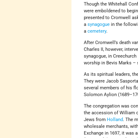
Though the Whitehall Con
were emboldened to begin o
presented to Cromwell ask
a
synagogue
in the follow
a
cemetery
.
After Cromwell’s death va
Charles II, however, interv
synagogue, in Creechurch 
worship in Bevis Marks – s
As its spiritual leaders, 
They were Jacob Sasportas
several members of his fl
Solomon Aylion (1689–17
The congregation was cont
the accession of William 
Jews from
Holland
. The m
wholesale merchants, with 
Exchange in 1697, it was 