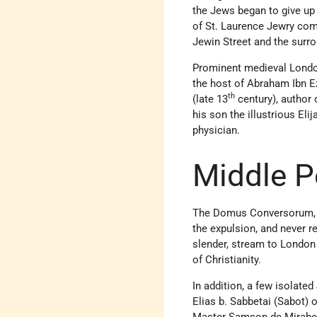
the Jews began to give up
of St. Laurence Jewry co
Jewin Street and the surro
Prominent medieval London
the host of Abraham Ibn E
th
(late 13
century), author
his son the illustrious El
physician.
Middle P
The Domus Conversorum, es
the expulsion, and never 
slender, stream to London
of Christianity.
In addition, a few isolate
Elias b. Sabbetai (Sabot) 
Master Samson de Mirabeau