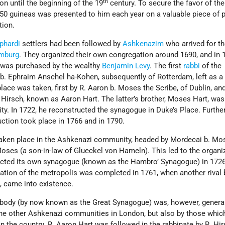
th
on until the beginning of the 19
century. To secure the favor of the
50 guineas was presented to him each year on a valuable piece of p
tion.
phardi
settlers had been followed by
Ashkenazim
who arrived for t
mburg
. They organized their own congregation around 1690, and in 
se was purchased by the wealthy
Benjamin Levy
. The first
rabbi
of the
b. Ephraim Anschel ha-Kohen, subsequently of Rotterdam, left as a 
place was taken, first by R. Aaron b. Moses the Scribe, of Dublin, an
 Hirsch, known as Aaron Hart. The latter’s brother, Moses Hart, was
. In 1722, he reconstructed the synagogue in Duke’s Place. Furthe
ction took place in 1766 and in 1790.
taken place in the Ashkenazi community, headed by Mordecai b. Mo
ses (a son-in-law of Glueckel von Hameln). This led to the organi
ructed its own synagogue (known as the Hambro’ Synagogue) in 172
ation of the metropolis was completed in 1761, when another rival b
 came into existence.
 body (by now known as the Great Synagogue) was, however, genera
the other Ashkenazi communities in London, but also by those whic
 the country. R. Aaron Hart was followed in the rabbinate by R. Hir