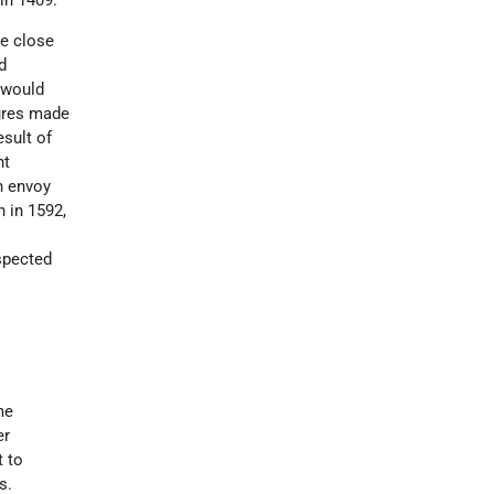
he close
d
 would
sures made
esult of
nt
n envoy
 in 1592,
spected
me
er
 to
s.