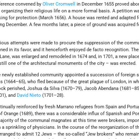
ference convened by
Oliver Cromwell
in December 1655 proved abort
rganizing their religious life on a more formal basis. A petition w
ing for protection (March 1656). A house was rented and adapted f
ing December. A few months later, a piece of ground was acquired f
rious attempts were made to procure the suppression of the commu
ened in its favor, and it henceforth enjoyed de facto recognition. The
Lane, was enlarged and remodeled in 1674 and, in 1701, a new place
till one of the architectural monuments of the city – was erected.
the newly established community appointed a succession of foreign 
 (1664–65), who fled because of the great plague of London, in wh
ock perished, Joshua da Silva (1670–79), Jacob Abendana (1681–85
01), and
David Nieto
(1701–28).
inually reinforced by fresh Marrano refugees from Spain and Portug
of Orange (1689), there was a considerable influx of Spanish and Po
ajority of the communal magnates at this time were brokers, impor
a sprinkling of physicians. In the course of the reorganization of t
arranged to admit 12 Jews – the so-called “Jew brokers” who remai