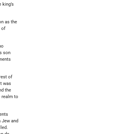
 king’s
on as the
 of
ho
is son
uments
rest of
it was
nd the
e realm to
gents
 a Jew and
lled.