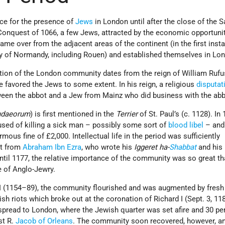
nce for the presence of
Jews
in London until after the close of the 
Conquest of 1066, a few Jews, attracted by the economic opportunit
me over from the adjacent areas of the continent (in the first inst
 of Normandy, including Rouen) and established themselves in Lo
tion of the London community dates from the reign of William Ruf
 favored the Jews to some extent. In his reign, a religious
disputat
een the abbot and a Jew from Mainz who did business with the abb
udaeorum
) is first mentioned in the
Terrier
of St. Paul’s (c. 1128). In 
ed of killing a sick man – possibly some sort of
blood libel
– and
mous fine of £2,000. Intellectual life in the period was sufficiently
sit from
Abraham Ibn Ezra
, who wrote his
Iggeret ha-
Shabbat
and his
til 1177, the relative importance of the community was so great tha
 of Anglo-Jewry.
II (1154–89), the community flourished and was augmented by fresh 
sh riots which broke out at the coronation of Richard I (Sept. 3, 11
pread to London, where the Jewish quarter was set afire and 30 p
st R.
Jacob of Orleans
. The community soon recovered, however, an