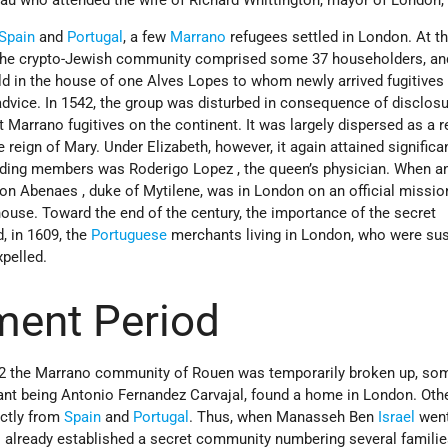
Spain
and
Portugal
, a few
Marrano
refugees settled in London. At t
I, the crypto-Jewish community comprised some 37 householders, an
eld in the house of one Alves Lopes to whom newly arrived fugitives
dvice. In 1542, the group was disturbed in consequence of disclo
 Marrano fugitives on the continent. It was largely dispersed as a r
e reign of Mary. Under Elizabeth, however, it again attained significa
eading members was Roderigo Lopez , the queen’s physician. When a
n Abenaes , duke of Mytilene, was in London on an official mission
house. Toward the end of the century, the importance of the secret
 in 1609, the
Portuguese
merchants living in London, who were su
xpelled.
ment Period
32 the Marrano community of Rouen was temporarily broken up, so
tant being Antonio Fernandez Carvajal, found a home in London. Oth
ectly from
Spain
and
Portugal
. Thus, when Manasseh Ben
Israel
went
s already established a secret community numbering several familie