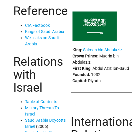
Reference
CIA Factbook
Kings of Saudi Arabia
Wikileaks on Saudi
Arabia
King:
Salman bin Abdulaziz
Crown Prince:
Muqrin bin
Relations
Abdulaziz
First King:
Abdul Aziz Ibn-Saud
with
Founded:
1932
Capital:
Riyadh
Israel
Table of Contents
Military Threats To
Israel
Internation
Saudi Arabia Boycotts
Israel
(2006)