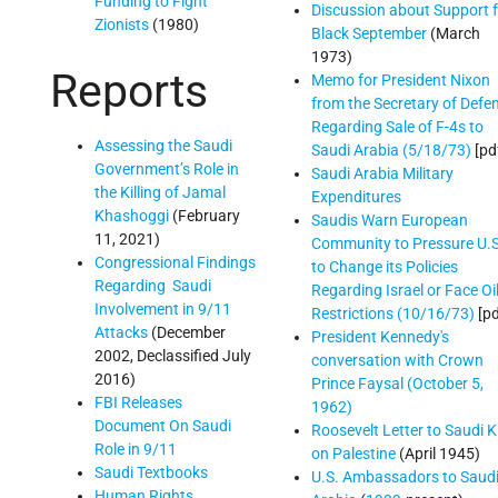
Funding to Fight
Discussion about Support 
Zionists
(1980)
Black September
(March
1973)
Reports
Memo for President Nixon
from the Secretary of Defe
Regarding Sale of F-4s to
Assessing the Saudi
Saudi Arabia (5/18/73)
[pd
Government’s Role in
Saudi Arabia Military
the Killing of Jamal
Expenditures
Khashoggi
(February
Saudis Warn European
11, 2021)
Community to Pressure U.S
Congressional Findings
to Change its Policies
Regarding Saudi
Regarding Israel or Face Oi
Involvement in 9/11
Restrictions (10/16/73)
[pd
Attacks
(December
President Kennedy's
2002, Declassified July
conversation with Crown
2016)
Prince Faysal (October 5,
FBI Releases
1962)
Document On Saudi
Roosevelt Letter to Saudi K
Role in 9/11
on Palestine
(April 1945)
Saudi Textbooks
U.S. Ambassadors to Saud
Human Rights