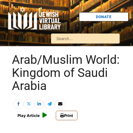
DONATE
Arab/Muslim World:
Kingdom of Saudi
Arabia
Play Article
Print