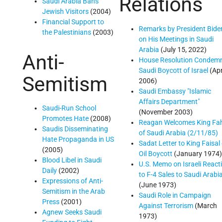
Relations
Saudi Arabia Bans
Jewish Visitors
(2004)
Financial Support to
Remarks by President Bide
the Palestinians
(2003)
on His Meetings in Saudi
Arabia
(July 15, 2022)
Anti-
House Resolution Condem
Saudi Boycott of Israel
(Apr
Semitism
2006)
Saudi Embassy "Islamic
Affairs Department"
Saudi-Run School
(November 2003)
Promotes Hate
(2008)
Reagan Welcomes King Fa
Saudis Disseminating
of Saudi Arabia (2/11/85)
Hate Propaganda in US
Sadat Letter to King Faisal
(2005)
Oil Boycott
(January 1974)
Blood Libel in Saudi
U.S. Memo on Israeli React
Daily
(2002)
to F-4 Sales to Saudi Arabi
Expressions of Anti-
(June 1973)
Semitism in the Arab
Saudi Role in Campaign
Press
(2001)
Against Terrorism
(March
Agnew Seeks Saudi
1973)