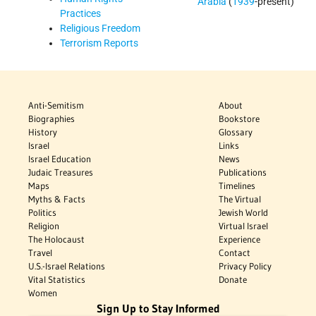
Arabia
(
1939
-present)
Practices
Religious Freedom
Terrorism Reports
Anti-Semitism
About
Biographies
Bookstore
History
Glossary
Israel
Links
Israel Education
News
Judaic Treasures
Publications
Maps
Timelines
Myths & Facts
The Virtual
Politics
Jewish World
Religion
Virtual Israel
The Holocaust
Experience
Travel
Contact
U.S.-Israel Relations
Privacy Policy
Vital Statistics
Donate
Women
Sign Up to Stay Informed