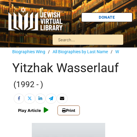
DONATE
Biographies Wing
/
All Biographies by Last Name
/
W
Yitzhak Wasserlauf
(1992 - )
Play Article
Print