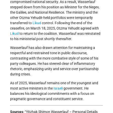
compromised national security. As a result, Wasserlauf
stepped down from his position as Minister for the Negev,
the Galilee, and National Resilience. The ministry and the
other Otzma Yehudit-held portfolios were temporarily
transferred to
Likud
control. Following the end of the
ceasefire, on March 18, 2025, Otzma Yehudit agreed with
Likud
to return to the coalition. Wasserlauf was reinstated
to his ministerial post shortly thereafter.
Wasserlauf has also drawn attention for maintaining a
respectful and restrained tone in public discourse,
contrasting with the more combative style of some of his
party colleagues. He has steered clear of inflammatory
rhetoric, emphasizing unity and service over partisanship
during crises.
As of 2025, Wasserlauf remains one of the youngest and
most active ministers in the
Israeli
government. He
balances his ideological commitments with a focus on
pragmatic governance and constituent service.
Sources
: “Yitzhak Shimon Wasserlauf – Personal Details