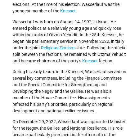
elections. At the time of his election, Wasserlauf was the
youngest member of the
Knesset
.
Wasserlauf was born on August 14, 1992, in Israel. He
entered politics at a relatively young age and quickly rose
within the ranks of Otzma Yehudit. In the 25th Knesset, he
began his parliamentary service in November 2022, initially
under the joint
Religious Zionism
slate. Following the official
split between the factions, he remained with Otzma Yehudit
and became chairman of the party’s
Knesset
faction.
During his early tenure in the Knesset, Wasserlauf served on
several key committees, including the Finance Committee
and the Special Committee for Strengthening and
Developing the Negev and the Galilee. He was also a
member of the House Committee. His assignments
reflected his party’s priorities, particularly on regional
development and national resilience issues.
On December 29, 2022, Wasserlauf was appointed Minister
for the Negev, the Galilee, and National Resilience. His role
became particularly prominent in the aftermath of the