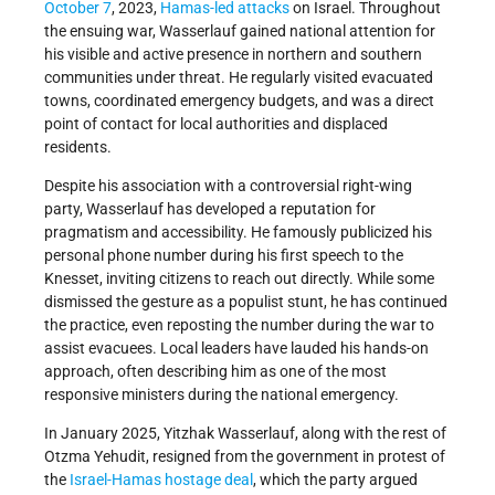
October 7
, 2023,
Hamas-led
attacks
on Israel. Throughout
the ensuing war, Wasserlauf gained national attention for
his visible and active presence in northern and southern
communities under threat. He regularly visited evacuated
towns, coordinated emergency budgets, and was a direct
point of contact for local authorities and displaced
residents.
Despite his association with a controversial right-wing
party, Wasserlauf has developed a reputation for
pragmatism and accessibility. He famously publicized his
personal phone number during his first speech to the
Knesset, inviting citizens to reach out directly. While some
dismissed the gesture as a populist stunt, he has continued
the practice, even reposting the number during the war to
assist evacuees. Local leaders have lauded his hands-on
approach, often describing him as one of the most
responsive ministers during the national emergency.
In January 2025, Yitzhak Wasserlauf, along with the rest of
Otzma Yehudit, resigned from the government in protest of
the
Israel-Hamas hostage deal
, which the party argued