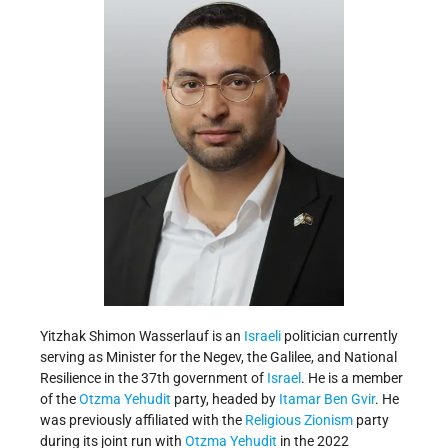
Yitzhak Shimon Wasserlauf is an
Israeli
politician currently
serving as Minister for the Negev, the Galilee, and National
Resilience in the 37th government of
Israel
. He is a member
of the
Otzma Yehudit
party, headed by
Itamar Ben Gvir
. He
was previously affiliated with the
Religious Zionism
party
during its joint run with
Otzma Yehudit
in the 2022