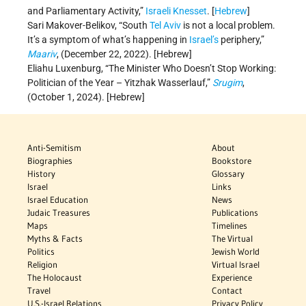
and Parliamentary Activity,”
Israeli Knesset
. [
Hebrew
]
Sari Makover-Belikov, “South
Tel Aviv
is not a local problem.
It’s a symptom of what’s happening in
Israel’s
periphery,”
Maariv
, (December 22, 2022). [Hebrew]
Eliahu Luxenburg, “The Minister Who Doesn’t Stop Working:
Politician of the Year – Yitzhak Wasserlauf,”
Srugim
,
(October 1, 2024). [Hebrew]
Anti-Semitism
About
Biographies
Bookstore
History
Glossary
Israel
Links
Israel Education
News
Judaic Treasures
Publications
Maps
Timelines
Myths & Facts
The Virtual
Politics
Jewish World
Religion
Virtual Israel
The Holocaust
Experience
Travel
Contact
U.S.-Israel Relations
Privacy Policy