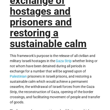
exchange of
hostages and
prisoners and
restoring a
sustainable calm
This framework’s purpose is the release of all civilian and
military Israeli hostages in the
Gaza Strip
whether living or
not whom have been detained during all periods in
exchange for a number that will be agreed upon of
Palestinian
prisoners in Israeli prisons, and restoring a
sustainable calm which would achieve a permanent
ceasefire, the withdrawal of Israeli forces from the Gaza
Strip, the reconstruction of Gaza, opening of the border
crossings, and facilitating movement of people and transfer
of goods.