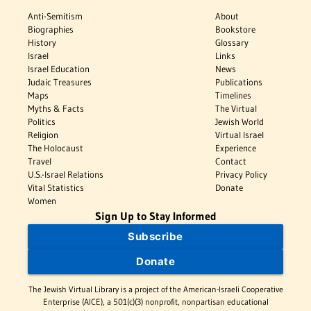
Anti-Semitism
About
Biographies
Bookstore
History
Glossary
Israel
Links
Israel Education
News
Judaic Treasures
Publications
Maps
Timelines
Myths & Facts
The Virtual
Politics
Jewish World
Religion
Virtual Israel
The Holocaust
Experience
Travel
Contact
U.S.-Israel Relations
Privacy Policy
Vital Statistics
Donate
Women
Sign Up to Stay Informed
Subscribe
Donate
The Jewish Virtual Library is a project of the American-Israeli Cooperative
Enterprise (AICE), a 501(c)(3) nonprofit, nonpartisan educational