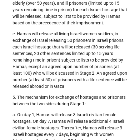
elderly (over 50 years), and ill prisoners (limited up to 15
years remaining time in prison) for each Israeli hostage that
will be released, subject to lists to be provided by Hamas
based on the precedence of their imprisonment.
c. Hamas will release all living Israeli women soldiers, in
exchange of Israel releasing 50 prisoners in Israeli prisons
each Israeli hostage that will be released (30 serving life
sentences, 20 other sentences limited up to 15 years
remaining time in prison) subject to lists to be provided by
Hamas, except an agreed upon number of prisoners (at
least 100) who will be discussed in Stage 2. An agreed upon
number (at least 50) of prisoners with a life sentence will be
released abroad or in Gaza
5. The mechanism for exchange of hostages and prisoners
between the two sides during Stage 1:
a. On day 1, Hamas will release 3 Israeli civilian female
hostages. On day 7, Hamas will release additional 4 Israeli
civilian female hostages. Thereafter, Hamas will release 3
Israeli hostages every 7 days, beginning with women