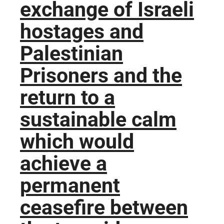
exchange of Israeli
hostages and
Palestinian
Prisoners and the
return to a
sustainable calm
which would
achieve a
permanent
ceasefire between