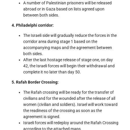
A number of Palestinian prisoners will be released
abroad or in Gaza based on lists agreed upon
between both sides.
4. Philadelphi corridor:
The Israeli side will gradually reduce the forces in the
corridor area during stage 1 based on the
accompanying maps and the agreement between
both sides.
After the last hostage release of stage one, on day
42, the Israeli forces will begin their withdrawal and
complete it no later than day 50.
5. Rafah Border Crossing:
The Rafah crossing will be ready for the transfer of
civilians and for the wounded after the release of all
women (civilian and soldiers). Israel will work toward
the readiness of the crossing as soon as the
agreement is signed.
Israeli forces will redeploy around the Rafah Crossing
according to the attached maps.