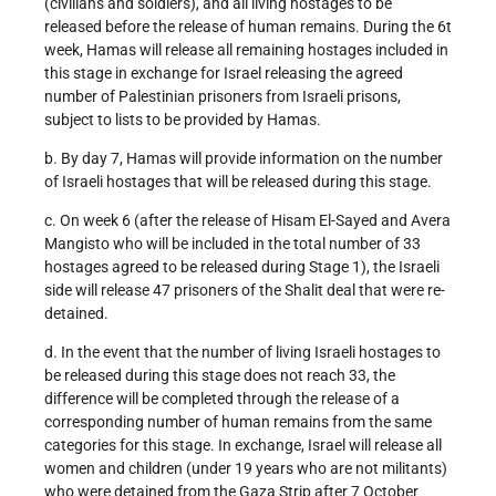
(civilians and soldiers), and all living hostages to be
released before the release of human remains. During the 6t
week, Hamas will release all remaining hostages included in
this stage in exchange for Israel releasing the agreed
number of Palestinian prisoners from Israeli prisons,
subject to lists to be provided by Hamas.
b. By day 7, Hamas will provide information on the number
of Israeli hostages that will be released during this stage.
c. On week 6 (after the release of Hisam El-Sayed and Avera
Mangisto who will be included in the total number of 33
hostages agreed to be released during Stage 1), the Israeli
side will release 47 prisoners of the Shalit deal that were re-
detained.
d. In the event that the number of living Israeli hostages to
be released during this stage does not reach 33, the
difference will be completed through the release of a
corresponding number of human remains from the same
categories for this stage. In exchange, Israel will release all
women and children (under 19 years who are not militants)
who were detained from the Gaza Strip after 7 October