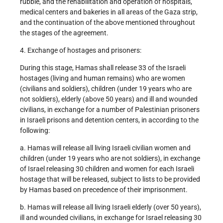
rubble, and the rehabilitation and operation of hospitals,
medical centers and bakeries in all areas of the Gaza strip,
and the continuation of the above mentioned throughout
the stages of the agreement.
4. Exchange of hostages and prisoners:
During this stage, Hamas shall release 33 of the Israeli
hostages (living and human remains) who are women
(civilians and soldiers), children (under 19 years who are
not soldiers), elderly (above 50 years) and ill and wounded
civilians, in exchange for a number of Palestinian prisoners
in Israeli prisons and detention centers, in according to the
following:
a. Hamas will release all living Israeli civilian women and
children (under 19 years who are not soldiers), in exchange
of Israel releasing 30 children and women for each Israeli
hostage that will be released, subject to lists to be provided
by Hamas based on precedence of their imprisonment.
b. Hamas will release all living Israeli elderly (over 50 years),
ill and wounded civilians, in exchange for Israel releasing 30