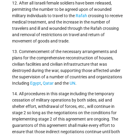
12. After all Israeli female soldiers have been released,
permitting the number to be agreed upon of wounded
military individuals to travel to the
Rafah
crossing to receive
medical treatment, and the increase in the number of
travelers and ill and wounded through the Rafah crossing
and removal of restrictions on travel and return of
movement of goods and trade.
13. Commencement of the necessary arrangements and
plans for the comprehensive reconstruction of houses,
civilian facilities and civilian infrastructure that was
destroyed during the war, supporting those affected under
the supervision of a number of countries and organizations
Including
Egypt
,
Qatar
and the
UN
.
14. All procedures in this stage including the temporary
cessation of military operations by both sides, aid and
shelter effort, withdrawal of forces, etc., will continue in
stage 2 so long as the negotiations on the conditions for
implementing stage 2 of this agreement are ongoing. The
guarantors of this agreement shall make every effort to
ensure that those indirect negotiations continue until both