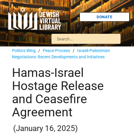
DONATE
Politics Wing
/
Peace Process
/
Israeli-Palestinian
Negotiations: Recent Developments and Initiatives
Hamas-Israel
Hostage Release
and Ceasefire
Agreement
(January 16, 2025)