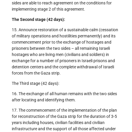
sides are able to reach agreement on the conditions for
implementing stage 2 of this agreement.
The Second stage (42 days):
15. Announce restoration of a sustainable calm (cessation
of military operations and hostilities permanently) and its
commencement prior to the exchange of hostages and
prisoners between the two sides – all remaining Israeli
hostages who are living men (civilians and soldiers) in
exchange for a number of prisoners in Israeli prisons and
detention centers and the complete withdrawal of Israeli
forces from the Gaza strip.
The Third stage (42 days):
16. The exchange of all human remains with the two sides
after locating and identifying them.
17. The commencement of the implementation of the plan
for reconstruction of the Gaza strip for the duration of 3-5
years including houses, civilian facilities and civilian
infrastructure and the support of all those affected under