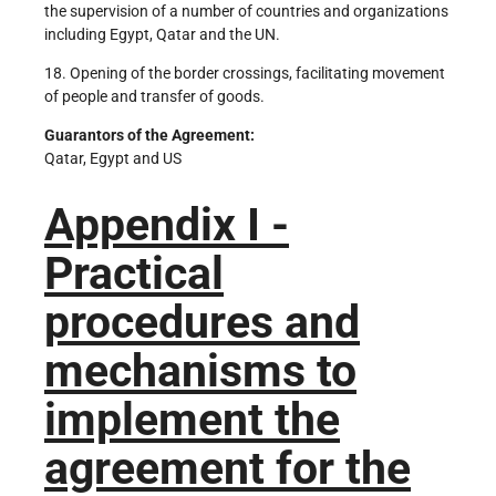
the supervision of a number of countries and organizations
including Egypt, Qatar and the UN.
18. Opening of the border crossings, facilitating movement
of people and transfer of goods.
Guarantors of the Agreement:
Qatar, Egypt and US
Appendix I -
Practical
procedures and
mechanisms to
implement the
agreement for the