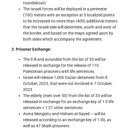
roundabout).
The Israeli forces will be deployed in a perimeter
(700) meters with an exception at 5 localized points
to be increased no more than (400) additional meters
that the Israeli side will determine, south and west of
the border, and based on the maps agreed upon by
both sides which accompany the agreement.
3. Prisoner Exchange:
The 9 ill and wounded from the list of 33 will be
released in exchange for the release of 110
Palestinian prisoners with life sentences.
Israel will release 1,000 Gazan detainees from 8
October, 2023, that were not involved in 7 October,
2023
The elderly (men over 50) from the list of 33 will be
released in exchange for an exchange key of 1:3 life
sentences + 1:27 other sentences.
Avera Mengistu and Hisham al-Sayed — will be
released according to an exchange key of 1:30, as
well as 47 Shalit prisoners.