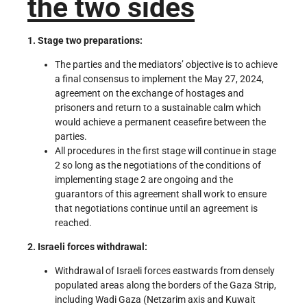
the two sides
1. Stage two preparations:
The parties and the mediators’ objective is to achieve
a final consensus to implement the May 27, 2024,
agreement on the exchange of hostages and
prisoners and return to a sustainable calm which
would achieve a permanent ceasefire between the
parties.
All procedures in the first stage will continue in stage
2 so long as the negotiations of the conditions of
implementing stage 2 are ongoing and the
guarantors of this agreement shall work to ensure
that negotiations continue until an agreement is
reached.
2. Israeli forces withdrawal:
Withdrawal of Israeli forces eastwards from densely
populated areas along the borders of the Gaza Strip,
including Wadi Gaza (Netzarim axis and Kuwait