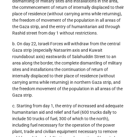
dismantling of military sites and installations in the area,
the commencement of return of internally displaced to their
place of residence (without carrying arms while returning),
the freedom of movement of the population in all areas of
the Gaza strip, and the entry of humanitarian aid through
Rashid street from day 1 without restrictions.
b. On day 22, Israeli Forces will withdraw from the central
Gaza strip (especially Natsarim axis and Kuwait
roundabout axis) eastwards of Salahuddin Street to an
area along the border, the complete dismantling of military
sites and installations the continuation of return of
internally displaced to their place of residence (without
carrying arms while returning) in northern Gaza strip, and
the freedom movement of the population in all areas of the
Gaza strip.
c. Starting from day 1, the entry of increased and adequate
humanitarian aid and relief and fuel (600 trucks dally to
include 50 trucks of fuel, 300 of which to the north),
including fuel necessary for the operation of the power
plant, trade and civilian equipment necessary to remove