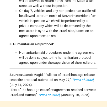
will be allowed to return north from the Salah a-Din
street as well, without inspection.
On day 7, vehicles and any non-pedestrian traffic will
be allowed to return north of Netzarim corridor after
vehicle inspection which will be performed by a
private company which will be determined by the
mediators in sync with the Israeli side, based on an
agreed upon mechanism.
8. Humanitarian aid protocol:
Humanitarian aid procedures under the agreement
will be done subject to the humanitarian protocol
agreed upon under the supervision of the mediators.
Sources
: Jacob Magid, “Full text of Israeli hostage release-
ceasefire proposal, submitted on May 27,”
Times of Israel
,
(July 14, 2024).
“Text of the hostage-ceasefire agreement reached between
Israel and Hamas,”
Times of Israel
, (January 16, 2025).