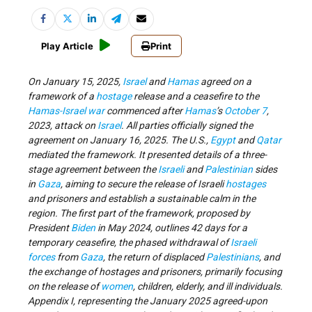
Play Article
Print
On January 15, 2025,
Israel
and
Hamas
agreed on a
framework of a
hostage
release and a ceasefire to the
Hamas-Israel war
commenced after
Hamas
’s
October 7
,
2023, attack on
Israel
. All parties officially signed the
agreement on January 16, 2025. The U.S.,
Egypt
and
Qatar
mediated the framework. It presented details of a three-
stage agreement between the
Israeli
and
Palestinian
sides
in
Gaza
, aiming to secure the release of Israeli
hostages
and prisoners and establish a sustainable calm in the
region. The first part of the framework, proposed by
President
Biden
in May 2024, outlines 42 days for a
temporary ceasefire, the phased withdrawal of
Israeli
forces
from
Gaza
, the return of displaced
Palestinians
, and
the exchange of hostages and prisoners, primarily focusing
on the release of
women
, children, elderly, and ill individuals.
Appendix I, representing the January 2025 agreed-upon