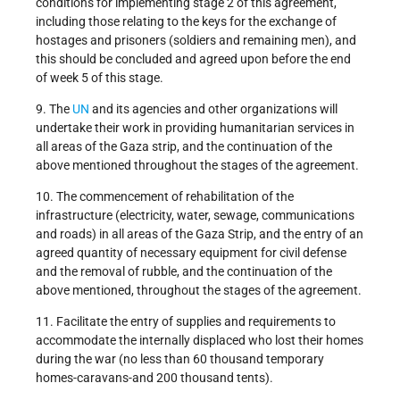
conditions for implementing stage 2 of this agreement,
including those relating to the keys for the exchange of
hostages and prisoners (soldiers and remaining men), and
this should be concluded and agreed upon before the end
of week 5 of this stage.
9. The
UN
and its agencies and other organizations will
undertake their work in providing humanitarian services in
all areas of the Gaza strip, and the continuation of the
above mentioned throughout the stages of the agreement.
10. The commencement of rehabilitation of the
infrastructure (electricity, water, sewage, communications
and roads) in all areas of the Gaza Strip, and the entry of an
agreed quantity of necessary equipment for civil defense
and the removal of rubble, and the continuation of the
above mentioned, throughout the stages of the agreement.
11. Facilitate the entry of supplies and requirements to
accommodate the internally displaced who lost their homes
during the war (no less than 60 thousand temporary
homes-caravans-and 200 thousand tents).