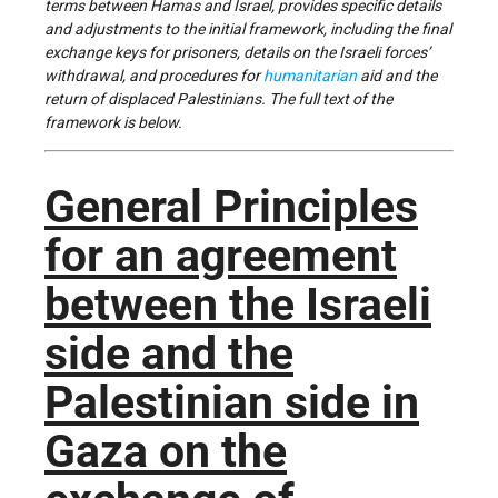
terms between Hamas and Israel, provides specific details
and adjustments to the initial framework, including the final
exchange keys for prisoners, details on the Israeli forces’
withdrawal, and procedures for
humanitarian
aid and the
return of displaced Palestinians. The full text of the
framework is below.
General Principles
for an agreement
between the Israeli
side and the
Palestinian side in
Gaza on the