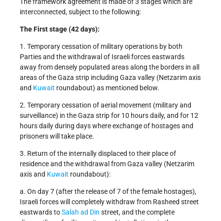
The framework agreement is made of 3 stages which are
interconnected, subject to the following:
The First stage (42 days):
1. Temporary cessation of military operations by both
Parties and the withdrawal of Israeli forces eastwards
away from densely populated areas along the borders in all
areas of the Gaza strip including Gaza valley (Netzarim axis
and
Kuwait
roundabout) as mentioned below.
2. Temporary cessation of aerial movement (military and
surveillance) in the Gaza strip for 10 hours daily, and for 12
hours daily during days where exchange of hostages and
prisoners will take place.
3. Return of the internally displaced to their place of
residence and the withdrawal from Gaza valley (Netzarim
axis and
Kuwait
roundabout):
a. On day 7 (after the release of 7 of the female hostages),
Israeli forces will completely withdraw from Rasheed street
eastwards to
Salah ad Din
street, and the complete