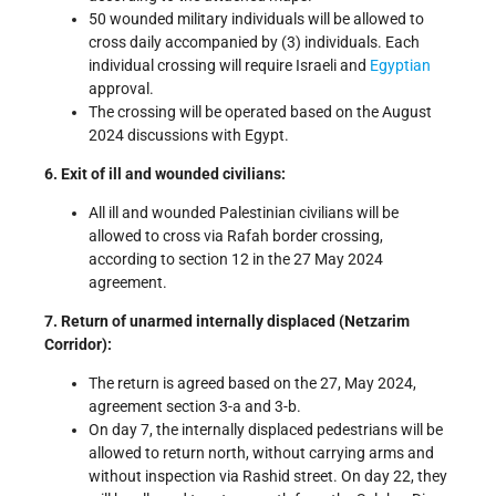
50 wounded military individuals will be allowed to
cross daily accompanied by (3) individuals. Each
individual crossing will require Israeli and
Egyptian
approval.
The crossing will be operated based on the August
2024 discussions with Egypt.
6. Exit of ill and wounded civilians:
All ill and wounded Palestinian civilians will be
allowed to cross via Rafah border crossing,
according to section 12 in the 27 May 2024
agreement.
7. Return of unarmed internally displaced (Netzarim
Corridor):
The return is agreed based on the 27, May 2024,
agreement section 3-a and 3-b.
On day 7, the internally displaced pedestrians will be
allowed to return north, without carrying arms and
without inspection via Rashid street. On day 22, they