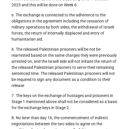
2023 and this will be done on Week 6.
e. The exchange is connected to the adherence to the
obligations in the agreement including the cessation of
military operations by both sides, the withdrawal of Israeli
forces, the return of internally displaced and entry of
humanitarian aid.
6. The released Palestinian prisoners will be not be
rearrested based on the same charges they were previously
arrested on, and the Israeli side will not initiate the return of
the released Palestinian prisoners to serve their remaining
sentenced time. The released Palestinian prisoners will not
be required to sign any document as a condition to their
release
7. The keys on the exchange of hostages and prisoners in
Stage 1 mentioned above shall not be considered as a basis
for the exchange keys in Stage 2.
8. No later than day 16, the commencement of indirect
negotiations between the two sides to agree on the