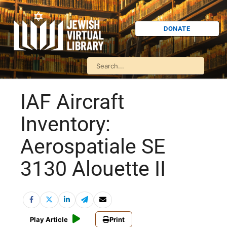
DONATE
IAF Aircraft
Inventory:
Aerospatiale SE
3130 Alouette II
Play Article
Print