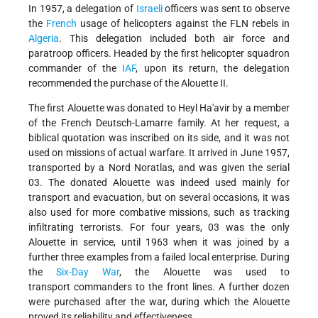
In 1957, a delegation of
Israeli
officers was sent to observe
the
French
usage of helicopters against the FLN rebels in
Algeria
. This delegation included both air force and
paratroop officers. Headed by the first helicopter squadron
commander of the
IAF
, upon its return, the delegation
recommended the purchase of the Alouette II.
The first Alouette was donated to Heyl Ha'avir by a member
of the French Deutsch-Lamarre family. At her request, a
biblical quotation was inscribed on its side, and it was not
used on missions of actual warfare. It arrived in June 1957,
transported by a Nord Noratlas, and was given the serial
03. The donated Alouette was indeed used mainly for
transport and evacuation, but on several occasions, it was
also used for more combative missions, such as tracking
infiltrating terrorists. For four years, 03 was the only
Alouette in service, until 1963 when it was joined by a
further three examples from a failed local enterprise.
During
the
Six-Day War
, the Alouette was used to
transport
commanders to the front lines. A further dozen
were purchased after the war, during which the Alouette
proved its reliability and effectiveness.