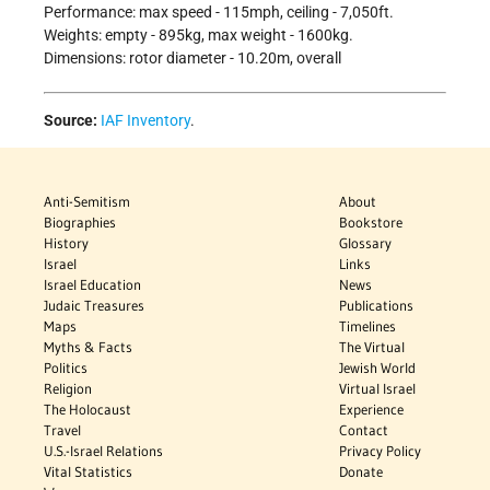
Performance: max speed - 115mph, ceiling - 7,050ft.
Weights: empty - 895kg, max weight - 1600kg.
Dimensions: rotor diameter - 10.20m, overall
Source:
IAF Inventory
.
Anti-Semitism
About
Biographies
Bookstore
History
Glossary
Israel
Links
Israel Education
News
Judaic Treasures
Publications
Maps
Timelines
Myths & Facts
The Virtual
Politics
Jewish World
Religion
Virtual Israel
The Holocaust
Experience
Travel
Contact
U.S.-Israel Relations
Privacy Policy
Vital Statistics
Donate