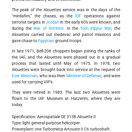
The peak of the Alouettes service was in the days of the
“mirdafim,” the chases, as the
IDF
operations against
terrorist targets in
Jordan
in the early 60's were known, and
during the
War of Attrition
. In the
Yom Kippur War
, the
Alouettes carried out medevac and patrol missions and
gave chase to
Egyptian
ground troops.
In late 1971, Bell-206 choppers began joining the ranks of
the IAF, and the Alouettes were phased out in a gradual
process that lasted until May of 1975. In 1978, two
Alouettes were brought back into service at the request of
Ezer Weizman
, who was then
Minister of Defense
, and were
used for carrying VIP's.
They were retired in 1983. The last two Alouettes were
flown to the IAF Museum at Hatzerim, where they are
today.
Specification: Aerospatiale SE 313B Alouette II
Type: light general-purpose helicotper.
Powerplant: one Turbomeca Artouste II C6 turboshaft.