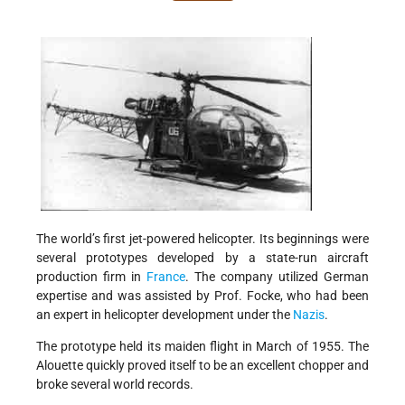
The world’s first jet-powered helicopter. Its beginnings were
several prototypes developed by a state-run aircraft
production firm in
France
. The company utilized German
expertise and was assisted by Prof. Focke, who had been
an expert in helicopter development under the
Nazis
.
The prototype held its maiden flight in March of 1955. The
Alouette quickly proved itself to be an excellent chopper and
broke several world records.