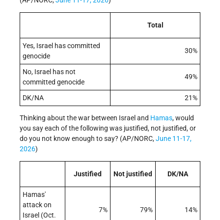
(AP/NORC,
June 11-17, 2026
)
Total
Yes, Israel has committed
30%
genocide
No, Israel has not
49%
committed genocide
DK/NA
21%
Thinking about the war between Israel and
Hamas
, would
you say each of the following was justified, not justified, or
do you not know enough to say? (AP/NORC,
June 11-17,
2026
)
Justified
Not justified
DK/NA
Hamas'
attack on
7%
79%
14%
Israel (Oct.