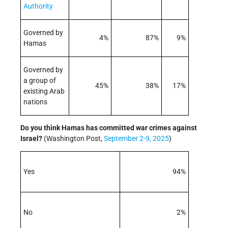
Authority
Governed by
4%
87%
9%
Hamas
Governed by
a group of
45%
38%
17%
existing Arab
nations
Do you think Hamas has committed war crimes against
Israel
?
(Washington Post,
September 2-9, 2025
)
Yes
94%
No
2%