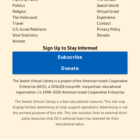
Politics
Jewish World
Religion
Virtual Israel
The Holocaust
Experience
Travel
Contact
U.S.-Israel Relations
Privacy Policy
Vital Statistics
Donate
Women
Sign Up to Stay Informed
Subscribe
Donate
The Jewish Virtual Library is a project of the American-Israeli Cooperative
Enterprise (AICE), a 501(c)(3) nonprofit, nonpartisan educational
organization. | © 1998–2026 American-Israeli Cooperative Enterprise
The Jewish Virtual Library is a free educational resource. This site may
display limited advertising to help support operations. Advertising is not
the primary purpose of this site. This site includes links to external third-
party resources that JVL's editorial team has selected for their
educational value.