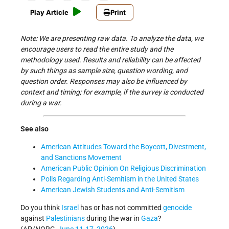
Play Article
Print
Note: We are presenting raw data. To analyze the data, we
encourage users to read the entire study and the
methodology used. Results and reliability can be affected
by such things as sample size, question wording, and
question order. Responses may also be influenced by
context and timing; for example, if the survey is conducted
during a war.
See also
American Attitudes Toward the Boycott, Divestment,
and Sanctions Movement
American Public Opinion On Religious Discrimination
Polls Regarding Anti-Semitism in the United States
American Jewish Students and Anti-Semitism
Do you think
Israel
has or has not committed
genocide
against
Palestinians
during the war in
Gaza
?