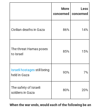
More
Less
concerned
concerned
Civilian deaths in Gaza
86%
14%
The threat Hamas poses
85%
15%
to Israel
Israeli
hostages
still being
93%
7%
held in Gaza
The safety of Israeli
80%
20%
soldiers in Gaza
When the war ends, would each of the following be an