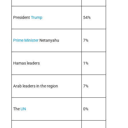
President
Trump
54%
Prime Minister
Netanyahu
7%
Hamas leaders
1%
Arab leaders in the region
7%
The
UN
0%