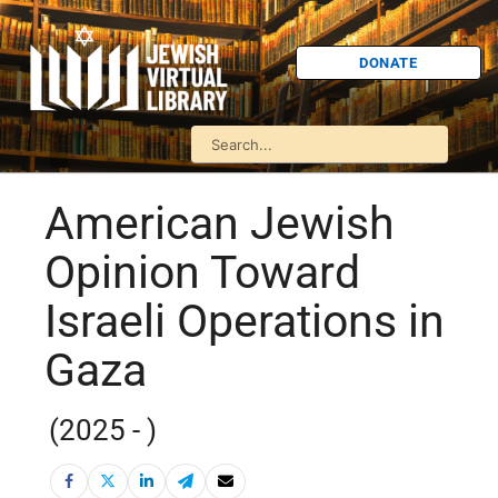
DONATE
American Jewish
Opinion Toward
Israeli Operations in
Gaza
(2025 - )