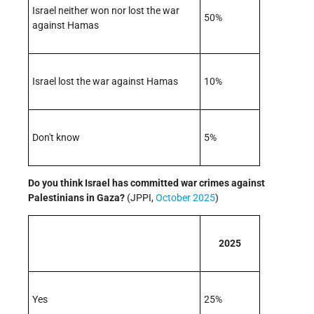
Israel neither won nor lost the war
50%
against Hamas
Israel lost the war against Hamas
10%
Don't know
5%
Do you think Israel has committed war crimes against
Palestinians in Gaza?
(JPPI,
October 2025
)
2025
Yes
25%