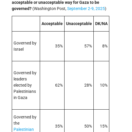
acceptable or unacceptable way for Gaza to be
governed?
(Washington Post,
September 2-9, 2025
)
Acceptable
Unacceptable
DK/NA
Governed by
35%
57%
8%
Israel
Governed by
leaders
elected by
62%
28%
10%
Palestinians
in Gaza
Governed by
the
35%
50%
15%
Palestinian