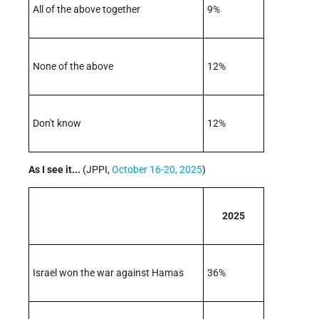
All of the above together
9%
None of the above
12%
Don't know
12%
As I see it...
(JPPI,
October 16-20, 2025
)
2025
Israel won the war against Hamas
36%