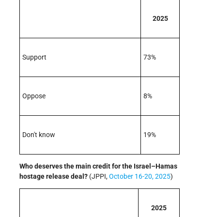
2025
Support
73%
Oppose
8%
Don't know
19%
Who deserves the main credit for the Israel–Hamas
hostage release deal?
(JPPI,
October 16-20, 2025
)
2025