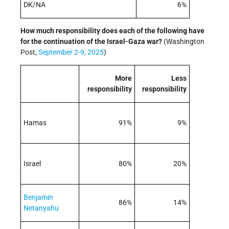
DK/NA
6%
How much responsibility does each of the following have
for the continuation of the Israel-Gaza war
?
(Washington
Post,
September 2-9, 2025
)
More
Less
responsibility
responsibility
Hamas
91%
9%
Israel
80%
20%
Benjamin
86%
14%
Netanyahu