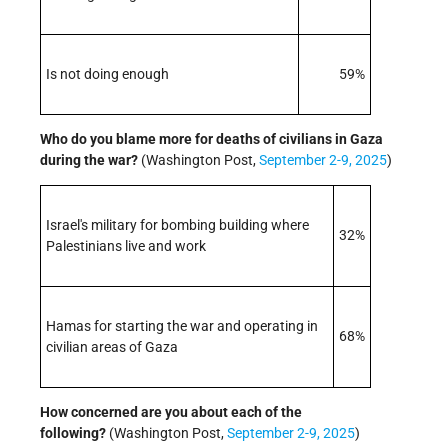
Is not doing enough
59%
Who do you blame more for deaths of civilians in Gaza
during the war?
(Washington Post,
September 2-9, 2025
)
Israel's military for bombing building where
32%
Palestinians live and work
Hamas for starting the war and operating in
68%
civilian areas of Gaza
How concerned are you about each of the
following
?
(Washington Post,
September 2-9, 2025
)