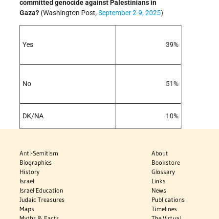
committed genocide against Palestinians in
Gaza?
(Washington Post,
September 2-9, 2025
)
Yes
39%
No
51%
DK/NA
10%
Anti-Semitism
About
Biographies
Bookstore
History
Glossary
Israel
Links
Israel Education
News
Judaic Treasures
Publications
Maps
Timelines
Myths & Facts
The Virtual