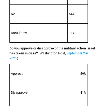
No
64%
Don't know
11%
Do you approve or disapprove of the military action Israel
has taken in Gaza
?
(Washington Post,
September 2-9,
2025
)
Approve
59%
Disapprove
41%