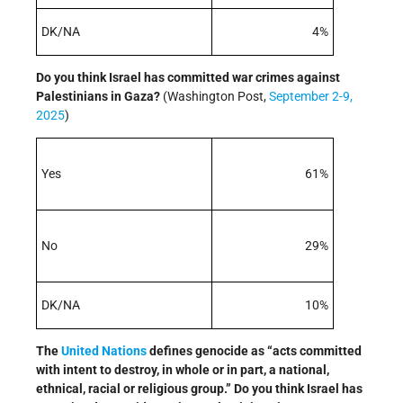
DK/NA
4%
Do you think Israel has committed war crimes against
Palestinians in Gaza
?
(Washington Post,
September 2-9,
2025
)
Yes
61%
No
29%
DK/NA
10%
The
United Nations
defines genocide as “acts committed
with intent to destroy, in whole or in part, a national,
ethnical, racial or religious group.” Do you think Israel has