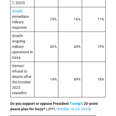
7, 2023)
Israel's
immediate
73%
16%
11%
military
response
Israel's
ongoing
military
42%
43%
15%
operations in
Gaza
Hamas'
refusal to
disarm after
14%
69%
18%
the October
2025
ceasefire
Do you support or oppose President
Trump’s
20-point
peace plan for Gaza?
(JPPI,
October 16-20, 2025
)