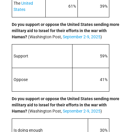
The
United
61%
39%
States
Do you support or oppose the United States sending more
military aid to Israel for their efforts in the war with
Hamas
?
(Washington Post,
September 2-9, 2025
)
Support
59%
Oppose
41%
Do you support or oppose the United States sending more
military aid to Israel for their efforts in the war with
Hamas
?
(Washington Post,
September 2-9, 2025
)
Is doing enough
30%