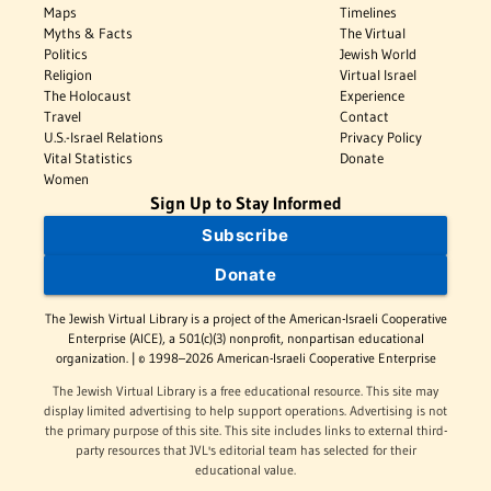
Maps
Timelines
Myths & Facts
The Virtual
Politics
Jewish World
Religion
Virtual Israel
The Holocaust
Experience
Travel
Contact
U.S.-Israel Relations
Privacy Policy
Vital Statistics
Donate
Women
Sign Up to Stay Informed
Subscribe
Donate
The Jewish Virtual Library is a project of the American-Israeli Cooperative
Enterprise (AICE), a 501(c)(3) nonprofit, nonpartisan educational
organization. | © 1998–2026 American-Israeli Cooperative Enterprise
The Jewish Virtual Library is a free educational resource. This site may
display limited advertising to help support operations. Advertising is not
the primary purpose of this site. This site includes links to external third-
party resources that JVL's editorial team has selected for their
educational value.