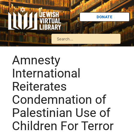
DONATE
Amnesty
International
Reiterates
Condemnation of
Palestinian Use of
Children For Terror