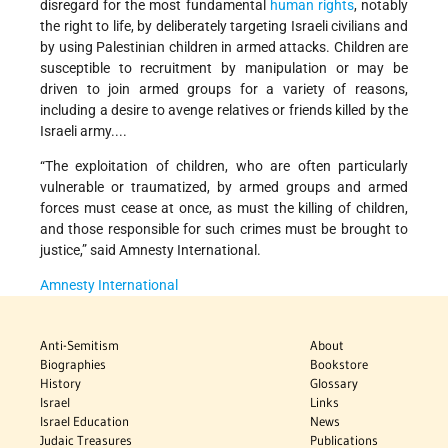
disregard for the most fundamental
human rights
, notably
the right to life, by deliberately targeting Israeli civilians and
by using Palestinian children in armed attacks. Children are
susceptible to recruitment by manipulation or may be
driven to join armed groups for a variety of reasons,
including a desire to avenge relatives or friends killed by the
Israeli army....
“The exploitation of children, who are often particularly
vulnerable or traumatized, by armed groups and armed
forces must cease at once, as must the killing of children,
and those responsible for such crimes must be brought to
justice,” said Amnesty International.
Amnesty International
Anti-Semitism
About
Biographies
Bookstore
History
Glossary
Israel
Links
Israel Education
News
Judaic Treasures
Publications