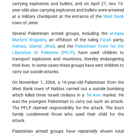
carrying explosives and bullets, and on April 27, two 15-
year-olds also carrying explosives and bullets were arrested
at a military checkpoint at the entrance of the
West Bank
town of Jenin.
Several Palestinian armed groups, including the
al-Aqsa
Martyrs' Brigades
, an offshoot of the ruling
Fatah
party,
Hamas
,
Islamic Jihad
, and the
Palestinian Front for the
Liberation of Palestine (PFLP)
, have used children to
transport explosives and munitions, thereby endangering
their lives. In some cases these groups have sent children to
carry out suicide attacks.
On November 1, 2004, a 16-year-old Palestinian from the
West Bank town of Nablus carried out a suicide bombing
which killed three Israeli civilians in a
Tel Aviv
market. He
was the youngest Palestinian to carry out such an attack.
The PFLP claimed responsibility for the attack. The boy's
family condemned those who used their child for the
attack.
Palestinian armed groups have repeatedly shown total