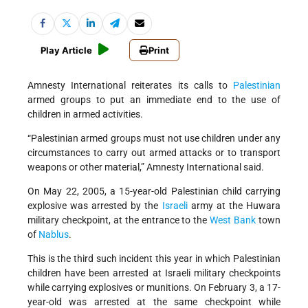
Play Article
Print
Amnesty International reiterates its calls to
Palestinian
armed groups to put an immediate end to the use of
children in armed activities.
“Palestinian armed groups must not use children under any
circumstances to carry out armed attacks or to transport
weapons or other material,” Amnesty International said.
On May 22, 2005, a 15-year-old Palestinian child carrying
explosive was arrested by the
Israeli
army at the Huwara
military checkpoint, at the entrance to the
West Bank
town
of
Nablus
.
This is the third such incident this year in which Palestinian
children have been arrested at Israeli military checkpoints
while carrying explosives or munitions. On February 3, a 17-
year-old was arrested at the same checkpoint while