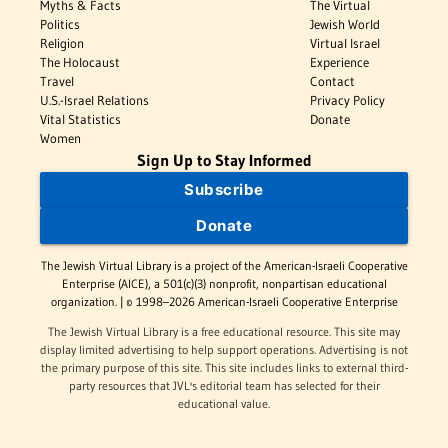
Myths & Facts
The Virtual
Politics
Jewish World
Religion
Virtual Israel
The Holocaust
Experience
Travel
Contact
U.S.-Israel Relations
Privacy Policy
Vital Statistics
Donate
Women
Sign Up to Stay Informed
Subscribe
Donate
The Jewish Virtual Library is a project of the American-Israeli Cooperative
Enterprise (AICE), a 501(c)(3) nonprofit, nonpartisan educational
organization. | © 1998–2026 American-Israeli Cooperative Enterprise
The Jewish Virtual Library is a free educational resource. This site may
display limited advertising to help support operations. Advertising is not
the primary purpose of this site. This site includes links to external third-
party resources that JVL's editorial team has selected for their
educational value.