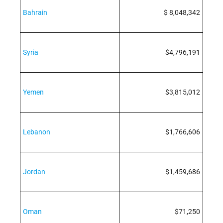
Bahrain
$ 8,048,342
Syria
$4,796,191
Yemen
$3,815,012
Lebanon
$1,766,606
Jordan
$1,459,686
Oman
$71,250