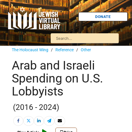
DONATE
The Holocaust Wing
/
Reference
/
Other
Arab and Israeli
Spending on U.S.
Lobbyists
(2016 - 2024)