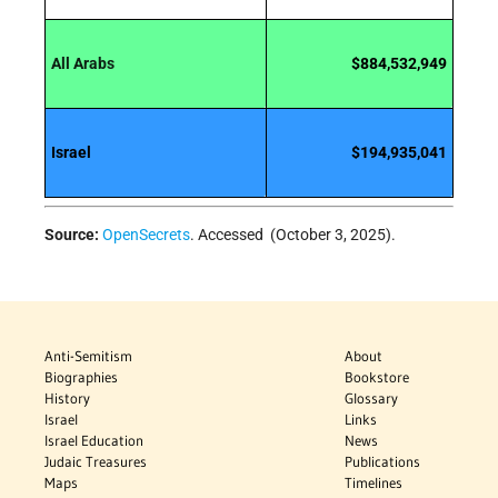
All Arabs
$884,532,949
Israel
$194,935,041
Source:
OpenSecrets
. Accessed (October 3, 2025).
Anti-Semitism
About
Biographies
Bookstore
History
Glossary
Israel
Links
Israel Education
News
Judaic Treasures
Publications
Maps
Timelines