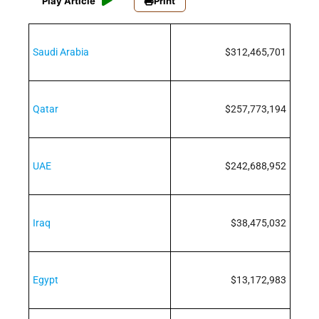
Play Article
Print
Saudi Arabia
$312,465,701
Qatar
$257,773,194
UAE
$242,688,952
Iraq
$38,475,032
Egypt
$13,172,983