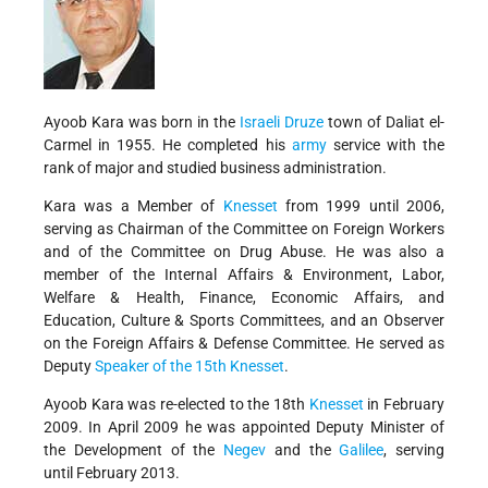
Ayoob Kara was born in the
Israeli
Druze
town of Daliat el-
Carmel in 1955. He completed his
army
service with the
rank of major and studied business administration.
Kara was a Member of
Knesset
from 1999 until 2006,
serving as Chairman of the Committee on Foreign Workers
and of the Committee on Drug Abuse. He was also a
member of the Internal Affairs & Environment, Labor,
Welfare & Health, Finance, Economic Affairs, and
Education, Culture & Sports Committees, and an Observer
on the Foreign Affairs & Defense Committee. He served as
Deputy
Speaker of the 15th Knesset
.
Ayoob Kara was re-elected to the 18th
Knesset
in February
2009. In April 2009 he was appointed Deputy Minister of
the Development of the
Negev
and the
Galilee
,
serving
until February 2013.