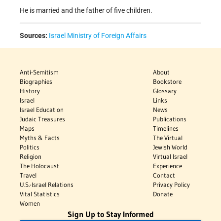
He is married and the father of five children.
Sources:
Israel Ministry of Foreign Affairs
Anti-Semitism
About
Biographies
Bookstore
History
Glossary
Israel
Links
Israel Education
News
Judaic Treasures
Publications
Maps
Timelines
Myths & Facts
The Virtual
Politics
Jewish World
Religion
Virtual Israel
The Holocaust
Experience
Travel
Contact
U.S.-Israel Relations
Privacy Policy
Vital Statistics
Donate
Women
Sign Up to Stay Informed