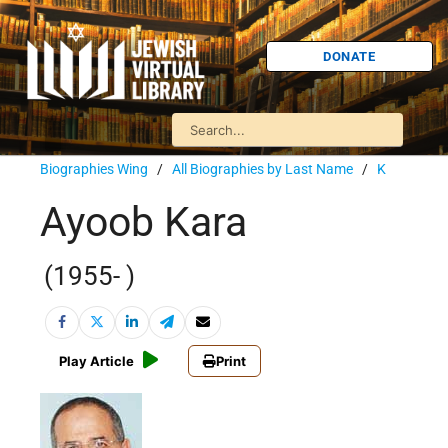
DONATE
Biographies Wing
/
All Biographies by Last Name
/
K
Ayoob Kara
(1955- )
Play Article
Print