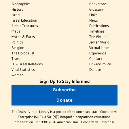
Biographies
Bookstore
History
Glossary
Israel
Links
Israel Education
News
Judaic Treasures
Publications
Maps
Timelines
Myths & Facts
The Virtual
Politics
Jewish World
Religion
Virtual Israel
The Holocaust
Experience
Travel
Contact
U.S.-Israel Relations
Privacy Policy
Vital Statistics
Donate
Women
Sign Up to Stay Informed
Subscribe
Donate
The Jewish Virtual Library is a project of the American-Israeli Cooperative
Enterprise (AICE), a 501(c)(3) nonprofit, nonpartisan educational
organization. | © 1998–2026 American-Israeli Cooperative Enterprise