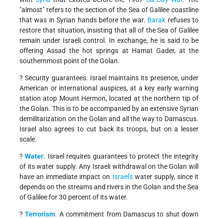
"almost" refers to the section of the Sea of Galilee coastline
that was in Syrian hands before the war.
Barak
refuses to
restore that situation, insisting that all of the Sea of Galilee
remain under Israeli control. In exchange, he is said to be
offering Assad the hot springs at Hamat Gader, at the
southernmost point of the Golan.
? Security guarantees. Israel maintains its presence, under
American or international auspices, at a key early warning
station atop Mount Hermon, located at the northern tip of
the Golan. This is to be accompanied by an extensive Syrian
demilitarization on the Golan and all the way to Damascus.
Israel also agrees to cut back its troops, but on a lesser
scale.
?
Water
. Israel requires guarantees to protect the integrity
of its water supply. Any Israeli withdrawal on the Golan will
have an immediate impact on
Israel's
water supply, since it
depends on the streams and rivers in the Golan and the Sea
of Galilee for 30 percent of its water.
?
Terrorism
. A commitment from Damascus to shut down