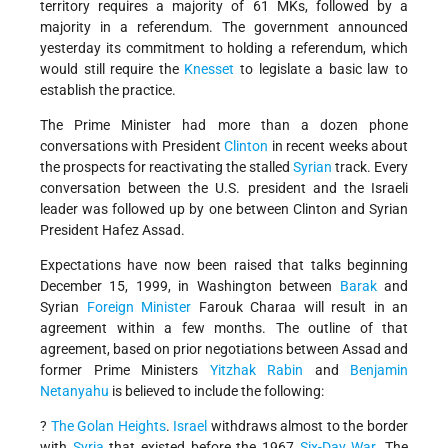
territory requires a majority of 61 MKs, followed by a
majority in a referendum. The government announced
yesterday its commitment to holding a referendum, which
would still require the
Knesset
to legislate a basic law to
establish the practice.
The Prime Minister had more than a dozen phone
conversations with President
Clinton
in recent weeks about
the prospects for reactivating the stalled
Syrian
track. Every
conversation between the U.S. president and the Israeli
leader was followed up by one between Clinton and Syrian
President Hafez Assad.
Expectations have now been raised that talks beginning
December 15, 1999, in Washington between
Barak
and
Syrian
Foreign Minister
Farouk Charaa will result in an
agreement within a few months. The outline of that
agreement, based on prior negotiations between Assad and
former Prime Ministers
Yitzhak Rabin
and
Benjamin
Netanyahu
is believed to include the following:
?
The Golan Heights
.
Israel
withdraws almost to the border
with
Syria
that existed before the 1967
Six-Day War
. The