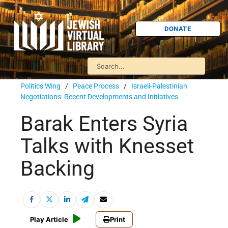
DONATE
Politics Wing
/
Peace Process
/
Israeli-Palestinian
Negotiations: Recent Developments and Initiatives
Barak Enters Syria
Talks with Knesset
Backing
Play Article
Print