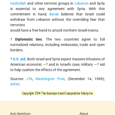
Hezbollah
and other terrorist groups in
Lebanon
and Syria
is essential to any agreement with Syria. With this
commitment in hand,
Barak
believes that Israel could
withdraw from Lebanon without the overriding fear that
terrorists
would have a free hand to attack northern Israeli towns.
?
Diplomatic ties
. The two countries agree to full
normalized relations, including embassies, trade and open
borders.
?
U.S. aid
. Both Israel and Syria expect massive infusions of
American economic —? and in Israel's case, military —? aid
to help cushion the effects of the agreement.
Sources:
JTA
,
Washington Post
, (December 14, 1999);
AIPAC
Anti-Semitism
About