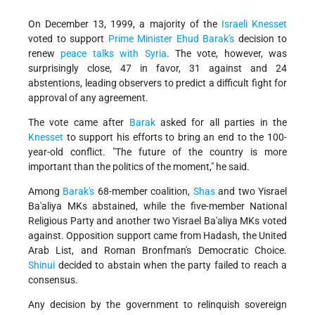
On December 13, 1999, a majority of the
Israeli
Knesset
voted to support
Prime Minister
Ehud Barak's
decision to
renew
peace talks with Syria
. The vote, however, was
surprisingly close, 47 in favor, 31 against and 24
abstentions, leading observers to predict a difficult fight for
approval of any agreement.
The vote came after
Barak
asked for all parties in the
Knesset
to support his efforts to bring an end to the 100-
year-old conflict. "The future of the country is more
important than the politics of the moment," he said.
Among
Barak's
68-member coalition,
Shas
and two Yisrael
Ba'aliya MKs abstained, while the five-member National
Religious Party and another two Yisrael Ba'aliya MKs voted
against. Opposition support came from Hadash, the United
Arab List, and Roman Bronfman's Democratic Choice.
Shinui
decided to abstain when the party failed to reach a
consensus.
Any decision by the government to relinquish sovereign