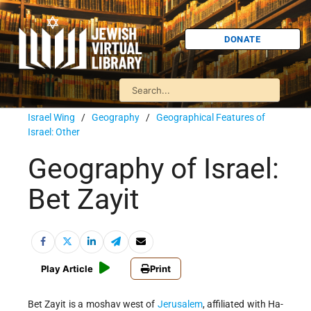
DONATE
Israel Wing
/
Geography
/
Geographical Features of
Israel: Other
Geography of Israel:
Bet Zayit
Play Article
Print
Bet Zayit is a moshav west of
Jerusalem
, affiliated with Ha-