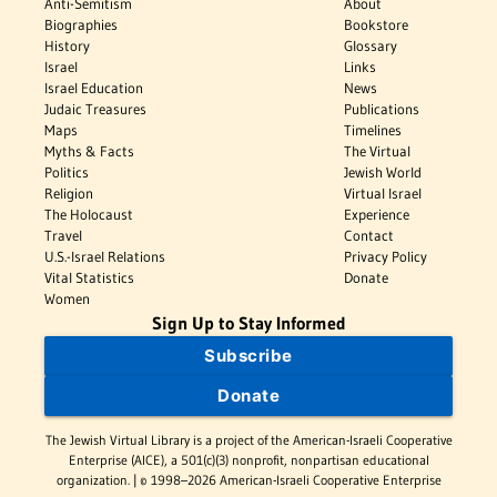
Anti-Semitism
About
Biographies
Bookstore
History
Glossary
Israel
Links
Israel Education
News
Judaic Treasures
Publications
Maps
Timelines
Myths & Facts
The Virtual
Politics
Jewish World
Religion
Virtual Israel
The Holocaust
Experience
Travel
Contact
U.S.-Israel Relations
Privacy Policy
Vital Statistics
Donate
Women
Sign Up to Stay Informed
Subscribe
Donate
The Jewish Virtual Library is a project of the American-Israeli Cooperative
Enterprise (AICE), a 501(c)(3) nonprofit, nonpartisan educational
organization. | © 1998–2026 American-Israeli Cooperative Enterprise