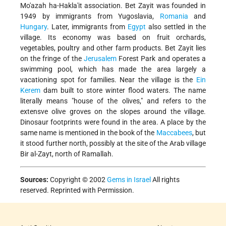
Mo'azah ha-Hakla'it association. Bet Zayit was founded in
1949 by immigrants from Yugoslavia,
Romania
and
Hungary
. Later, immigrants from
Egypt
also settled in the
village. Its economy was based on fruit orchards,
vegetables, poultry and other farm products. Bet Zayit lies
on the fringe of the
Jerusalem
Forest Park and operates a
swimming pool, which has made the area largely a
vacationing spot for families. Near the village is the
Ein
Kerem
dam built to store winter flood waters. The name
literally means "house of the olives," and refers to the
extensve olive groves on the slopes around the village.
Dinosaur footprints were found in the area. A place by the
same name is mentioned in the book of the
Maccabees
, but
it stood further north, possibly at the site of the Arab village
Bir al-Zayt, north of Ramallah.
Sources:
Copyright © 2002
Gems in Israel
All rights
reserved. Reprinted with Permission.