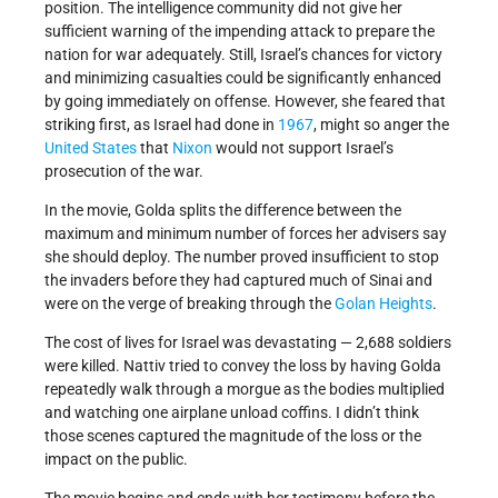
position. The intelligence community did not give her
sufficient warning of the impending attack to prepare the
nation for war adequately. Still, Israel’s chances for victory
and minimizing casualties could be significantly enhanced
by going immediately on offense. However, she feared that
striking first, as Israel had done in
1967
, might so anger the
United States
that
Nixon
would not support Israel’s
prosecution of the war.
In the movie, Golda splits the difference between the
maximum and minimum number of forces her advisers say
she should deploy. The number proved insufficient to stop
the invaders before they had captured much of Sinai and
were on the verge of breaking through the
Golan Heights
.
The cost of lives for Israel was devastating — 2,688 soldiers
were killed. Nattiv tried to convey the loss by having Golda
repeatedly walk through a morgue as the bodies multiplied
and watching one airplane unload coffins. I didn’t think
those scenes captured the magnitude of the loss or the
impact on the public.