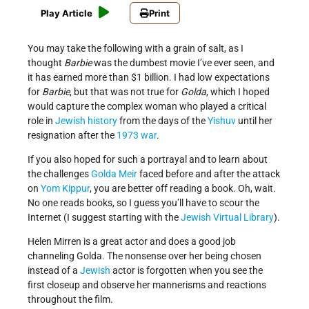
Play Article
Print
You may take the following with a grain of salt, as I
thought
Barbie
was the dumbest movie I’ve ever seen, and
it has earned more than $1 billion. I had low expectations
for
Barbie
, but that was not true for
Golda
, which I hoped
would capture the complex woman who played a critical
role in
Jewish history
from the days of the
Yishuv
until her
resignation after the
1973 war
.
If you also hoped for such a portrayal and to learn about
the challenges
Golda Meir
faced before and after the attack
on
Yom Kippur
, you are better off reading a book. Oh, wait.
No one reads books, so I guess you’ll have to scour the
Internet (I suggest starting with the
Jewish Virtual Library
).
Helen Mirren is a great actor and does a good job
channeling Golda. The nonsense over her being chosen
instead of a
Jewish
actor is forgotten when you see the
first closeup and observe her mannerisms and reactions
throughout the film.