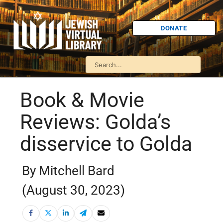
DONATE
Book & Movie
Reviews: Golda’s
disservice to Golda
By Mitchell Bard
(August 30, 2023)