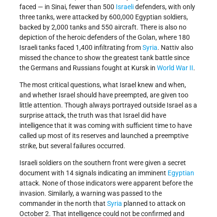
faced — in Sinai, fewer than 500
Israeli
defenders, with only
three tanks, were attacked by 600,000 Egyptian soldiers,
backed by 2,000 tanks and 550 aircraft. There is also no
depiction of the heroic defenders of the Golan, where 180
Israeli tanks faced 1,400 infiltrating from
Syria
. Nattiv also
missed the chance to show the greatest tank battle since
the Germans and Russians fought at Kursk in
World War II
.
The most critical questions, what Israel knew and when,
and whether Israel should have preempted, are given too
little attention. Though always portrayed outside Israel as a
surprise attack, the truth was that Israel did have
intelligence that it was coming with sufficient time to have
called up most of its reserves and launched a preemptive
strike, but several failures occurred.
Israeli soldiers on the southern front were given a secret
document with 14 signals indicating an imminent
Egyptian
attack. None of those indicators were apparent before the
invasion. Similarly, a warning was passed to the
commander in the north that
Syria
planned to attack on
October 2. That intelligence could not be confirmed and