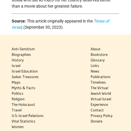
Golda who did so much for her country deserved better
than a movie about her greatest failure.
Source:
This article originally appeared in the
Times of
Israel
, (September 30, 2023).
Anti-Semitism
About
Biographies
Bookstore
History
Glossary
Israel
Links
Israel Education
News
Judaic Treasures
Publications
Maps
Timelines
Myths & Facts
The Virtual
Politics
Jewish World
Religion
Virtual Israel
The Holocaust
Experience
Travel
Contact
U.S.-Israel Relations
Privacy Policy
Vital Statistics
Donate
Women