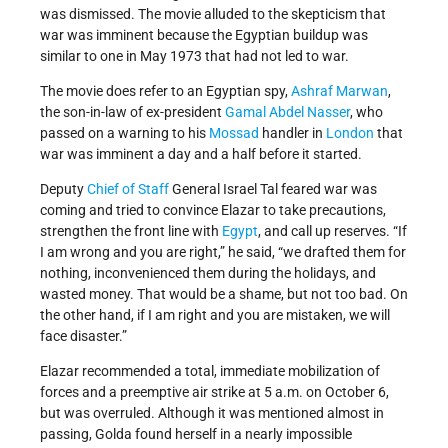
was dismissed. The movie alluded to the skepticism that
war was imminent because the Egyptian buildup was
similar to one in May 1973 that had not led to war.
The movie does refer to an Egyptian spy,
Ashraf Marwan
,
the son-in-law of ex-president
Gamal Abdel Nasser
, who
passed on a warning to his
Mossad
handler in
London
that
war was imminent a day and a half before it started.
Deputy
Chief of Staff
General Israel Tal feared war was
coming and tried to convince Elazar to take precautions,
strengthen the front line with
Egypt
, and call up reserves. “If
I am wrong and you are right,” he said, “we drafted them for
nothing, inconvenienced them during the holidays, and
wasted money. That would be a shame, but not too bad. On
the other hand, if I am right and you are mistaken, we will
face disaster.”
Elazar recommended a total, immediate mobilization of
forces and a preemptive air strike at 5 a.m. on October 6,
but was overruled. Although it was mentioned almost in
passing, Golda found herself in a nearly impossible