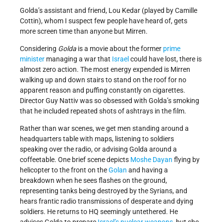
Golda’s assistant and friend, Lou Kedar (played by Camille
Cottin), whom I suspect few people have heard of, gets
more screen time than anyone but Mirren.
Considering
Golda
is a movie about the former
prime
minister
managing a war that
Israel
could have lost, there is
almost zero action. The most energy expended is Mirren
walking up and down stairs to stand on the roof for no
apparent reason and puffing constantly on cigarettes.
Director Guy Nattiv was so obsessed with Golda’s smoking
that he included repeated shots of ashtrays in the film.
Rather than war scenes, we get men standing around a
headquarters table with maps, listening to soldiers
speaking over the radio, or advising Golda around a
coffeetable. One brief scene depicts
Moshe Dayan
flying by
helicopter to the front on the
Golan
and having a
breakdown when he sees flashes on the ground,
representing tanks being destroyed by the Syrians, and
hears frantic radio transmissions of desperate and dying
soldiers. He returns to HQ seemingly untethered. He