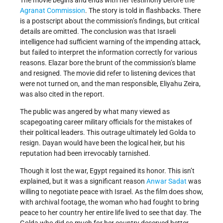
The movie begins and ends with her testimony before the
Agranat Commission
. The story is told in flashbacks. There
is a postscript about the commission’s findings, but critical
details are omitted. The conclusion was that Israeli
intelligence had sufficient warning of the impending attack,
but failed to interpret the information correctly for various
reasons. Elazar bore the brunt of the commission’s blame
and resigned. The movie did refer to listening devices that
were not turned on, and the man responsible, Eliyahu Zeira,
was also cited in the report.
The public was angered by what many viewed as
scapegoating career military officials for the mistakes of
their political leaders. This outrage ultimately led Golda to
resign. Dayan would have been the logical heir, but his
reputation had been irrevocably tarnished.
Though it lost the war, Egypt regained its honor. This isn’t
explained, but it was a significant reason
Anwar Sadat
was
willing to negotiate peace with Israel. As the film does show,
with archival footage, the woman who had fought to bring
peace to her country her entire life lived to see that day. The