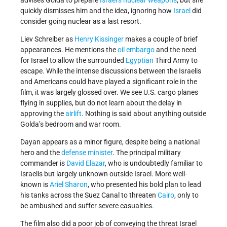
advises Golda to prepare
Israel’s
nuclear weapons
, but she
quickly dismisses him and the idea, ignoring how
Israel
did
consider going nuclear as a last resort.
Liev Schreiber as
Henry Kissinger
makes a couple of brief
appearances. He mentions the
oil embargo
and the need
for Israel to allow the surrounded
Egyptian
Third Army to
escape. While the intense discussions between the Israelis
and Americans could have played a significant role in the
film, it was largely glossed over. We see U.S. cargo planes
flying in supplies, but do not learn about the delay in
approving the
airlift
. Nothing is said about anything outside
Golda’s bedroom and war room.
Dayan appears as a minor figure, despite being a national
hero and the
defense minister
. The principal military
commander is
David Elazar
, who is undoubtedly familiar to
Israelis but largely unknown outside Israel. More well-
known is
Ariel Sharon
, who presented his bold plan to lead
his tanks across the Suez Canal to threaten
Cairo
, only to
be ambushed and suffer severe casualties.
The film also did a poor job of conveying the threat Israel