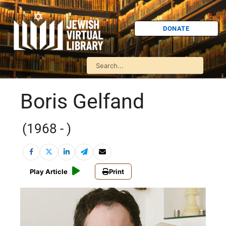
DONATE
Boris Gelfand
(1968 - )
Play Article
Print