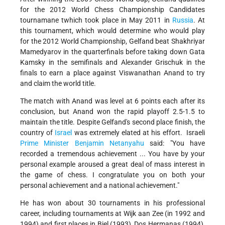
for the 2012 World Chess Championship Candidates
tournamane twhich took place in May 2011 in
Russia
. At
this tournament, which would determine who would play
for the 2012 World Championship, Gelfand beat Shakhriyar
Mamedyarov in the quarterfinals before taking down Gata
Kamsky in the semifinals and Alexander Grischuk in the
finals to earn a place against Viswanathan Anand to try
and claim the world title.
The match with Anand was level at 6 points each after its
conclusion, but Anand won the rapid playoff 2.5-1.5 to
maintain the title. Despite Gelfand's second place finish, the
country of
Israel
was extremely elated at his effort. Israeli
Prime Minister
Benjamin Netanyahu
said: "You have
recorded a tremendous achievement ... You have by your
personal example aroused a great deal of mass interest in
the game of chess. I congratulate you on both your
personal achievement and a national achievement."
He has won about 30 tournaments in his professional
career, including tournaments at Wijk aan Zee (in 1992 and
1994) and first places in Biel (1993), Dos Hermanas (1994),