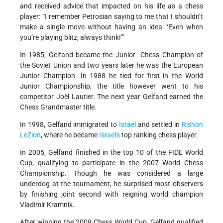
and received advice that impacted on his life as a chess
player: “I remember Petrosian saying to me that I shouldn’t
make a single move without having an idea: ‘Even when
you’re playing blitz, always think!’"
In 1985, Gelfand became the Junior Chess Champion of
the Soviet Union and two years later he was the European
Junior Champion. In 1988 he tied for first in the World
Junior Championship, the title however went to his
competitor Joël Lautier. The next year Gelfand earned the
Chess Grandmaster title.
In 1998, Gelfand immigrated to
Israel
and settled in
Rishon
LeZion
, where he became
Israel's
top ranking chess player.
In 2005, Gelfand finished in the top 10 of the FIDE World
Cup, qualifying to participate in the 2007 World Chess
Championship. Though he was considered a large
underdog at the tournament, he surprised most observers
by finishing joint second with reigning world champion
Vladimir Kramnik.
After winning the 2009 Chess World Cup, Gelfand qualified