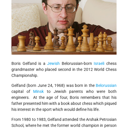
Boris Gelfand is a
Jewish
Belorussian-born
Israeli
chess
grandmaster who placed second in the 2012 World Chess
Championship.
Gelfand (born June 24, 1968) was born in the
Belorussian
capital of
Minsk
to Jewish parents who were both
engineers. At the age of four, Boris remembers that his
father presented him with a book about chess which piqued
his interest in the sport which would define his life.
From 1980 to 1983, Gelfand attended the Arshak Petrosian
School, where he met the former world champion in person