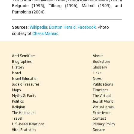
Belgrade (1995), Tilburg (1996), Malmö (1999), and
Pamplona (2004).
Sources:
Wikipedia
;
Boston Herald
;
Facebook
; Photo
coutesy of
Chess Maniac
Anti-Semitism
About
Biographies
Bookstore
History
Glossary
Israel
Links
Israel Education
News
Judaic Treasures
Publications
Maps
Timelines
Myths & Facts
The Virtual
Politics
Jewish World
Religion
Virtual Israel
The Holocaust
Experience
Travel
Contact
U.S.-Israel Relations
Privacy Policy
Vital Statistics
Donate