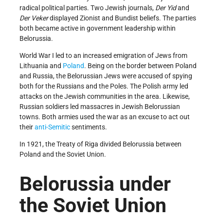
radical political parties. Two Jewish journals,
Der Yid
and
Der Veker
displayed Zionist and Bundist beliefs. The parties
both became active in government leadership within
Belorussia.
World War I led to an increased emigration of Jews from
Lithuania and
Poland
. Being on the border between Poland
and Russia, the Belorussian Jews were accused of spying
both for the Russians and the Poles. The Polish army led
attacks on the Jewish communities in the area. Likewise,
Russian soldiers led massacres in Jewish Belorussian
towns. Both armies used the war as an excuse to act out
their
anti-Semitic
sentiments.
In 1921, the Treaty of Riga divided Belorussia between
Poland and the Soviet Union.
Belorussia under
the Soviet Union