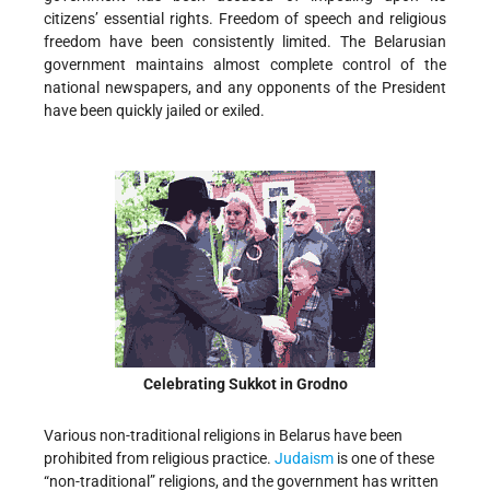
citizens’ essential rights. Freedom of speech and religious
freedom have been consistently limited. The Belarusian
government maintains almost complete control of the
national newspapers, and any opponents of the President
have been quickly jailed or exiled.
Celebrating Sukkot in Grodno
Various non-traditional religions in Belarus have been
prohibited from religious practice.
Judaism
is one of these
“non-traditional” religions, and the government has written