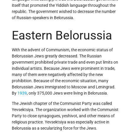
itself that promoted the Yiddish language throughout the
republic. The government wished to decrease the number
of Russian-speakers in Belorussia.
Eastern Belorussia
With the advent of Communism, the economic status of
Belorussian Jews greatly decreased. The Russian
government prohibited private trade and even put limits on
individual artists. Because Jews were prominent in trade,
many of them were negatively affected by the new
prohibition. Because of the economic situation, many
Belorussian Jews immigrated to Moscow and Leningrad.
By
1939
, only 375,000 Jews were living in Belorussia.
The Jewish chapter of the Communist Party was called
Yevsektsiya. The organization worked with the Communist
Party to close synagogues, yeshivot, and other means of
religious practice. Yevsektsiya was especially active in
Belorussia as a secularizing force for the Jews.