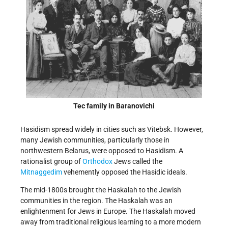
Tec family in Baranovichi
Hasidism spread widely in cities such as Vitebsk. However,
many Jewish communities, particularly those in
northwestern Belarus, were opposed to Hasidism. A
rationalist group of
Orthodox
Jews called the
Mitnaggedim
vehemently opposed the Hasidic ideals.
The mid-1800s brought the Haskalah to the Jewish
communities in the region. The Haskalah was an
enlightenment for Jews in Europe. The Haskalah moved
away from traditional religious learning to a more modern