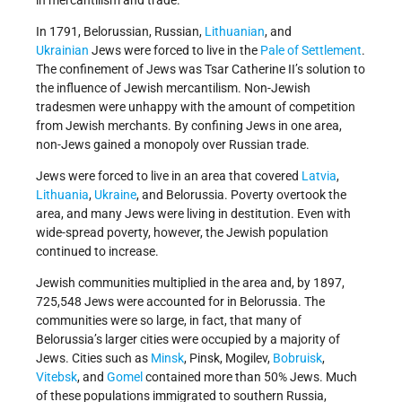
In 1791, Belorussian, Russian,
Lithuanian
, and
Ukrainian
Jews were forced to live in the
Pale of Settlement
.
The confinement of Jews was Tsar Catherine II’s solution to
the influence of Jewish mercantilism. Non-Jewish
tradesmen were unhappy with the amount of competition
from Jewish merchants. By confining Jews in one area,
non-Jews gained a monopoly over Russian trade.
Jews were forced to live in an area that covered
Latvia
,
Lithuania
,
Ukraine
, and Belorussia. Poverty overtook the
area, and many Jews were living in destitution. Even with
wide-spread poverty, however, the Jewish population
continued to increase.
Jewish communities multiplied in the area and, by 1897,
725,548 Jews were accounted for in Belorussia. The
communities were so large, in fact, that many of
Belorussia’s larger cities were occupied by a majority of
Jews. Cities such as
Minsk
, Pinsk, Mogilev,
Bobruisk
,
Vitebsk
, and
Gomel
contained more than 50% Jews. Much
of these populations immigrated to southern Russia,