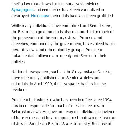
itself a law that allows it to censor Jews’ activities.
Synagogues
and cemeteries have been vandalized or
destroyed.
Holocaust
memorials have also been graffitied.
While many individuals have committed anti-Semitic acts,
the Belarusian government is also responsible for much of
the persecution of the country’s Jews. Protests and
speeches, condoned by the government, have voiced hatred
towards Jews and other minority groups. President
Lukashenko’s followers are openly anti-Semitic in their
policies.
National newspapers, such as the Slovyanskaya Gazetta,
have repeatedly published anti-Semitic articles and
editorials. In April 1999, the newspaper had its license
revoked.
President Lukashenko, who has been in office since 1994,
has been responsible for much of the violence toward
Belarusian Jews. He gave amnesty to individuals convicted
of hate crimes, and he attempted to shut down the Institute
of Jewish Studies at Belarus State University. Because of