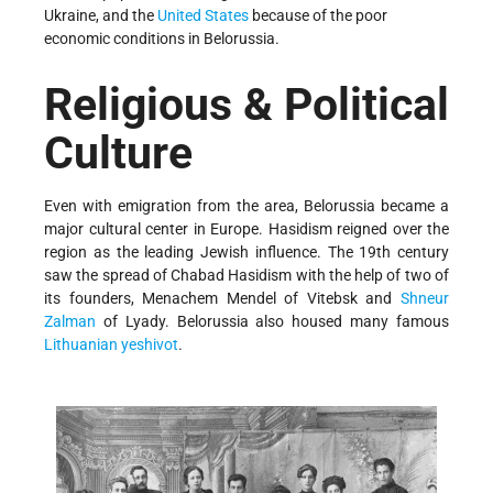
Ukraine, and the
United States
because of the poor
economic conditions in Belorussia.
Religious & Political
Culture
Even with emigration from the area, Belorussia became a
major cultural center in Europe. Hasidism reigned over the
region as the leading Jewish influence. The 19th century
saw the spread of Chabad Hasidism with the help of two of
its founders, Menachem Mendel of Vitebsk and
Shneur
Zalman
of Lyady. Belorussia also housed many famous
Lithuanian yeshivot
.