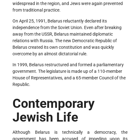
widespread in the region, and Jews were again prevented
from traditional practice.
On April 25, 1991, Belarus reluctantly declared its
independence from the Soviet Union. Even after breaking
away from the USSR, Belarus maintained diplomatic
relations with Russia. The new Democratic Republic of
Belarus created its own constitution and was quickly
overcome by an almost dictatorial rule.
In 1999, Belarus restructured and formed a parliamentary
government. The legislature is made up of a 110-member
House of Representatives, and a 65-member Council of the
Republic.
Contemporary
Jewish Life
Although Belarus is technically a democracy, the
government has been accused of impeding upon its