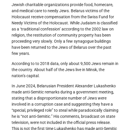
Jewish charitable organizations provide food, homecare,
and medical care to needy Jews. Belarus victims of the
Holocaust receive compensation from the Swiss Fund for
Needy Victims of the Holocaust. While Judaism is classified
as a ‘traditional confession’ according to the 2002 law on
religion, the restitution of community property has been
proceeding very slowly. Only a few synagogue buildings
have been returned to the Jews of Belarus over the past
few years.
According to to 2018 data, only about 9,500 Jews remain in
the country. About half of the Jews live in Minsk, the
nation’s capital.
In June 2024, Belarusian President Alexander Lukashenko
made anti-Semitic remarks during a government meeting,
stating that a disproportionate number of Jews were
involved in a corruption case and suggesting they have a
“special, privileged role” to steal while paradoxically claiming
he is “not anti-Semitic.” His comments, broadcast on state
television, were not included in the official press release.
This is not the first time Lukashenko has made anti-Semitic