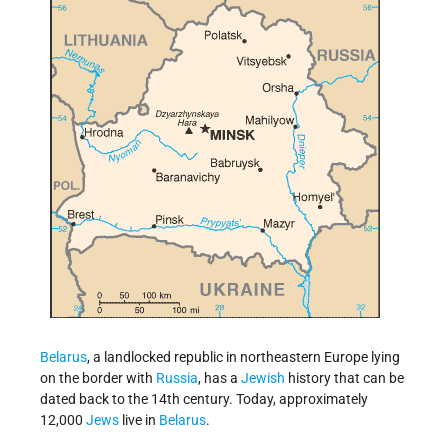
Belarus
, a landlocked republic in northeastern Europe lying
on the border with
Russia
, has a
Jewish
history that can be
dated back to the 14th century. Today, approximately
12,000
Jews
live in
Belarus
.