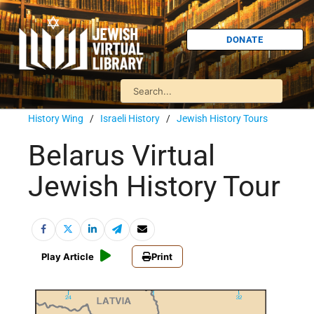
DONATE
History Wing
/
Israeli History
/
Jewish History Tours
Belarus Virtual
Jewish History Tour
Play Article
Print