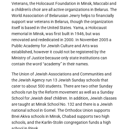
Veterans, the Holocaust Foundation in Minsk, Maccabi and
a children’s choir are all active organizations in Belarus. The
World Association of Belarusian Jewry helps to financially
support war veterans in Belarus, though the organization
itself is based in the United States. Yama, a Holocaust
memorial in Minsk, was first built in 1946, but was
renovated and rededicated in 2000. In November 2005 a
Public Academy for Jewish Culture and Arts was
established, however it could not be registered by the
Ministry of Justice because only state institutions can
contain the word “academy” in their names.
The Union of Jewish Associations and Communities and
the Jewish Agency run 13 Jewish Sunday schools that
cater to about 500 students. There are two other Sunday
schools run by the Reform movement as well as a Sunday
School for Jewish deaf children. In addition, Jewish classes
are taught at Minsk School No. 132 and there is a Jewish
national school in Gomel. The Orthodox Union supports
Bnei Akiva schools in Minsk, Chabad supports two high
schools, and the Karlin-Stolin congregation funds a high
school in Pinsk.