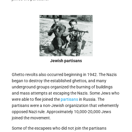
Jewish partisans
Ghetto revolts also occurred beginning in 1942. The Nazis
began to destroy the established ghettos, and many
underground groups organized the burning of buildings
and mass attempts at escaping the Nazis. Some Jews who
were able to flee joined the
partisans
in Russia. The
partisans were a non-Jewish organization that vehemently
opposed Nazi rule. Approximately 10,000-20,000 Jews
joined the movement.
Some of the escapees who did not join the partisans