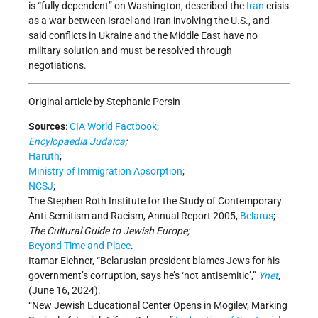
is “fully dependent” on Washington, described the
Iran
crisis
as a war between Israel and Iran involving the U.S., and
said conflicts in Ukraine and the Middle East have no
military solution and must be resolved through
negotiations.
Original article by Stephanie Persin
Sources
:
CIA World Factbook
;
Encylopaedia Judaica
;
Haruth
;
Ministry of Immigration Apsorption
;
NCSJ
;
The Stephen Roth Institute for the Study of Contemporary
Anti-Semitism and Racism, Annual Report 2005,
Belarus
;
The Cultural Guide to Jewish Europe;
Beyond Time and Place
.
Itamar Eichner, “Belarusian president blames Jews for his
government
’
s corruption, says he
’
s
‘
not antisemitic
’
,”
Ynet
,
(June 16, 2024).
“New Jewish Educational Center Opens in Mogilev, Marking