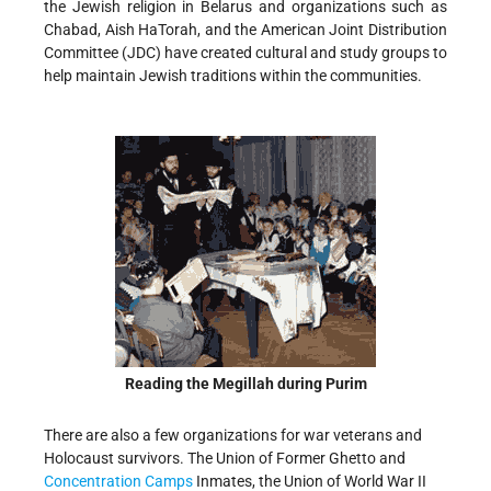
the Jewish religion in Belarus and organizations such as
Chabad, Aish HaTorah, and the American Joint Distribution
Committee (JDC) have created cultural and study groups to
help maintain Jewish traditions within the communities.
Reading the Megillah during Purim
There are also a few organizations for war veterans and
Holocaust survivors. The Union of Former Ghetto and
Concentration Camps
Inmates, the Union of World War II