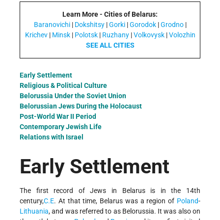
Learn More - Cities of Belarus:
Baranovichi
|
Dokshitsy
|
Gorki
|
Gorodok
|
Grodno
|
Krichev
|
Minsk
|
Polotsk
|
Ruzhany
|
Volkovysk
|
Volozhin
SEE ALL CITIES
Early Settlement
Religious & Political Culture
Belorussia Under the Soviet Union
Belorussian Jews During the Holocaust
Post-World War II Period
Contemporary Jewish Life
Relations with Israel
Early Settlement
The first record of Jews in Belarus is in the 14th
century,
C.E
. At that time, Belarus was a region of
Poland
-
Lithuania
, and was referred to as Belorussia. It was also on