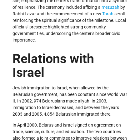
site, emphasizing the center’s transformation into a symbol
of resilience. The ceremony included affixing a
mezuzah
by
Rabbi Lazar and the commencement of a new
Torah
scroll,
reinforcing the spiritual significance of the milestone. Local
officials’ presence highlighted strong community-
government ties, underscoring the center’s broader civic
importance.
Relations with
Israel
Jewish immigration to Israel, when allowed by the
Belarusian government, has been constant since World War
II. In 2002, 974 Belarusians made aliyah. In 2003,
immigration to Israel decreased, and between the years
2003 and 2005, 4,854 Belarusian immigrated there.
In April 2000, Belarus and Israel signed an agreement on
trade, science, culture, and education. The two countries
also formed a joint committee to improve relations between