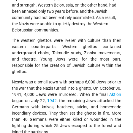
and strength. Western Belorussia, on the other hand, had
been annexed only two years before, and the Jewish
community had not been entirely assimilated. As a result,
the Nazis were unable to quickly destroy the Western
Belorussian communities.
The western ghettos were livelier with culture than their
eastern counterparts. Western ghettos contained
underground choirs, Talmudic study, Zionist movements,
and theatre. Young Jews were, for the most part,
responsible for the creation of Jewish culture within the
ghettos.
Nesviz was a small town with perhaps 6,000 Jews prior to
the war that the Nazis turned into a ghetto. On October 30,
1941, 4,000 Jews were murdered. When the final
Aktion
began on July 22,
1942
, the remaining Jews attacked the
Germans with knives, hatchets, sticks, and homemade
incendiary devices. They then set the ghetto in fire. More
than 40 Germans were either killed or wounded in the
fighting during which 25 Jews escaped to the forest and
joined the partisans.