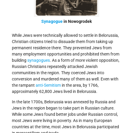
Synagogue
in Nowogrodek
While Jews were technically allowed to settle in Belorussia,
Christian citizens tried to dissuade them from taking up
permanent residence there. They prevented Jews from
many employment opportunities and prohibited them from
building
synagogues
. As a form of more violent opposition,
Russian Christians repeatedly attacked Jewish
communities in the region. They coerced Jews into
conversion and murdered many of them as well. Even with
the rampant
anti-Semitism
in the area, by 1766,
approximately 62,800 Jews lived in Belorussia.
In the late 1700s, Belorussia was annexed by Russia and
Jews in the region began to take part in Russian culture.
While some Jews found better jobs under Russian control,
most Jews were living in poverty. As in many European
countries at the time, most Jews in Belorussia participated
in mercantilism and trade.