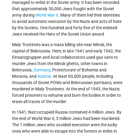
managed to enlist in the Soviet army. It has been recorded
that approximately 50,000 Jews fought with the Soviet
army during
World War II
. Many of them hid their identities
to avoid automatic execution by the Nazis and acts of hate
by the Soviets. One hundred and forty-five of the enlisted
Jews received the Hero of the Soviet Union award.
Maly Trostinets was a mass killing site near Minsk, the
capital of Belorussia. Here, in late 1941 and early 1942, the
Einsatzgruppen and local collaborators used gas vans to
murder Jews from the Minsk ghetto, other towns in
Belorussia,
Germany
, Protectorate of Bohemia and
Moravia, and
Austria
. At least 60,000 people, including
thousands of Soviet POWs and Belorussian partisans, were
murdered in Maly Trostinets. At the end of 1943, the Nazis
forced prisoners to exhume and burn the bodies in order to
erase all traces of the murder.
In 1941, Nazi occupied Russia contained 4 million Jews. By
the end of World War II, 3 million Jews had been murdered.
The 1 million Jews who avoided execution were the lucky
ones who were able to escape into the forests or enlist in