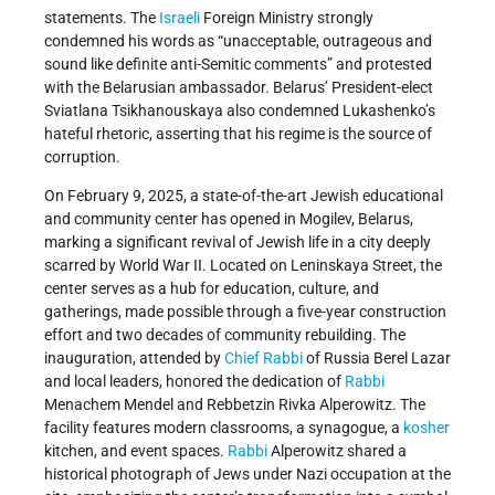
statements. The
Israeli
Foreign Ministry strongly
condemned his words as “unacceptable, outrageous and
sound like definite anti-Semitic comments” and protested
with the Belarusian ambassador. Belarus’ President-elect
Sviatlana Tsikhanouskaya also condemned Lukashenko’s
hateful rhetoric, asserting that his regime is the source of
corruption.
On February 9, 2025, a state-of-the-art Jewish educational
and community center has opened in Mogilev, Belarus,
marking a significant revival of Jewish life in a city deeply
scarred by World War II. Located on Leninskaya Street, the
center serves as a hub for education, culture, and
gatherings, made possible through a five-year construction
effort and two decades of community rebuilding. The
inauguration, attended by
Chief Rabbi
of Russia Berel Lazar
and local leaders, honored the dedication of
Rabbi
Menachem Mendel and Rebbetzin Rivka Alperowitz. The
facility features modern classrooms, a synagogue, a
kosher
kitchen, and event spaces.
Rabbi
Alperowitz shared a
historical photograph of Jews under Nazi occupation at the