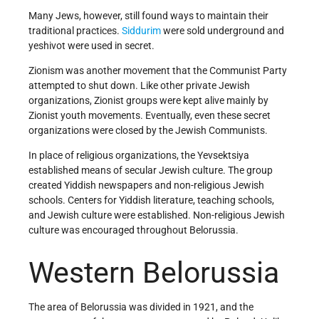
Many Jews, however, still found ways to maintain their
traditional practices.
Siddurim
were sold underground and
yeshivot were used in secret.
Zionism was another movement that the Communist Party
attempted to shut down. Like other private Jewish
organizations, Zionist groups were kept alive mainly by
Zionist youth movements. Eventually, even these secret
organizations were closed by the Jewish Communists.
In place of religious organizations, the Yevsektsiya
established means of secular Jewish culture. The group
created Yiddish newspapers and non-religious Jewish
schools. Centers for Yiddish literature, teaching schools,
and Jewish culture were established. Non-religious Jewish
culture was encouraged throughout Belorussia.
Western Belorussia
The area of Belorussia was divided in 1921, and the