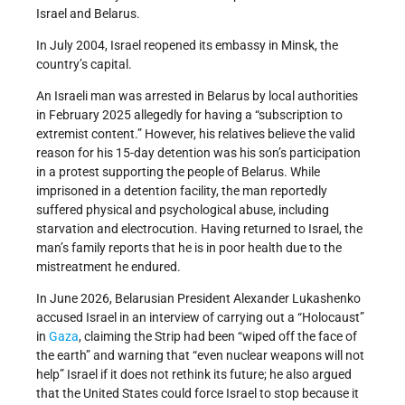
Israel and Belarus.
In July 2004, Israel reopened its embassy in Minsk, the
country’s capital.
An Israeli man was arrested in Belarus by local authorities
in February 2025 allegedly for having a “subscription to
extremist content.” However, his relatives believe the valid
reason for his 15-day detention was his son’s participation
in a protest supporting the people of Belarus. While
imprisoned in a detention facility, the man reportedly
suffered physical and psychological abuse, including
starvation and electrocution. Having returned to Israel, the
man’s family reports that he is in poor health due to the
mistreatment he endured.
In June 2026, Belarusian President Alexander Lukashenko
accused Israel in an interview of carrying out a “Holocaust”
in
Gaza
, claiming the Strip had been “wiped off the face of
the earth” and warning that “even nuclear weapons will not
help” Israel if it does not rethink its future; he also argued
that the United States could force Israel to stop because it