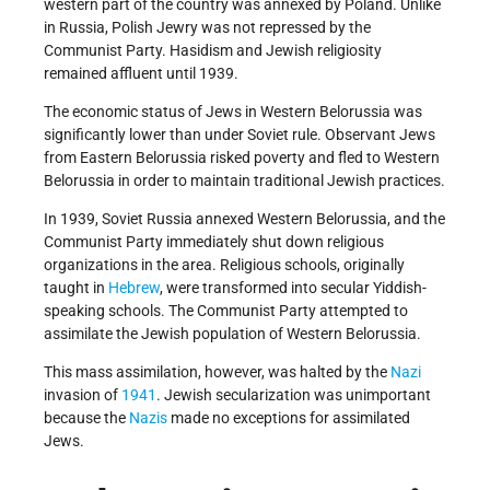
western part of the country was annexed by Poland. Unlike
in Russia, Polish Jewry was not repressed by the
Communist Party. Hasidism and Jewish religiosity
remained affluent until 1939.
The economic status of Jews in Western Belorussia was
significantly lower than under Soviet rule. Observant Jews
from Eastern Belorussia risked poverty and fled to Western
Belorussia in order to maintain traditional Jewish practices.
In 1939, Soviet Russia annexed Western Belorussia, and the
Communist Party immediately shut down religious
organizations in the area. Religious schools, originally
taught in
Hebrew
, were transformed into secular Yiddish-
speaking schools. The Communist Party attempted to
assimilate the Jewish population of Western Belorussia.
This mass assimilation, however, was halted by the
Nazi
invasion of
1941
. Jewish secularization was unimportant
because the
Nazis
made no exceptions for assimilated
Jews.