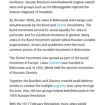
revelation. Secular literature overshadowed original Jewish
texts and groups such as the Mitnaggedim rejected the
intense religiosity of Hasidism.
By the late 1800s, the Jews in Belorussia were swept over
simultaneously by the Bund and
Zionist
movements. The
Bund movement strived for social equality for Jews in
particular, and for a political revolution in general. Many
Jews in the Bund movement joined radical Russian socialist
organizations. Artists and academics were the most
common joiners of the socialist movement in Belorussia.
The Zionist movement also spread as part of the social
revolution in Europe. Labor
Zionism
was founded in
Belorussia and, in 1902, Minsk held the second convention
of Russian Zionists.
Together, the Bundists and Zionists created small defense
armies to combat the multiple
pogroms
that came through
the area. Also, the two groups helped lead Belorussia in the
1905 Russian Revolution.
With the 1917 February Revolution, more Jews joined