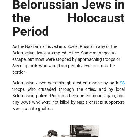
Belorussian Jews in
the Holocaust
Period
As the Nazi army moved into Soviet Russia, many of the
Belorussian Jews attempted to flee. Some managed to
escape, but most were stopped by approaching troops or
Soviet guards who would not permit Jews to cross the
border.
Belorussian Jews were slaughtered en masse by both
SS
troops who crusaded through the cities, and by local
Belorussian police. Pogroms became common again, and
any Jews who were not killed by Nazis or Nazi-supporters
were put into ghettos.