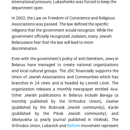
international pressure, Lukashenko was forced to keep the
department open.
In 2002, the Law on Freedom of Conscience and Religious
Associations was passed. The law defined the specific
religions that the government would recognize. While the
government officially recognized Judaism, many Jewish
Belarusians fear that the law will lead to more
discrimination.
Even with the government’s policy of anti-Semitism, Jews in
Belarus have managed to create national organizations
and local cultural groups. The JDC financially supports the
Union of Jewish Associations and Communities which has
branches in 24 cities and is headed by Leonid Levin. The
organization releases a monthly newspaper entitled
Aviv.
Other Jewish publications in Belarus include
Berega
(a
monthly published by the Orthodox Union),
Gesher
(published by the Bobruisk Jewish community),
Karlin
(published by the Pinsk Jewish community), and
Mishpokha
(a yearly journal published in Vitebsk). The
Orthodox Union, Lubavich and
Reform
movement represent