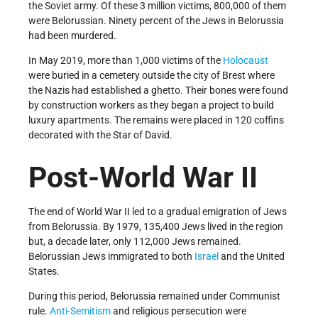
the Soviet army. Of these 3 million victims, 800,000 of them
were Belorussian. Ninety percent of the Jews in Belorussia
had been murdered.
In May 2019, more than 1,000 victims of the
Holocaust
were buried in a cemetery outside the city of Brest where
the Nazis had established a ghetto. Their bones were found
by construction workers as they began a project to build
luxury apartments. The remains were placed in 120 coffins
decorated with the Star of David.
Post-World War II
The end of World War II led to a gradual emigration of Jews
from Belorussia. By 1979, 135,400 Jews lived in the region
but, a decade later, only 112,000 Jews remained.
Belorussian Jews immigrated to both
Israel
and the United
States.
During this period, Belorussia remained under Communist
rule.
Anti-Semitism
and religious persecution were