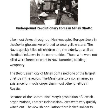
Underground Revolutionary Force in Minsk Ghetto
Like most Jews throughout Nazi-occupied Europe, Jews in
the Soviet ghettos were forced to wear yellow stars. The
Nazis quickly killed off children and the elderly, as well as
the disabled Jews in the communities. Those who were not
killed were forced to work in Nazi factories, building
weaponry.
The Belorussian city of Minsk contained one of the largest
ghettos in the region. The Minsk ghetto also remained in
existence for much longer than most other ghettos in
Russia.
Because of the Communist Party’s prohibition of Jewish
organizations, Eastern Belorussian Jews were very quickly
wiped out. The Jewish population there lacked solidarity