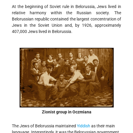
At the beginning of Soviet rule in Belorussia, Jews lived in
relative harmony within the Russian society. The
Belorussian republic contained the largest concentration of
Jews in the Soviet Union and, by 1926, approximately
407,000 Jews lived in Belorussia.
Zionist group in Oczmiana
The Jews of Belorussia maintained
Yiddish
as their main
language. Interestingly, it was the Belorussian government