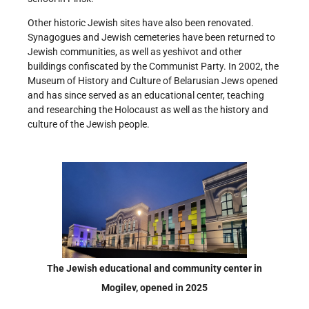
Other historic Jewish sites have also been renovated.
Synagogues and Jewish cemeteries have been returned to
Jewish communities, as well as yeshivot and other
buildings confiscated by the Communist Party. In 2002, the
Museum of History and Culture of Belarusian Jews opened
and has since served as an educational center, teaching
and researching the Holocaust as well as the history and
culture of the Jewish people.
The Jewish educational and community center in
Mogilev, opened in 2025