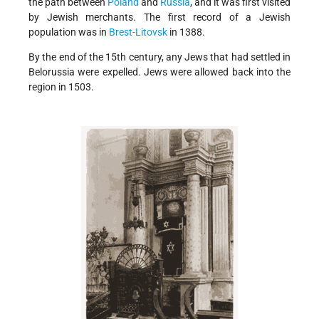
the path between
Poland
and
Russia
, and it was first visited
by Jewish merchants. The first record of a Jewish
population was in
Brest-Litovsk
in 1388.
By the end of the 15th century, any Jews that had settled in
Belorussia were expelled. Jews were allowed back into the
region in 1503.