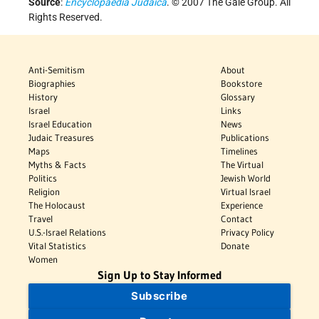
Source
:
Encyclopaedia Judaica
. © 2007 The Gale Group. All
Rights Reserved.
Anti-Semitism
About
Biographies
Bookstore
History
Glossary
Israel
Links
Israel Education
News
Judaic Treasures
Publications
Maps
Timelines
Myths & Facts
The Virtual
Politics
Jewish World
Religion
Virtual Israel
The Holocaust
Experience
Travel
Contact
U.S.-Israel Relations
Privacy Policy
Vital Statistics
Donate
Women
Sign Up to Stay Informed
Subscribe