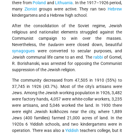
there from
Poland
and
Lithuania
. In the 1917–1926 period,
many
Zionist
groups were active. They ran two
Hebrew
kindergartens and a Hebrew high school.
After the consolidation of the Soviet regime, Jewish
religious and nationalist elements struggled against the
Communist campaign to win over the masses.
Nevertheless, the
ḥadarim
were closed down, beautiful
synagogues
were converted to secular purposes, and
Jewish communal life came to an end. The
rabbi
of Gomel,
R. Borishanski, was arrested for opposing the Communist
suppression of the Jewish religion.
The community decreased from 47,505 in 1910 (55%) to
37,745 in 1926 (43.7%). Most of the city's artisans were
Jews. Among the Jewish working population in 1926, 3,482
were factory hands, 4,057 were white-collar workers, 3,235
were artisans, and 5,046 worked the land. In 1930 there
were eight Jewish kolkhozes near the city, where 1,889
Jews (400 families) farmed 21,000
acres of land. In the
1920s 6 Yiddish schools, and two kindergartens were in
operation. There was also a
Yiddish
teachers college, but it