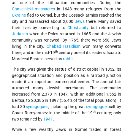
as one of the Lithuanian communities. During the
Chmielnicki massacres
in 1648 many refugees from the
Ukraine
fled to Gomel, but the Cossack armies reached the
city and massacred about 2,000
Jews
there. Many saved
their lives by converting to
Christianity
but returned to
Judaism
when the Poles returned in 1665 and the Jewish
community was renewed. By 1765, there were 658 Jews
living in the city.
Chabad
Hasidism
won many converts
th
there, and in the mid-19
century one of its leaders,
Isaac b.
Mordecai Epstein served as
rabbi
.
The city was given the status of district capital in 1852, its
geographical situation and position as a railroad junction
made it an important commercial center. The annual fair
attracted many Jewish merchants. The community
increased from 2,373 in 1847, with an additional 1,552 in
Belitsa, to 20,385 in 1897 (56.4% of the total population). It
had 30
synagogues
, including the great
synagogue
built by
th
Count Rumyantsev in the middle of the 19
century; only
two remained by
1941
.
While a few wealthy Jews in Gomel traded in forest