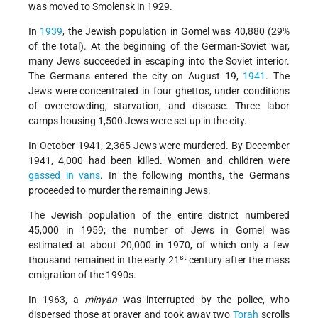
was moved to Smolensk in 1929.
In
1939
, the Jewish population in Gomel was 40,880 (29%
of the total). At the beginning of the German-Soviet war,
many Jews succeeded in escaping into the Soviet interior.
The Germans entered the city on August 19,
1941
. The
Jews were concentrated in four ghettos, under conditions
of overcrowding, starvation, and disease. Three labor
camps housing 1,500 Jews were set up in the city.
In October 1941, 2,365 Jews were murdered. By December
1941, 4,000 had been killed. Women and children were
gassed in vans
. In the following months, the Germans
proceeded to murder the remaining Jews.
The Jewish population of the entire district numbered
45,000 in 1959; the number of Jews in Gomel was
estimated at about 20,000 in 1970, of which only a few
st
thousand remained in the early 21
century after the mass
emigration of the 1990s.
In 1963, a
minyan
was interrupted by the police, who
dispersed those at prayer and took away two
Torah
scrolls