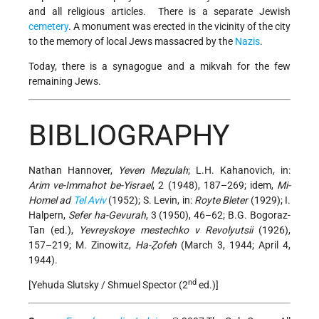
and all religious articles. There is a separate Jewish
cemetery
. A monument was erected in the vicinity of the city
to the memory of local Jews massacred by the
Nazis
.
Today, there is a synagogue and a mikvah for the few
remaining Jews.
BIBLIOGRAPHY
Nathan Hannover,
Yeven Meẓulah
; L.H. Kahanovich, in:
Arim ve-Immahot be-Yisrael
, 2 (1948), 187–269; idem,
Mi-
Homel ad
Tel Aviv
(1952); S. Levin, in:
Royte Bleter
(1929); I.
Halpern,
Sefer ha-Gevurah
, 3 (1950), 46–62; B.G. Bogoraz-
Tan (ed.),
Yevreyskoye mestechko v Revolyutsii
(1926),
157–219; M. Zinowitz,
Ha-Ẓofeh
(March 3, 1944; April 4,
1944).
nd
[Yehuda Slutsky / Shmuel Spector (2
ed.)]