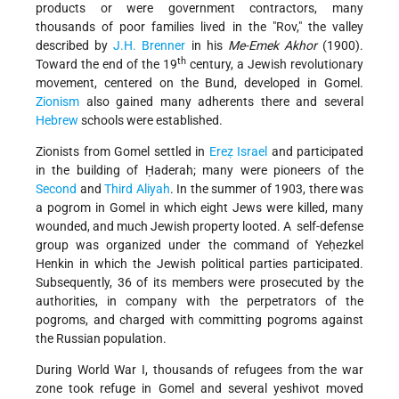
products or were government contractors, many
thousands of poor families lived in the "Rov," the valley
described by
J.H. Brenner
in his
Me-Emek Akhor
(1900).
th
Toward the end of the 19
century, a Jewish revolutionary
movement, centered on the Bund, developed in Gomel.
Zionism
also gained many adherents there and several
Hebrew
schools were established.
Zionists from Gomel settled in
Ereẓ Israel
and participated
in the building of Ḥaderah; many were pioneers of the
Second
and
Third Aliyah
. In the summer of 1903, there was
a pogrom in Gomel in which eight Jews were killed, many
wounded, and much Jewish property looted. A self-defense
group was organized under the command of Yeḥezkel
Henkin in which the Jewish political parties participated.
Subsequently, 36 of its members were prosecuted by the
authorities, in company with the perpetrators of the
pogroms, and charged with committing pogroms against
the Russian population.
During World War I, thousands of refugees from the war
zone took refuge in Gomel and several yeshivot moved