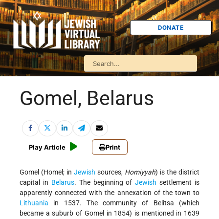
DONATE
Gomel, Belarus
Play Article
Print
Gomel (Homel; in
Jewish
sources,
Homiyyah
) is the district
capital in
Belarus
. The beginning of
Jewish
settlement is
apparently connected with the annexation of the town to
Lithuania
in 1537. The community of Belitsa (which
became a suburb of Gomel in 1854) is mentioned in 1639