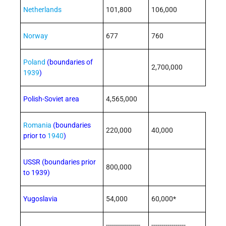
Netherlands
101,800
106,000
Norway
677
760
Poland
(boundaries of
2,700,000
1939
)
Polish-Soviet area
4,565,000
Romania
(boundaries
220,000
40,000
prior to
1940
)
USSR (boundaries prior
800,000
to 1939)
Yugoslavia
54,000
60,000*
-----------------
-----------------