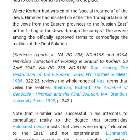
had to correct Korherr's wording in one place.
Where Korherr had written of the "special treatment" of the
Jews, Himmler had insisted on either the "transportation of
the Jews from the Eastern provinces to the Russian East"
or the "sifting of the Jews through the camps." These were
among the officially approved terms to camouflage the
realities of the Final Solution.
(
Korherr's reports in NA RG 238, NO-5193 and 5194,
Himmler's correction of wording in Brandt to Korherr, 20
April 1943. NA RG 238, NO-5196.
Raul Hilberg,
The
Destruction of the European Jews
, NY: Holmes & Meier,
1985,
, 322-23, reviews the whole range of
Nazi
terms that
veiled the realities.
Breitman, Richard.
The Architect of
Genocide : Himmler and the Final Solution
. MA: Brandeis
University Press, 1992,
p. 242.)
Note that Himmler was successful in his attempts to
camouflage reality to the degree that present-day
Holocaust denial
insists that Jews were simply "relocated
to the East," and not exterminated.
Eichmann's
interrogation regarding the total number of victims