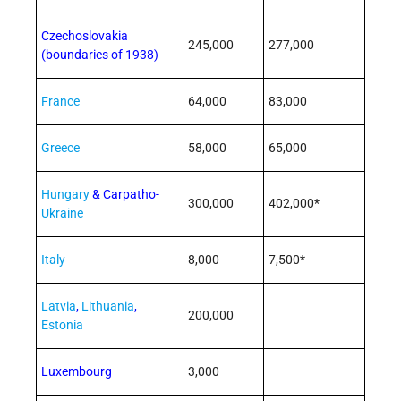
Czechoslovakia
245,000
277,000
(boundaries of 1938)
France
64,000
83,000
Greece
58,000
65,000
Hungary
& Carpatho-
300,000
402,000*
Ukraine
Italy
8,000
7,500*
Latvia
,
Lithuania
,
200,000
Estonia
Luxembourg
3,000