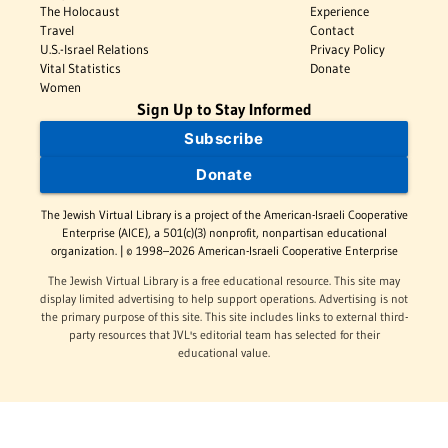
The Holocaust
Experience
Travel
Contact
U.S.-Israel Relations
Privacy Policy
Vital Statistics
Donate
Women
Sign Up to Stay Informed
Subscribe
Donate
The Jewish Virtual Library is a project of the American-Israeli Cooperative
Enterprise (AICE), a 501(c)(3) nonprofit, nonpartisan educational
organization. | © 1998–2026 American-Israeli Cooperative Enterprise
The Jewish Virtual Library is a free educational resource. This site may
display limited advertising to help support operations. Advertising is not
the primary purpose of this site. This site includes links to external third-
party resources that JVL's editorial team has selected for their
educational value.