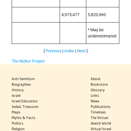
4,975,477
5,820,960
* May be
underestimated
[
Previous
|
Index
|
Next
]
The Nizkor Project
Anti-Semitism
About
Biographies
Bookstore
History
Glossary
Israel
Links
Israel Education
News
Judaic Treasures
Publications
Maps
Timelines
Myths & Facts
The Virtual
Politics
Jewish World
Religion
Virtual Israel