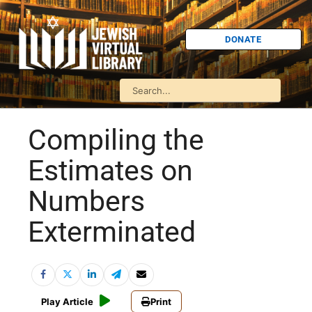
DONATE
Compiling the
Estimates on
Numbers
Exterminated
Play Article
Print