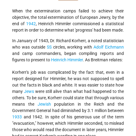
When the extermination camps failed to achieve their
objective, the total extermination of European Jewry, by the
end of
1942
, Heinrich Himmler commissioned a statistical
report in order to determine what 'progress' had been made.
In January of 1943, Dr. Richard Korherr, a noted statistician
who was outside
SS
circles, working with
Adolf Eichmann
and camp commanders, began compiling reports and
figures to present to
Heinrich Himmler
. As Breitman relates:
Korherr's job was complicated by the fact that, even in a
report designed for Himmler, he was not supposed to spell
out the facts in black and white. It was easier to state how
many
Jews
were still alive than what had happened to the
others. To be sure, Korherr could state that through various
means the
Jewish
population in the Reich and the
Government General had diminished by 3.1 million between
1933
and 1942. In spite of his generous use of the term
"evacuation," however, which Himmler seconded, to mislead
those who would read the document in later years, Himmler