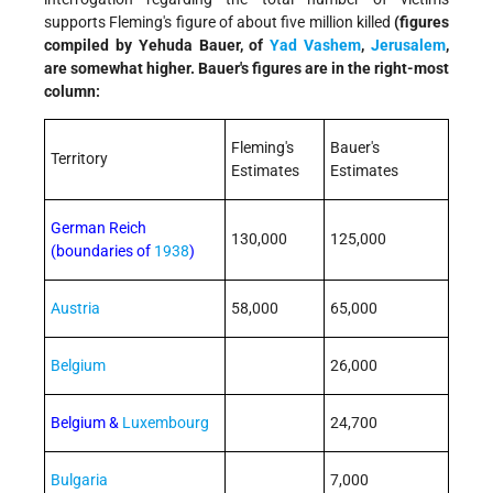
supports Fleming's figure of about five million killed
(figures
compiled by Yehuda Bauer, of
Yad Vashem
,
Jerusalem
,
are somewhat higher. Bauer's figures are in the right-most
column:
Fleming's
Bauer's
Territory
Estimates
Estimates
German Reich
130,000
125,000
(boundaries of
1938
)
Austria
58,000
65,000
Belgium
26,000
Belgium &
Luxembourg
24,700
Bulgaria
7,000