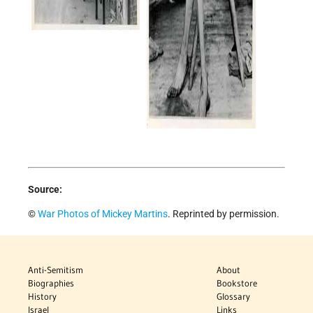
Source:
©
War Photos of Mickey Martins
. Reprinted by permission.
Anti-Semitism
About
Biographies
Bookstore
History
Glossary
Israel
Links