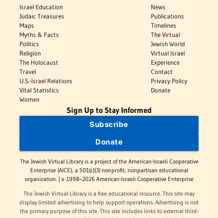
Israel Education
News
Judaic Treasures
Publications
Maps
Timelines
Myths & Facts
The Virtual
Politics
Jewish World
Religion
Virtual Israel
The Holocaust
Experience
Travel
Contact
U.S.-Israel Relations
Privacy Policy
Vital Statistics
Donate
Women
Sign Up to Stay Informed
Subscribe
Donate
The Jewish Virtual Library is a project of the American-Israeli Cooperative
Enterprise (AICE), a 501(c)(3) nonprofit, nonpartisan educational
organization. | © 1998–2026 American-Israeli Cooperative Enterprise
The Jewish Virtual Library is a free educational resource. This site may
display limited advertising to help support operations. Advertising is not
the primary purpose of this site. This site includes links to external third-