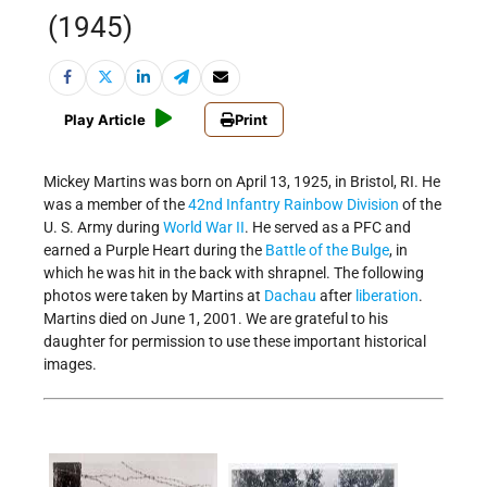
(1945)
Play Article
Print
Mickey Martins was born on April 13, 1925, in Bristol, RI. He
was a member of the
42nd Infantry Rainbow Division
of the
U. S. Army during
World War II
. He served as a PFC and
earned a Purple Heart during the
Battle of the Bulge
, in
which he was hit in the back with shrapnel. The following
photos were taken by Martins at
Dachau
after
liberation
.
Martins died on June 1, 2001. We are grateful to his
daughter for permission to use these important historical
images.