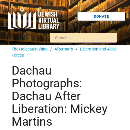
DONATE
The Holocaust Wing
/
Aftermath
/
Liberation and Allied
Forces
Dachau
Photographs:
Dachau After
Liberation: Mickey
Martins