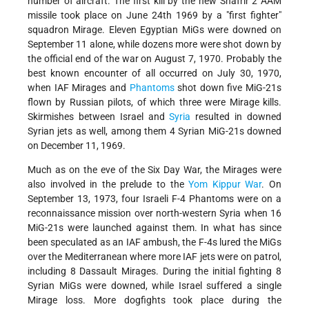
number of aircraft. The first kill by the new Shafrir 2 AAM
missile took place on June 24th 1969 by a "first fighter"
squadron Mirage. Eleven Egyptian MiGs were downed on
September 11 alone, while dozens more were shot down by
the official end of the war on August 7, 1970. Probably the
best known encounter of all occurred on July 30, 1970,
when IAF Mirages and
Phantoms
shot down five MiG-21s
flown by Russian pilots, of which three were Mirage kills.
Skirmishes between Israel and
Syria
resulted in downed
Syrian jets as well, among them 4 Syrian MiG-21s downed
on December 11, 1969.
Much as on the eve of the Six Day War, the Mirages were
also involved in the prelude to the
Yom Kippur War
. On
September 13, 1973, four Israeli F-4 Phantoms were on a
reconnaissance mission over north-western Syria when 16
MiG-21s were launched against them. In what has since
been speculated as an IAF ambush, the F-4s lured the MiGs
over the Mediterranean where more IAF jets were on patrol,
including 8 Dassault Mirages. During the initial fighting 8
Syrian MiGs were downed, while Israel suffered a single
Mirage loss. More dogfights took place during the