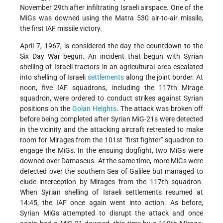
November 29th after infiltrating Israeli airspace. One of the
MiGs was downed using the Matra 530 air-to-air missile,
the first IAF missile victory.
April 7, 1967, is considered the day the countdown to the
Six Day War begun. An incident that begun with Syrian
shelling of Israeli tractors in an agricultural area escalated
into shelling of Israeli
settlements
along the joint border. At
noon, five IAF squadrons, including the 117th Mirage
squadron, were ordered to conduct strikes against Syrian
positions on the
Golan Heights
. The attack was broken off
before being completed after Syrian MiG-21s were detected
in the vicinity and the attacking aircraft retreated to make
room for Mirages from the 101st "first fighter" squadron to
engage the MiGs. In the ensuing dogfight, two MiGs were
downed over Damascus. At the same time, more MiGs were
detected over the southern Sea of Galilee but managed to
elude interception by Mirages from the 117th squadron.
When Syrian shelling of Israeli settlements resumed at
14:45, the IAF once again went into action. As before,
Syrian MiGs attempted to disrupt the attack and once