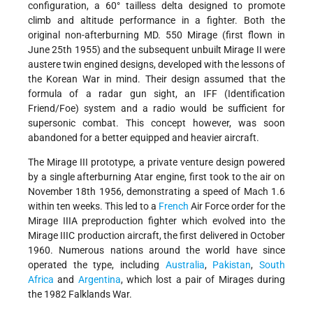
configuration, a 60° tailless delta designed to promote
climb and altitude performance in a fighter. Both the
original non-afterburning MD. 550 Mirage (first flown in
June 25th 1955) and the subsequent unbuilt Mirage II were
austere twin engined designs, developed with the lessons of
the Korean War in mind. Their design assumed that the
formula of a radar gun sight, an IFF (Identification
Friend/Foe) system and a radio would be sufficient for
supersonic combat. This concept however, was soon
abandoned for a better equipped and heavier aircraft.
The Mirage III prototype, a private venture design powered
by a single afterburning Atar engine, first took to the air on
November 18th 1956, demonstrating a speed of Mach 1.6
within ten weeks. This led to a
French
Air Force order for the
Mirage IIIA preproduction fighter which evolved into the
Mirage IIIC production aircraft, the first delivered in October
1960. Numerous nations around the world have since
operated the type, including
Australia
,
Pakistan
,
South
Africa
and
Argentina
, which lost a pair of Mirages during
the 1982 Falklands War.