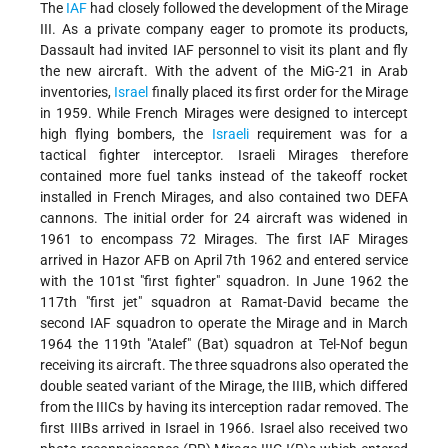
The
IAF
had closely followed the development of the Mirage
III. As a private company eager to promote its products,
Dassault had invited IAF personnel to visit its plant and fly
the new aircraft. With the advent of the MiG-21 in Arab
inventories,
Israel
finally placed its first order for the Mirage
in 1959. While French Mirages were designed to intercept
high flying bombers, the
Israeli
requirement was for a
tactical fighter interceptor. Israeli Mirages therefore
contained more fuel tanks instead of the takeoff rocket
installed in French Mirages, and also contained two DEFA
cannons. The initial order for 24 aircraft was widened in
1961 to encompass 72 Mirages. The first IAF Mirages
arrived in Hazor AFB on April 7th 1962 and entered service
with the 101st "first fighter" squadron. In June 1962 the
117th "first jet" squadron at Ramat-David became the
second IAF squadron to operate the Mirage and in March
1964 the 119th "Atalef" (Bat) squadron at Tel-Nof begun
receiving its aircraft. The three squadrons also operated the
double seated variant of the Mirage, the IIIB, which differed
from the IIICs by having its interception radar removed. The
first IIIBs arrived in Israel in 1966. Israel also received two