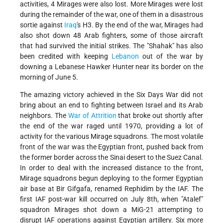
activities, 4 Mirages were also lost. More Mirages were lost
during the remainder of the war, one of them in a disastrous
sortie against
Iraq
's H3. By the end of the war, Mirages had
also shot down 48 Arab fighters, some of those aircraft
that had survived the initial strikes. The "Shahak" has also
been credited with keeping
Lebanon
out of the war by
downing a Lebanese Hawker Hunter near its border on the
morning of June 5.
The amazing victory achieved in the Six Days War did not
bring about an end to fighting between Israel and its Arab
neighbors. The
War of Attrition
that broke out shortly after
the end of the war raged until 1970, providing a lot of
activity for the various Mirage squadrons. The most volatile
front of the war was the Egyptian front, pushed back from
the former border across the Sinai desert to the Suez Canal.
In order to deal with the increased distance to the front,
Mirage squadrons begun deploying to the former Egyptian
air base at Bir Gifgafa, renamed Rephidim by the IAF. The
first IAF post-war kill occurred on July 8th, when "Atalef"
squadron Mirages shot down a MiG-21 attempting to
disrupt IAF operations against Egyptian artillery. Six more