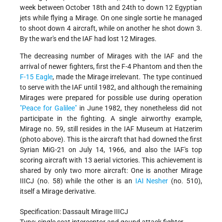
week between October 18th and 24th to down 12 Egyptian
jets while flying a Mirage. On one single sortie he managed
to shoot down 4 aircraft, while on another he shot down 3.
By the war's end the IAF had lost 12 Mirages.
The decreasing number of Mirages with the IAF and the
arrival of newer fighters, first the F-4 Phantom and then the
F-15 Eagle
, made the Mirage irrelevant. The type continued
to serve with the IAF until 1982, and although the remaining
Mirages were prepared for possible use during operation
"Peace for Galilee"
in June 1982, they nonetheless did not
participate in the fighting. A single airworthy example,
Mirage no. 59, still resides in the IAF Museum at Hatzerim
(photo above). This is the aircraft that had downed the first
Syrian MiG-21 on July 14, 1966, and also the IAF's top
scoring aircraft with 13 aerial victories. This achievement is
shared by only two more aircraft: One is another Mirage
IIICJ (no. 58) while the other is an
IAI Nesher
(no. 510),
itself a Mirage derivative.
Specification: Dassault Mirage IIICJ