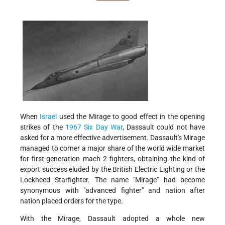
When
Israel
used the Mirage to good effect in the opening
strikes of the
1967 Six Day War
, Dassault could not have
asked for a more effective advertisement. Dassault's Mirage
managed to corner a major share of the world wide market
for first-generation mach 2 fighters, obtaining the kind of
export success eluded by the British Electric Lighting or the
Lockheed Starfighter. The name "Mirage" had become
synonymous with "advanced fighter" and nation after
nation placed orders for the type.
With the Mirage, Dassault adopted a whole new