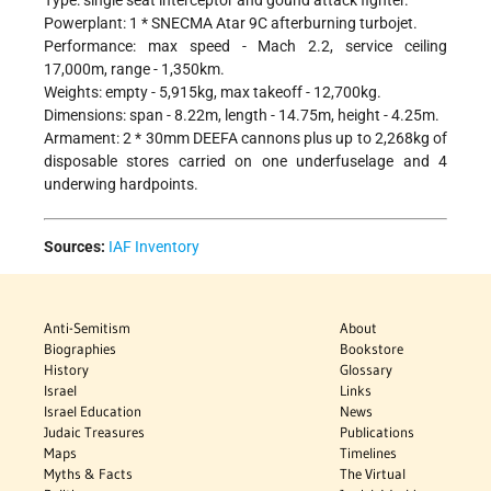
Type: single seat interceptor and gound attack fighter.
Powerplant: 1 * SNECMA Atar 9C afterburning turbojet.
Performance: max speed - Mach 2.2, service ceiling
17,000m, range - 1,350km.
Weights: empty - 5,915kg, max takeoff - 12,700kg.
Dimensions: span - 8.22m, length - 14.75m, height - 4.25m.
Armament: 2 * 30mm DEEFA cannons plus up to 2,268kg of
disposable stores carried on one underfuselage and 4
underwing hardpoints.
Sources:
IAF Inventory
Anti-Semitism
About
Biographies
Bookstore
History
Glossary
Israel
Links
Israel Education
News
Judaic Treasures
Publications
Maps
Timelines
Myths & Facts
The Virtual