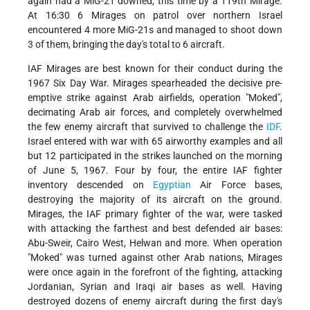
again had a MiG-21 downed, this time by a 119th Mirage.
At 16:30 6 Mirages on patrol over northern Israel
encountered 4 more MiG-21s and managed to shoot down
3 of them, bringing the day's total to 6 aircraft.
IAF Mirages are best known for their conduct during the
1967 Six Day War. Mirages spearheaded the decisive pre-
emptive strike against Arab airfields, operation "Moked",
decimating Arab air forces, and completely overwhelmed
the few enemy aircraft that survived to challenge the
IDF
.
Israel entered with war with 65 airworthy examples and all
but 12 participated in the strikes launched on the morning
of June 5, 1967. Four by four, the entire IAF fighter
inventory descended on
Egyptian
Air Force bases,
destroying the majority of its aircraft on the ground.
Mirages, the IAF primary fighter of the war, were tasked
with attacking the farthest and best defended air bases:
Abu-Sweir, Cairo West, Helwan and more. When operation
"Moked" was turned against other Arab nations, Mirages
were once again in the forefront of the fighting, attacking
Jordanian, Syrian and Iraqi air bases as well. Having
destroyed dozens of enemy aircraft during the first day's