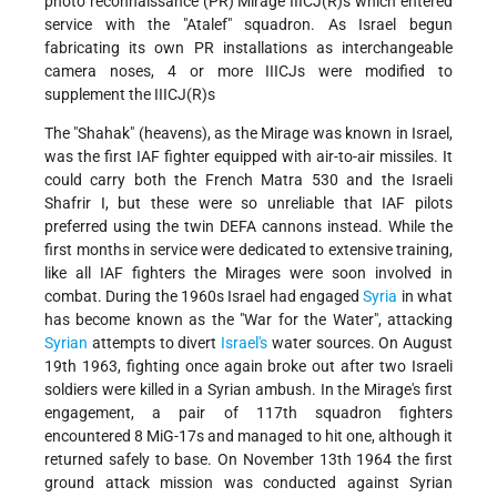
photo reconnaissance (PR) Mirage IIICJ(R)s which entered
service with the "Atalef" squadron. As Israel begun
fabricating its own PR installations as interchangeable
camera noses, 4 or more IIICJs were modified to
supplement the IIICJ(R)s
The "Shahak" (heavens), as the Mirage was known in Israel,
was the first IAF fighter equipped with air-to-air missiles. It
could carry both the French Matra 530 and the Israeli
Shafrir I, but these were so unreliable that IAF pilots
preferred using the twin DEFA cannons instead. While the
first months in service were dedicated to extensive training,
like all IAF fighters the Mirages were soon involved in
combat. During the 1960s Israel had engaged
Syria
in what
has become known as the "War for the Water", attacking
Syrian
attempts to divert
Israel's
water sources. On August
19th 1963, fighting once again broke out after two Israeli
soldiers were killed in a Syrian ambush. In the Mirage's first
engagement, a pair of 117th squadron fighters
encountered 8 MiG-17s and managed to hit one, although it
returned safely to base. On November 13th 1964 the first
ground attack mission was conducted against Syrian