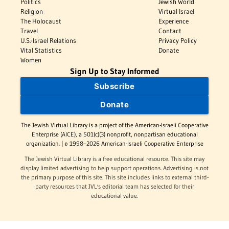
Politics
Jewish World
Religion
Virtual Israel
The Holocaust
Experience
Travel
Contact
U.S.-Israel Relations
Privacy Policy
Vital Statistics
Donate
Women
Sign Up to Stay Informed
Subscribe
Donate
The Jewish Virtual Library is a project of the American-Israeli Cooperative
Enterprise (AICE), a 501(c)(3) nonprofit, nonpartisan educational
organization. | © 1998–2026 American-Israeli Cooperative Enterprise
The Jewish Virtual Library is a free educational resource. This site may
display limited advertising to help support operations. Advertising is not
the primary purpose of this site. This site includes links to external third-
party resources that JVL's editorial team has selected for their
educational value.