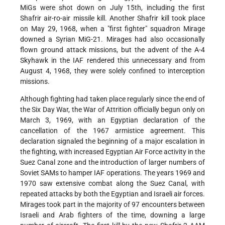
MiGs were shot down on July 15th, including the first
Shafrir air-ro-air missile kill. Another Shafrir kill took place
on May 29, 1968, when a "first fighter" squadron Mirage
downed a Syrian MiG-21. Mirages had also occasionally
flown ground attack missions, but the advent of the A-4
Skyhawk in the IAF rendered this unnecessary and from
August 4, 1968, they were solely confined to interception
missions.
Although fighting had taken place regularly since the end of
the Six Day War, the War of Attrition officially begun only on
March 3, 1969, with an Egyptian declaration of the
cancellation of the 1967 armistice agreement. This
declaration signaled the beginning of a major escalation in
the fighting, with increased Egyptian Air Force activity in the
Suez Canal zone and the introduction of larger numbers of
Soviet SAMs to hamper IAF operations. The years 1969 and
1970 saw extensive combat along the Suez Canal, with
repeated attacks by both the Egyptian and Israeli air forces.
Mirages took part in the majority of 97 encounters between
Israeli and Arab fighters of the time, downing a large