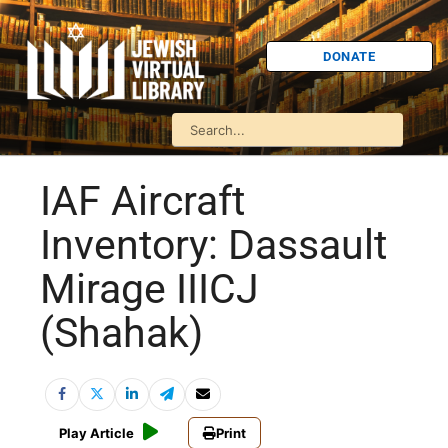
DONATE
IAF Aircraft
Inventory: Dassault
Mirage IIICJ
(Shahak)
Play Article
Print