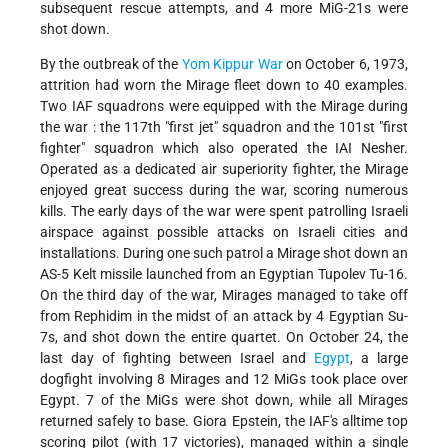
subsequent rescue attempts, and 4 more MiG-21s were
shot down.
By the outbreak of the
Yom Kippur War
on October 6, 1973,
attrition had worn the Mirage fleet down to 40 examples.
Two IAF squadrons were equipped with the Mirage during
the war : the 117th "first jet" squadron and the 101st "first
fighter" squadron which also operated the IAI Nesher.
Operated as a dedicated air superiority fighter, the Mirage
enjoyed great success during the war, scoring numerous
kills. The early days of the war were spent patrolling Israeli
airspace against possible attacks on Israeli cities and
installations. During one such patrol a Mirage shot down an
AS-5 Kelt missile launched from an Egyptian Tupolev Tu-16.
On the third day of the war, Mirages managed to take off
from Rephidim in the midst of an attack by 4 Egyptian Su-
7s, and shot down the entire quartet. On October 24, the
last day of fighting between Israel and
Egypt
, a large
dogfight involving 8 Mirages and 12 MiGs took place over
Egypt. 7 of the MiGs were shot down, while all Mirages
returned safely to base. Giora Epstein, the IAF's alltime top
scoring pilot (with 17 victories), managed within a single