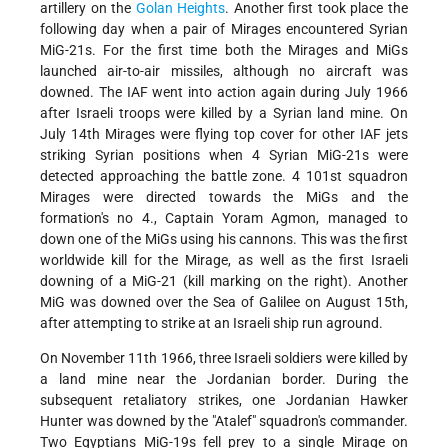
artillery on the
Golan Heights
. Another first took place the
following day when a pair of Mirages encountered Syrian
MiG-21s. For the first time both the Mirages and MiGs
launched air-to-air missiles, although no aircraft was
downed. The IAF went into action again during July 1966
after Israeli troops were killed by a Syrian land mine. On
July 14th Mirages were flying top cover for other IAF jets
striking Syrian positions when 4 Syrian MiG-21s were
detected approaching the battle zone. 4 101st squadron
Mirages were directed towards the MiGs and the
formation's no 4., Captain Yoram Agmon, managed to
down one of the MiGs using his cannons. This was the first
worldwide kill for the Mirage, as well as the first Israeli
downing of a MiG-21 (kill marking on the right). Another
MiG was downed over the Sea of Galilee on August 15th,
after attempting to strike at an Israeli ship run aground.
On November 11th 1966, three Israeli soldiers were killed by
a land mine near the Jordanian border. During the
subsequent retaliatory strikes, one Jordanian Hawker
Hunter was downed by the "Atalef" squadron's commander.
Two Egyptians MiG-19s fell prey to a single Mirage on